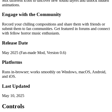
Mix different icons to discover new sound layers and unlock hidden
animations.
Engage with the Community
Record your chilling compositions and share them with friends or
submit them to fan communities. Get featured in forums and connect
with fellow horror music enthusiasts.
Release Date
May 2025 (Fan-made Mod, Version 0.6)
Platforms
Runs in-browser; works smoothly on Windows, macOS, Android,
and iOS.
Last Updated
May 10, 2025
Controls