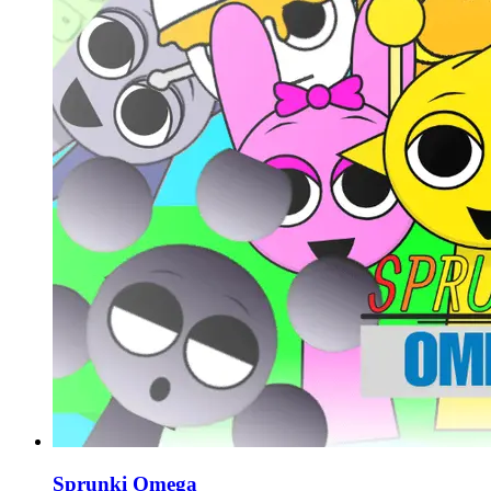
Sprunki Omega