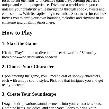
fuses horror elements with creative gameplay, offering players a
unique and chilling experience. Dive into a world where you can
unleash your creativity while navigating through spooky twists and
eerie sounds. With its captivating mechanics,
Skrunchy Incredibox
invites you to craft your own haunting melodies and rhythms in an
engaging and thrilling atmosphere.
How to Play
1. Start the Game
Hit the “Play” button to dive into the eerie world of Skrunchy
Incredibox—no installation needed!
2. Choose Your Character
Upon entering the game, you'll meet a cast of spooky characters,
each with unique sound styles. Pick one that intrigues you and get
ready to create!
3. Create Your Soundscape
Drag and drop various sound elements into your character's slots.
Combine beats, melodies, and eerie vocal loops to bring your