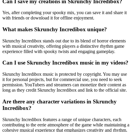
Can I save my creations in Skrunchy Incredibox?
Yes, after completing your spooky mix, you can save it and share it
with friends or download it for offline enjoyment.
What makes Skrunchy Incredibox unique?
Skrunchy Incredibox stands out due to its blend of horror elements
with musical creativity, offering players a distinctive rhythm game
experience filled with spooky twists and engaging gameplay.
Can I use Skrunchy Incredibox music in my videos?
Skrunchy Incredibox music is protected by copyright. You may use
it for personal projects, but for commercial use, you need to seek
permission. YouTubers and streamers can monetize their content as
long as they credit Skrunchy Incredibox and link to the official site.
Are there any character variations in Skrunchy
Incredibox?
Skrunchy Incredibox features a range of unique characters, each
contributing to the eerie atmosphere of the game while maintaining a
cohesive musical experience that emphasizes creativity and rhythm.