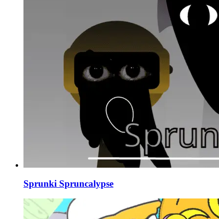
Sprunki Spruncalypse