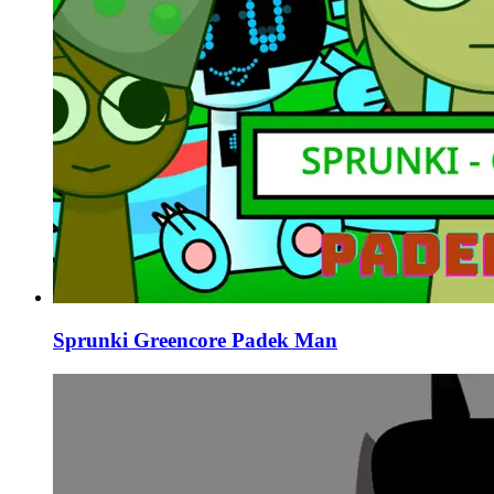
Sprunki Greencore Padek Man