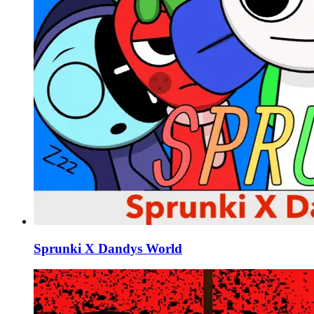
Sprunki X Dandys World