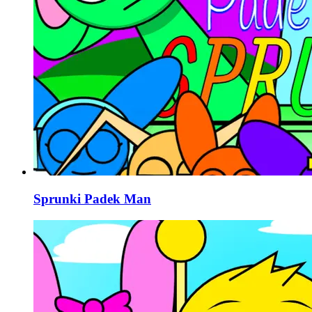
Sprunki Padek Man