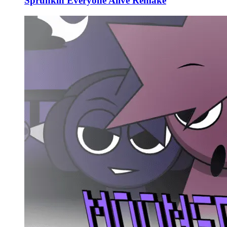
Sprunkin Everyone Alive Remake