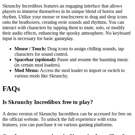
Skrunchy Incredibox features an engaging interface that allows
players to immerse themselves in its unique blend of horror and
rhythm. Utilize your mouse or touchscreen to drag and drop icons
onto the beatboxers, creating eerie sounds and rhythms. You can
interact with characters by tapping them to mute, solo, or modify
their audio effects, enhancing the spooky atmosphere. No keyboard
input is necessary for basic gameplay.
Mouse / Touch:
Drag icons to assign chilling sounds, tap
characters for sound control.
Spacebar (optional):
Pause and resume the haunting music
(in certain mod loaders).
Mod Menu:
Access the mod loader to import or switch to
various mods like Skrunchy.
FAQs
Is Skrunchy Incredibox free to play?
A demo version of Skrunchy Incredibox can be accessed for free on
the official website. To unlock the full experience with extra
features, you can purchase it on various gaming platforms.