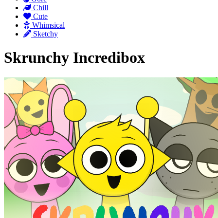
Chill
Cute
Whimsical
Sketchy
Skrunchy Incredibox