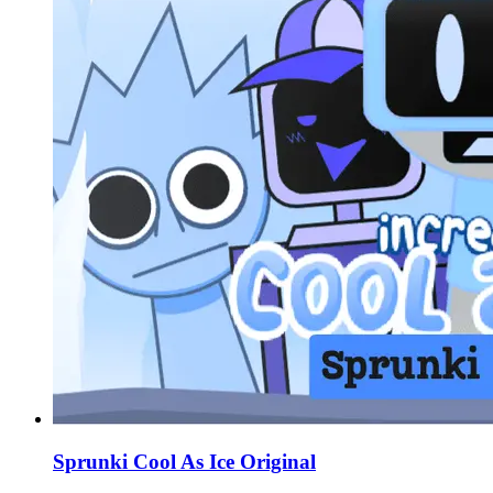
Sprunki Cool As Ice Original