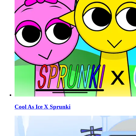
Cool As Ice X Sprunki