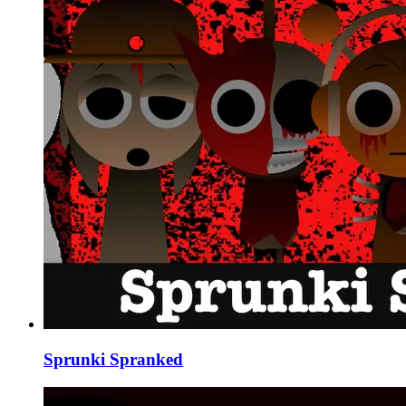
Sprunki Spranked