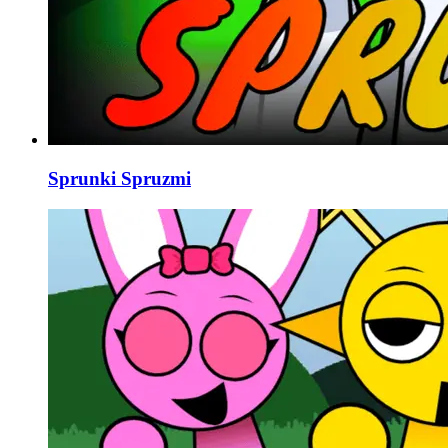
Sprunki Spruzmi