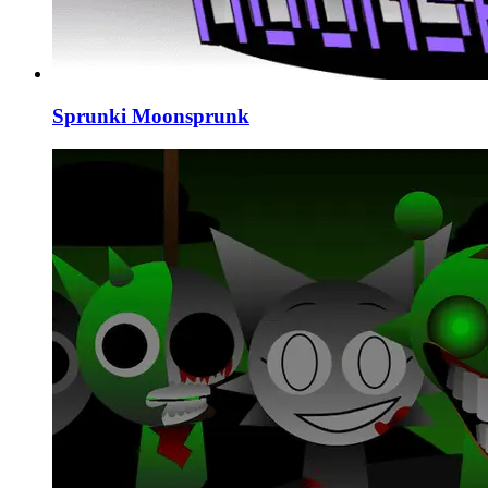
Sprunki Moonsprunk