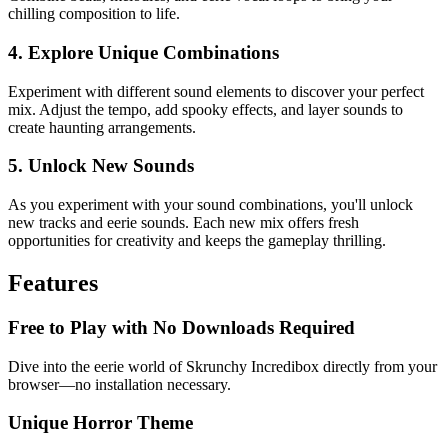
chilling composition to life.
4. Explore Unique Combinations
Experiment with different sound elements to discover your perfect
mix. Adjust the tempo, add spooky effects, and layer sounds to
create haunting arrangements.
5. Unlock New Sounds
As you experiment with your sound combinations, you'll unlock
new tracks and eerie sounds. Each new mix offers fresh
opportunities for creativity and keeps the gameplay thrilling.
Features
Free to Play with No Downloads Required
Dive into the eerie world of Skrunchy Incredibox directly from your
browser—no installation necessary.
Unique Horror Theme