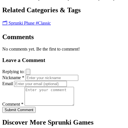
Related Categories & Tags
🗂️ Sprunki Phase
#Classic
Comments
No comments yet. Be the first to comment!
Leave a Comment
Replying to:
Nickname *
Email
Comment *
Submit Comment
Discover More Sprunki Games