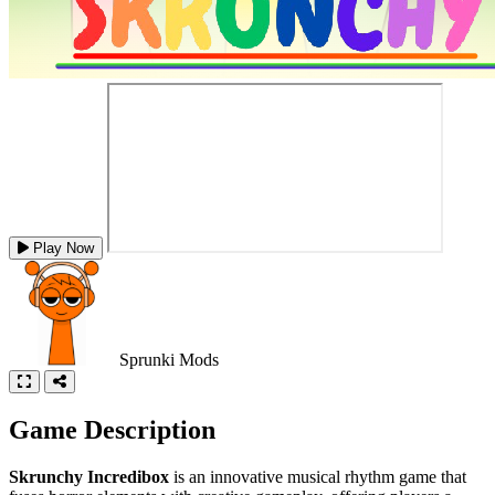
Play Now
Sprunki Mods
Game Description
Skrunchy Incredibox
is an innovative musical rhythm game that