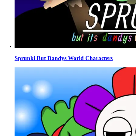
Sprunki But Dandys World Characters