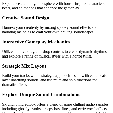
Experience a chilling atmosphere with horror-inspired characters,
beats, and animations that enhance the gameplay.
Creative Sound Design
Harness your creativity by mixing spooky sound effects and
haunting melodies to craft your own chilling soundscapes.
Interactive Gameplay Mechanics
Utilize intuitive drag-and-drop controls to create dynamic rhythms
and explore a range of musical styles with a horror twist.
Strategic Mix Layout
Build your tracks with a strategic approach—start with eerie beats,
layer unsettling sounds, and use mute and solo functions for
dramatic effects.
Explore Unique Sound Combinations
Skrunchy Incredibox offers a blend of spine-chilling audio samples
including ghostly synths, creepy bass lines, and eerie vocal effects.