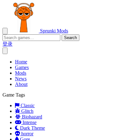
Sprunki Mods
Search
登录
Home
Games
Mods
News
About
Game Tags
Classic
Glitch
Biohazard
Intense
Dark Theme
horror
Gore