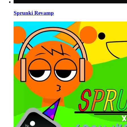
Sprunki Revamp