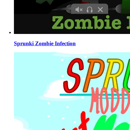
Sprunki Zombie Infection