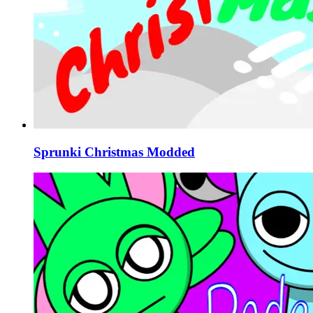
Sprunki Christmas Modded