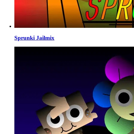
Sprunki Jailmix