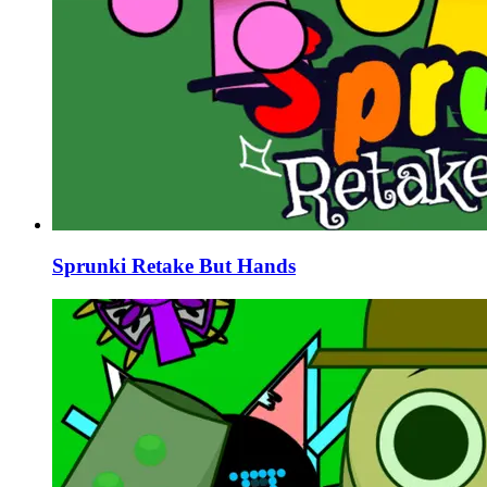
Sprunki Retake But Hands