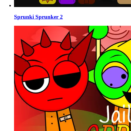
Sprunki Sprunker 2