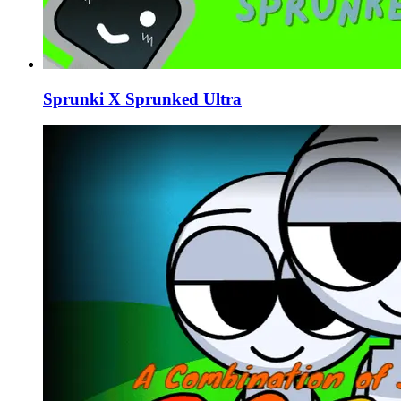
Sprunki X Sprunked Ultra