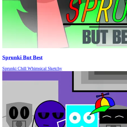
Sprunki But Best
Sprunki
Chill
Whimsical
Sketchy