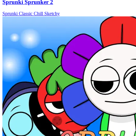
Sprunki Sprunker 2
Sprunki
Classic
Chill
Sketchy