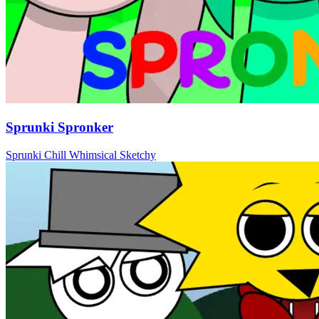
Sprunki Spronker
Sprunki
Chill
Whimsical
Sketchy