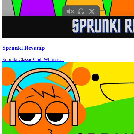
Sprunki Revamp
Sprunki
Classic
Chill
Whimsical