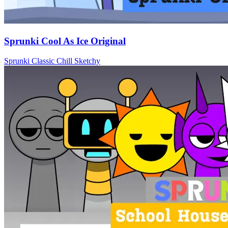
Sprunki Cool As Ice Original
Sprunki
Classic
Chill
Sketchy