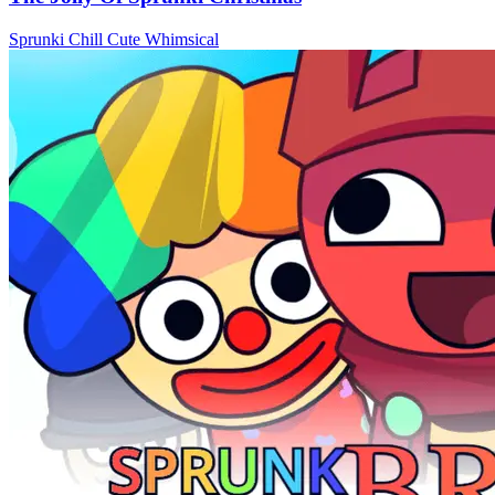
Sprunki
Chill
Cute
Whimsical