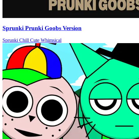
Sprunki Prunki Goobs Version
Sprunki
Chill
Cute
Whimsical