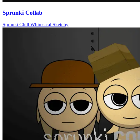
Sprunki Collab
Sprunki
Chill
Whimsical
Sketchy