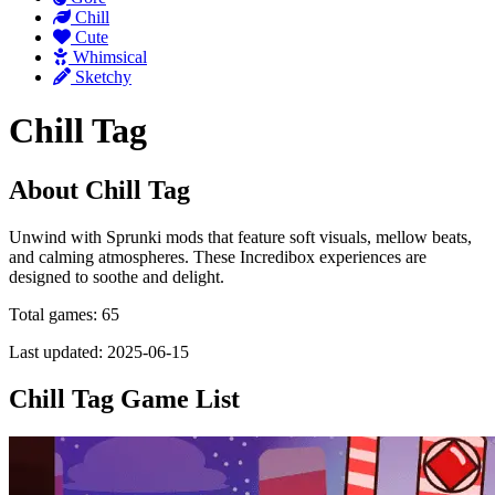
Chill
Cute
Whimsical
Sketchy
Chill Tag
About Chill Tag
Unwind with Sprunki mods that feature soft visuals, mellow beats,
and calming atmospheres. These Incredibox experiences are
designed to soothe and delight.
Total games: 65
Last updated: 2025-06-15
Chill Tag Game List