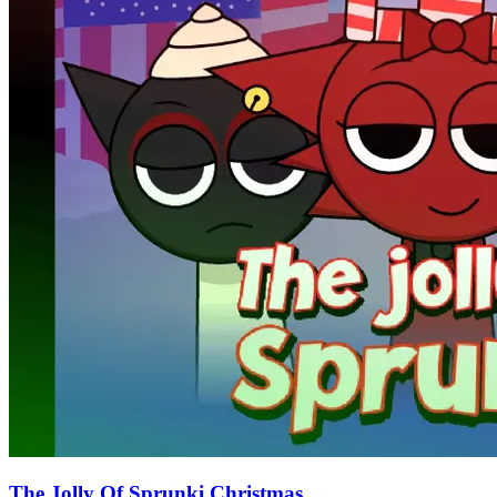
The Jolly Of Sprunki Christmas