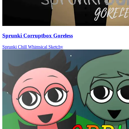
Sprunki Corruptbox Goreless
Sprunki
Chill
Whimsical
Sketchy