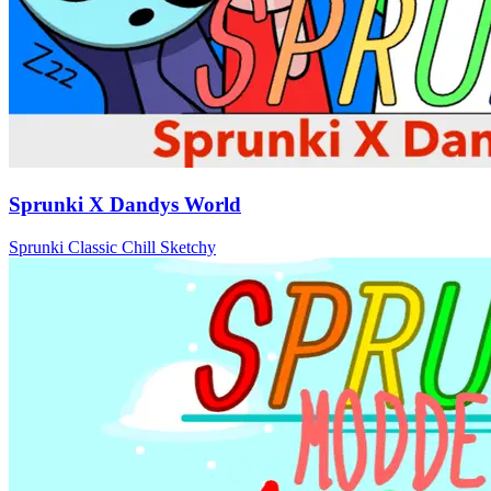
Sprunki X Dandys World
Sprunki
Classic
Chill
Sketchy