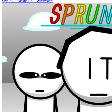
Sprunki
Classic
Chill
Whimsical