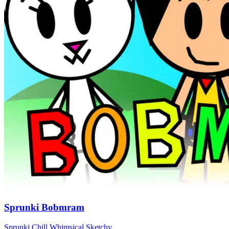
Sprunki Bobmram
Sprunki
Chill
Whimsical
Sketchy