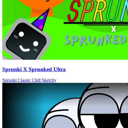
Sprunki X Sprunked Ultra
Sprunki
Classic
Chill
Sketchy