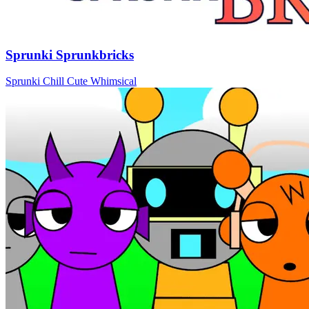
Sprunki Sprunkbricks
Sprunki
Chill
Cute
Whimsical