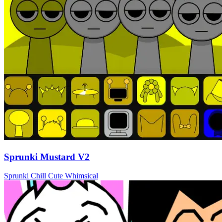
Sprunki Mustard V2
Sprunki
Chill
Cute
Whimsical