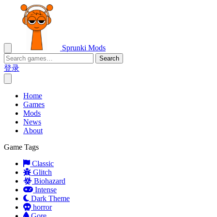
Sprunki Mods
Search
登录
Home
Games
Mods
News
About
Game Tags
Classic
Glitch
Biohazard
Intense
Dark Theme
horror
Gore