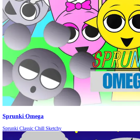
Sprunki Omega
Sprunki
Classic
Chill
Sketchy