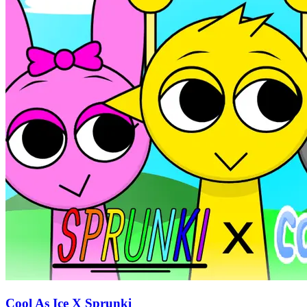
Cool As Ice X Sprunki