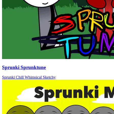
Sprunki Sprunktune
Sprunki
Chill
Whimsical
Sketchy