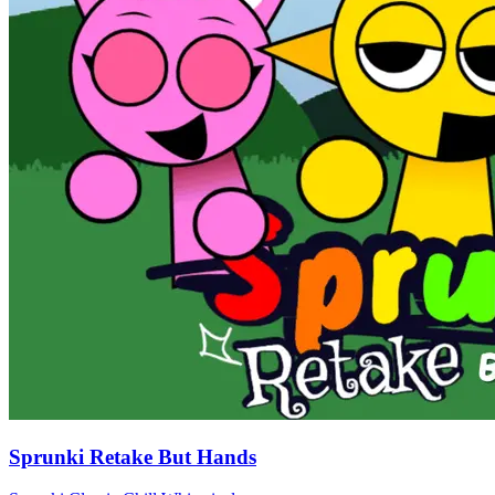
Sprunki Retake But Hands