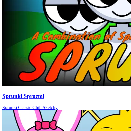
Sprunki Spruzmi
Sprunki
Classic
Chill
Sketchy