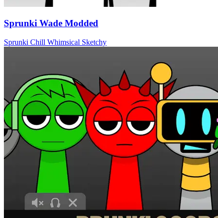
Sprunki Wade Modded
Sprunki
Chill
Whimsical
Sketchy