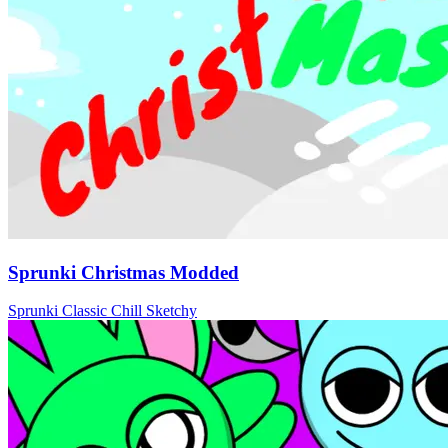
Sprunki Christmas Modded
Sprunki
Classic
Chill
Sketchy