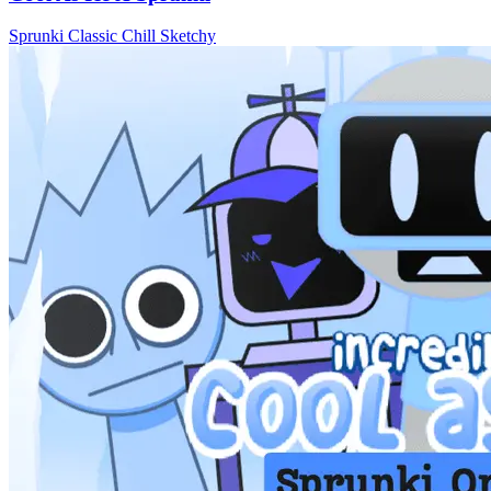
Sprunki
Classic
Chill
Sketchy