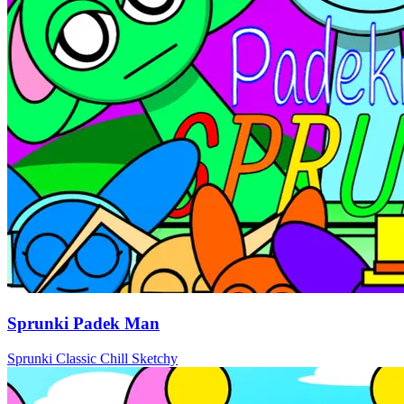
Sprunki Padek Man
Sprunki
Classic
Chill
Sketchy