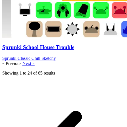
Sprunki School House Trouble
Sprunki
Classic
Chill
Sketchy
« Previous
Next »
Showing
1
to
24
of
65
results