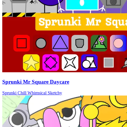
Sprunki Mr Square Daycare
Sprunki
Chill
Whimsical
Sketchy