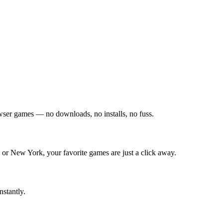
owser games — no downloads, no installs, no fuss.
 or New York, your favorite games are just a click away.
nstantly.