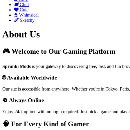
Chill
Cute
Whimsical
Sketchy
About Us
🎮 Welcome to Our Gaming Platform
Sprunki Mods
is your gateway to discovering free, fast, and fun br
🌐 Available Worldwide
Our site is accessible from anywhere. Whether you're in Tokyo, Paris,
🔄 Always Online
Enjoy 24/7 uptime with no login required. Just pick a game and play i
🧠 For Every Kind of Gamer