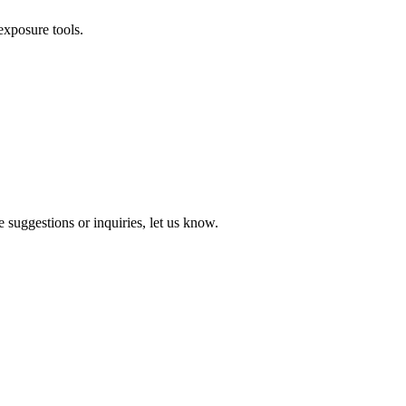
exposure tools.
 suggestions or inquiries, let us know.