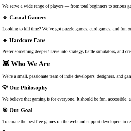
We serve a wide range of players — from total beginners to serious g
🔹 Casual Gamers
Looking to kill time? We’ve got puzzle games, card games, and fun on
🔸 Hardcore Fans
Prefer something deeper? Dive into strategy, battle simulators, and cre
👾 Who We Are
We're a small, passionate team of indie developers, designers, and gam
💡 Our Philosophy
We believe that gaming is for everyone. It should be fun, accessible, a
🎯 Our Goal
To curate the best free games on the web and support developers in r