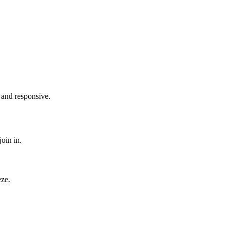
 and responsive.
oin in.
eze.