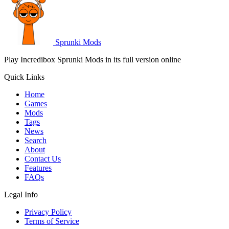
Sprunki Mods
Play Incredibox Sprunki Mods in its full version online
Quick Links
Home
Games
Mods
Tags
News
Search
About
Contact Us
Features
FAQs
Legal Info
Privacy Policy
Terms of Service