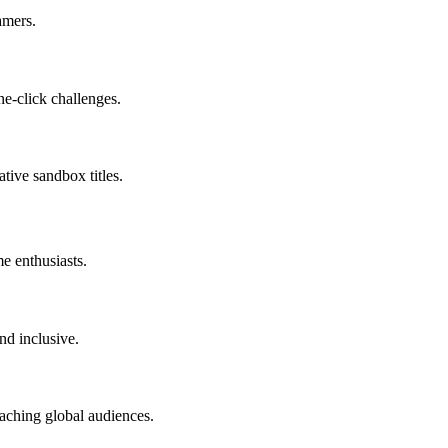
amers.
e-click challenges.
ative sandbox titles.
e enthusiasts.
nd inclusive.
eaching global audiences.