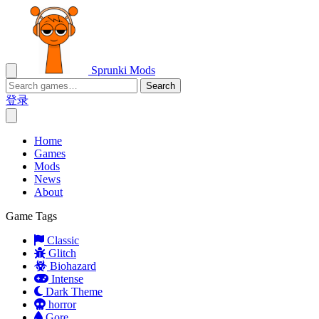
Sprunki Mods
Search
登录
Home
Games
Mods
News
About
Game Tags
Classic
Glitch
Biohazard
Intense
Dark Theme
horror
Gore