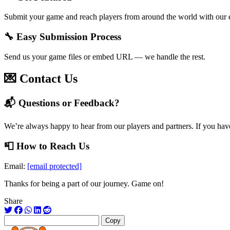
Submit your game and reach players from around the world with our 
🔧 Easy Submission Process
Send us your game files or embed URL — we handle the rest.
💌 Contact Us
📬 Questions or Feedback?
We’re always happy to hear from our players and partners. If you have
📮 How to Reach Us
Email:
[email protected]
Thanks for being a part of our journey. Game on!
Share
Copy