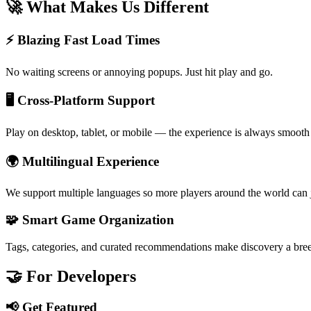
🚀 What Makes Us Different
⚡ Blazing Fast Load Times
No waiting screens or annoying popups. Just hit play and go.
🖥️ Cross-Platform Support
Play on desktop, tablet, or mobile — the experience is always smooth
🌍 Multilingual Experience
We support multiple languages so more players around the world can j
🧩 Smart Game Organization
Tags, categories, and curated recommendations make discovery a bre
🤝 For Developers
📢 Get Featured