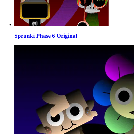
Sprunki Phase 6 Original