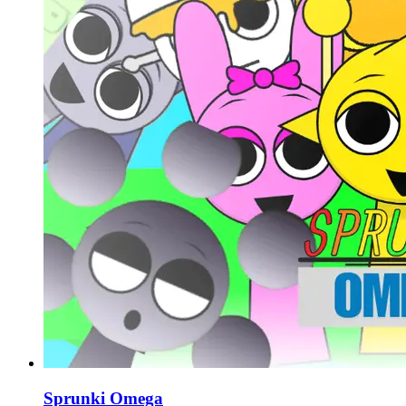
Sprunki Omega