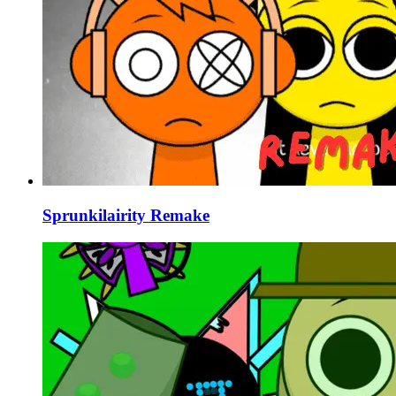
Sprunkilairity Remake