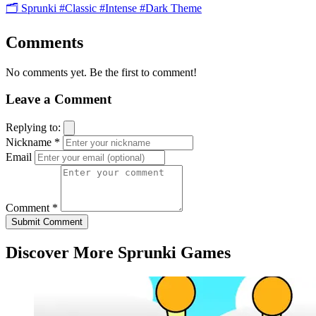
🗂️ Sprunki
#Classic
#Intense
#Dark Theme
Comments
No comments yet. Be the first to comment!
Leave a Comment
Replying to:
Nickname *
Email
Comment *
Submit Comment
Discover More Sprunki Games