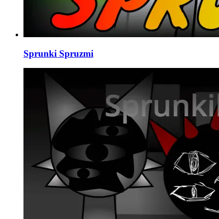
Sprunki Spruzmi