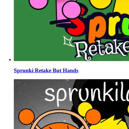
Sprunki Retake But Hands