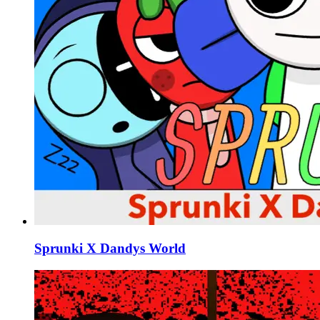
Sprunki X Dandys World