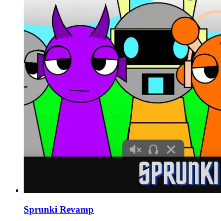
Sprunki Revamp