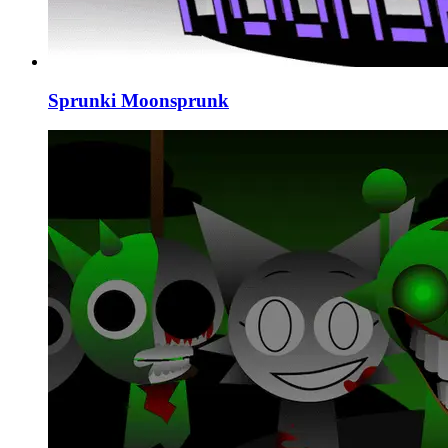
Sprunki Moonsprunk