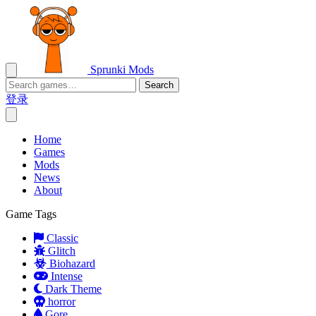
Sprunki Mods
Search
登录
Home
Games
Mods
News
About
Game Tags
Classic
Glitch
Biohazard
Intense
Dark Theme
horror
Gore