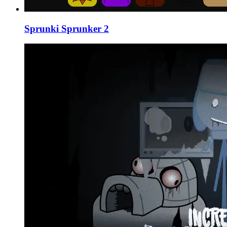
Sprunki Sprunker 2