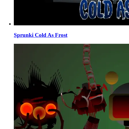
Sprunki Cold As Frost