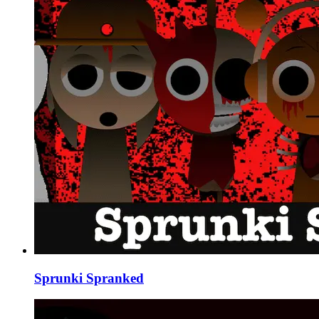
Sprunki Spranked