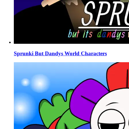
Sprunki But Dandys World Characters