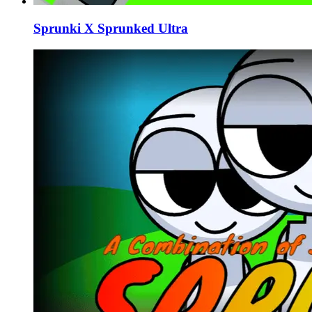
Sprunki X Sprunked Ultra