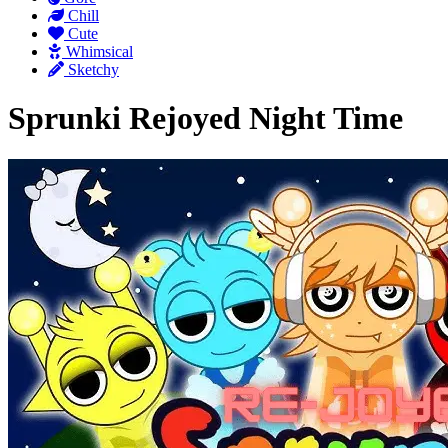
Chill
Cute
Whimsical
Sketchy
Sprunki Rejoyed Night Time