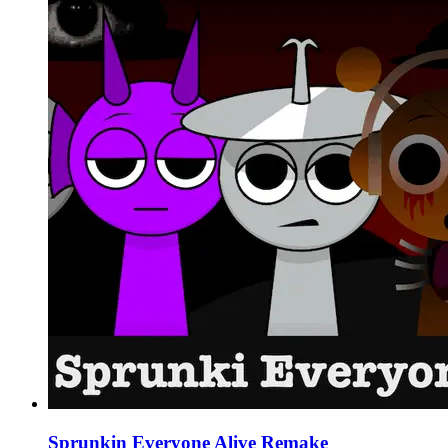
Sprunkin Everyone Alive Remake