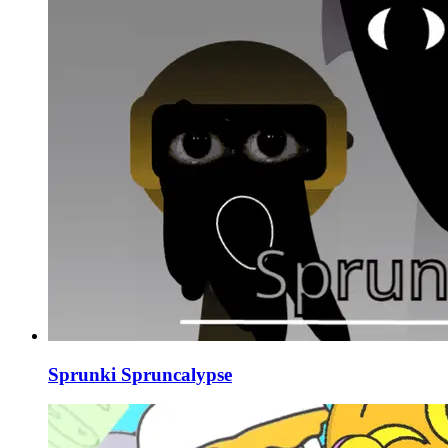
Sprunki Spruncalypse