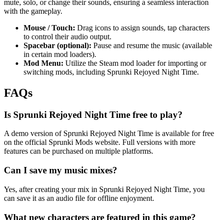
mute, solo, or change their sounds, ensuring a seamless interaction
with the gameplay.
Mouse / Touch:
Drag icons to assign sounds, tap characters
to control their audio output.
Spacebar (optional):
Pause and resume the music (available
in certain mod loaders).
Mod Menu:
Utilize the Steam mod loader for importing or
switching mods, including Sprunki Rejoyed Night Time.
FAQs
Is Sprunki Rejoyed Night Time free to play?
A demo version of Sprunki Rejoyed Night Time is available for free
on the official Sprunki Mods website. Full versions with more
features can be purchased on multiple platforms.
Can I save my music mixes?
Yes, after creating your mix in Sprunki Rejoyed Night Time, you
can save it as an audio file for offline enjoyment.
What new characters are featured in this game?