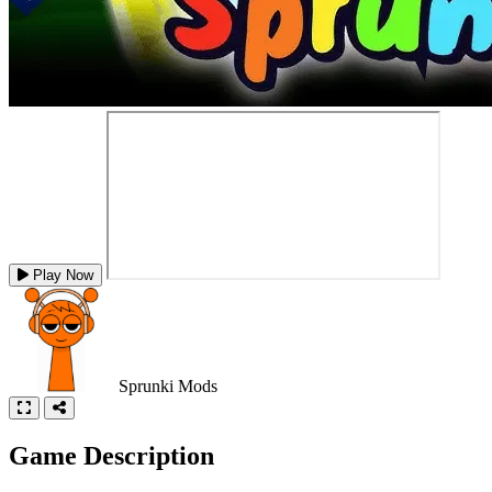
Play Now
Sprunki Mods
Game Description