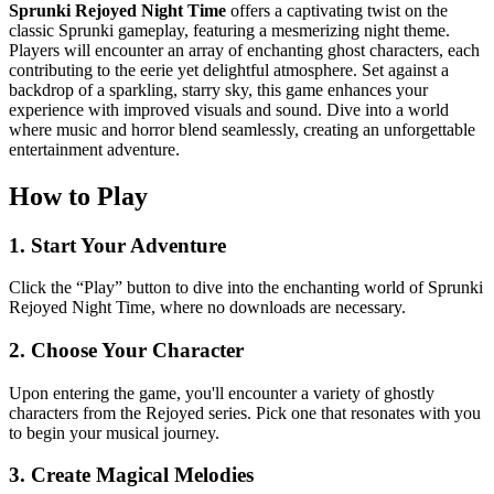
Sprunki Rejoyed Night Time
offers a captivating twist on the
classic Sprunki gameplay, featuring a mesmerizing night theme.
Players will encounter an array of enchanting ghost characters, each
contributing to the eerie yet delightful atmosphere. Set against a
backdrop of a sparkling, starry sky, this game enhances your
experience with improved visuals and sound. Dive into a world
where music and horror blend seamlessly, creating an unforgettable
entertainment adventure.
How to Play
1. Start Your Adventure
Click the “Play” button to dive into the enchanting world of Sprunki
Rejoyed Night Time, where no downloads are necessary.
2. Choose Your Character
Upon entering the game, you'll encounter a variety of ghostly
characters from the Rejoyed series. Pick one that resonates with you
to begin your musical journey.
3. Create Magical Melodies