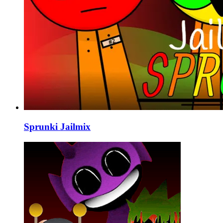
Sprunki Jailmix