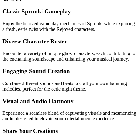
Classic Sprunki Gameplay
Enjoy the beloved gameplay mechanics of Sprunki while exploring
a fresh, eerie twist with the Rejoyed characters.
Diverse Character Roster
Encounter a variety of unique ghost characters, each contributing to
the enchanting soundscape and enhancing your musical journey.
Engaging Sound Creation
Combine different sounds and beats to craft your own haunting
melodies, perfect for the eerie night theme.
Visual and Audio Harmony
Experience a seamless blend of captivating visuals and mesmerizing
audio, designed to elevate your entertainment experience.
Share Your Creations