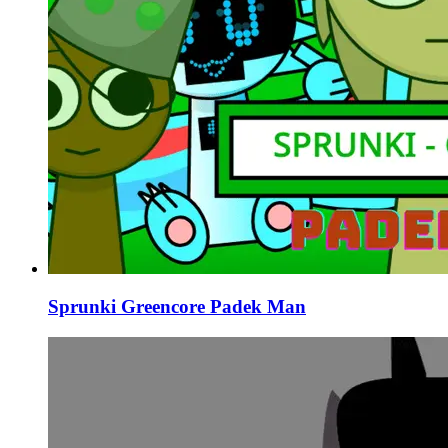
Sprunki Greencore Padek Man