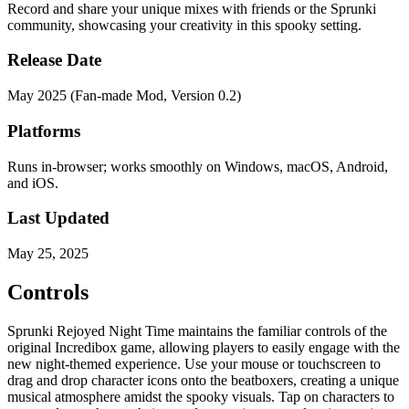
Record and share your unique mixes with friends or the Sprunki
community, showcasing your creativity in this spooky setting.
Release Date
May 2025 (Fan-made Mod, Version 0.2)
Platforms
Runs in-browser; works smoothly on Windows, macOS, Android,
and iOS.
Last Updated
May 25, 2025
Controls
Sprunki Rejoyed Night Time maintains the familiar controls of the
original Incredibox game, allowing players to easily engage with the
new night-themed experience. Use your mouse or touchscreen to
drag and drop character icons onto the beatboxers, creating a unique
musical atmosphere amidst the spooky visuals. Tap on characters to