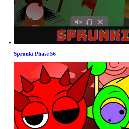
Sprunki Phase 56