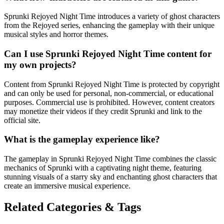
Sprunki Rejoyed Night Time introduces a variety of ghost characters
from the Rejoyed series, enhancing the gameplay with their unique
musical styles and horror themes.
Can I use Sprunki Rejoyed Night Time content for
my own projects?
Content from Sprunki Rejoyed Night Time is protected by copyright
and can only be used for personal, non-commercial, or educational
purposes. Commercial use is prohibited. However, content creators
may monetize their videos if they credit Sprunki and link to the
official site.
What is the gameplay experience like?
The gameplay in Sprunki Rejoyed Night Time combines the classic
mechanics of Sprunki with a captivating night theme, featuring
stunning visuals of a starry sky and enchanting ghost characters that
create an immersive musical experience.
Related Categories & Tags