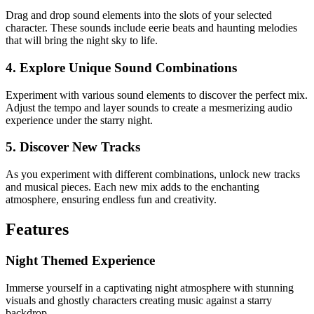
Drag and drop sound elements into the slots of your selected
character. These sounds include eerie beats and haunting melodies
that will bring the night sky to life.
4. Explore Unique Sound Combinations
Experiment with various sound elements to discover the perfect mix.
Adjust the tempo and layer sounds to create a mesmerizing audio
experience under the starry night.
5. Discover New Tracks
As you experiment with different combinations, unlock new tracks
and musical pieces. Each new mix adds to the enchanting
atmosphere, ensuring endless fun and creativity.
Features
Night Themed Experience
Immerse yourself in a captivating night atmosphere with stunning
visuals and ghostly characters creating music against a starry
backdrop.