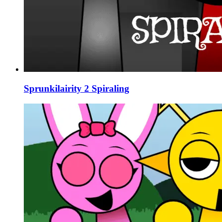
Sprunkilairity 2 Spiraling