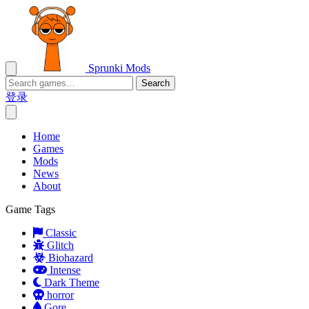
Sprunki Mods
Search
登录
Home
Games
Mods
News
About
Game Tags
Classic
Glitch
Biohazard
Intense
Dark Theme
horror
Gore