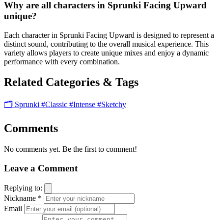
Why are all characters in Sprunki Facing Upward
unique?
Each character in Sprunki Facing Upward is designed to represent a
distinct sound, contributing to the overall musical experience. This
variety allows players to create unique mixes and enjoy a dynamic
performance with every combination.
Related Categories & Tags
🗂️ Sprunki
#Classic
#Intense
#Sketchy
Comments
No comments yet. Be the first to comment!
Leave a Comment
Replying to:
Nickname *
Email