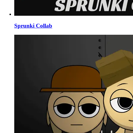
Sprunki Collab