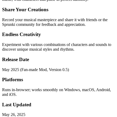
Share Your Creations
Record your musical masterpiece and share it with friends or the
Sprunki community for feedback and appreciation.
Endless Creativity
Experiment with various combinations of characters and sounds to
discover unique musical styles and rhythms.
Release Date
May 2025 (Fan-made Mod, Version 0.5)
Platforms
Runs in-browser; works smoothly on Windows, macOS, Android,
and iOS.
Last Updated
May 26, 2025