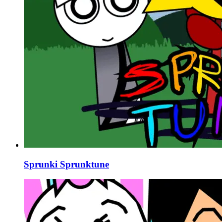
Sprunki Sprunktune