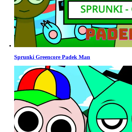
Sprunki Greencore Padek Man