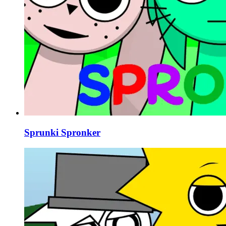
Sprunki Spronker