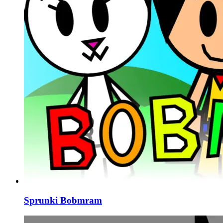
Sprunki Bobmram