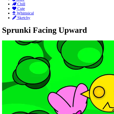
Chill
Cute
Whimsical
Sketchy
Sprunki Facing Upward