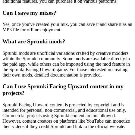
additional features, you can purchase it on various platforms.
Can I save my mixes?
Yes, once you've created your mix, you can save it and share it as an
MP3 file for offline enjoyment.
What are Sprunki mods?
Sprunki mods are unofficial variations crafted by creative modders
within the Sprunki community. Some mods are available directly in
the paid app, while others can be imported using the mod feature in
the Sprunki Facing Upward game. For those interested in creating
their own mods, detailed documentation is provided.
Can I use Sprunki Facing Upward content in my
projects?
Sprunki Facing Upward content is protected by copyright and is
intended for personal, non-commercial, and educational use only.
Commercial projects using Sprunki content are not allowed.
However, content creators on platforms like YouTube can monetize
their videos if they credit Sprunki and link to the official website.