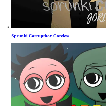
Sprunki Corruptbox Goreless