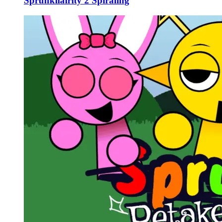
Sprunkilairity 2 Spiraling