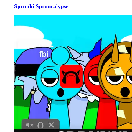
Sprunki Spruncalypse