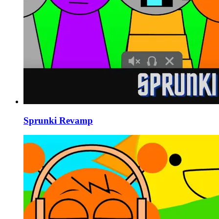
Sprunki Revamp