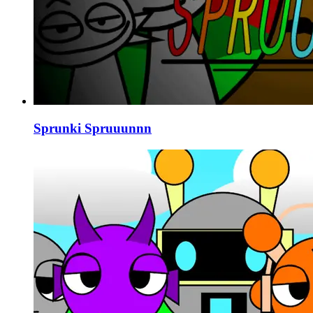
Sprunki Spruuunnn