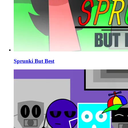
Sprunki But Best