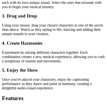
each with its own unique sound. Select the ones that resonate with
you to begin your musical journey.
3. Drag and Drop
Using your mouse, drag your chosen characters to one of the seven
slots above. Watch as they spring to life, dancing and adding their
unique sounds to your creation.
4. Create Harmonies
Experiment by mixing different characters together. Each
combination creates a new musical experience, allowing you to craft
a symphony of sounds and movements.
5. Enjoy the Show
Once you've placed your characters, enjoy the captivating
performance as they dance and pulse in harmony, creating a
delightful audio-visual experience.
Features