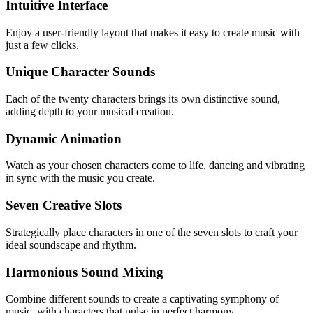
Intuitive Interface
Enjoy a user-friendly layout that makes it easy to create music with
just a few clicks.
Unique Character Sounds
Each of the twenty characters brings its own distinctive sound,
adding depth to your musical creation.
Dynamic Animation
Watch as your chosen characters come to life, dancing and vibrating
in sync with the music you create.
Seven Creative Slots
Strategically place characters in one of the seven slots to craft your
ideal soundscape and rhythm.
Harmonious Sound Mixing
Combine different sounds to create a captivating symphony of
music, with characters that pulse in perfect harmony.