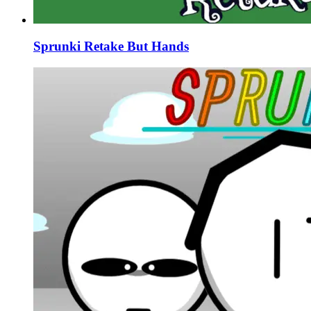
Sprunki Retake But Hands