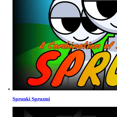
Sprunki Spruzmi