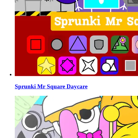
Sprunki Mr Square Daycare