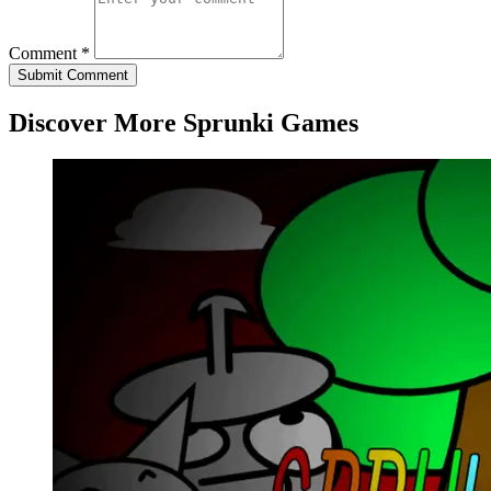
Comment *
Submit Comment
Discover More Sprunki Games