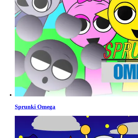
Sprunki Omega