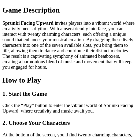
Game Description
Sprunki Facing Upward
invites players into a vibrant world where
creativity meets rhythm. With a user-friendly interface, you can
interact with twenty charming characters, each offering a unique
sound that enhances your musical creation. By dragging these lively
characters into one of the seven available slots, you bring them to
life, allowing them to dance and contribute their distinct melodies.
The result is a captivating symphony of animated beatboxers,
creating a harmonious blend of music and movement that will keep
you engaged for hours.
How to Play
1. Start the Game
Click the “Play” button to enter the vibrant world of Sprunki Facing
Upward, where creativity and music await you.
2. Choose Your Characters
At the bottom of the screen, you'll find twenty charming characters,