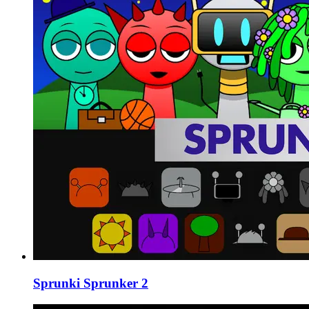
Sprunki Sprunker 2