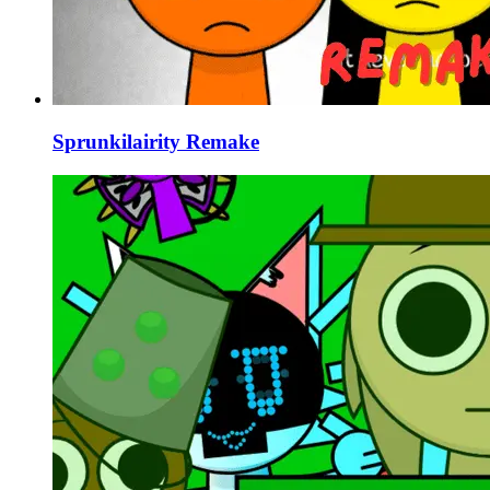
Sprunkilairity Remake