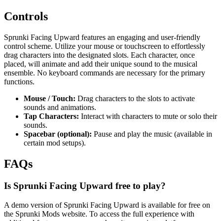
Controls
Sprunki Facing Upward features an engaging and user-friendly
control scheme. Utilize your mouse or touchscreen to effortlessly
drag characters into the designated slots. Each character, once
placed, will animate and add their unique sound to the musical
ensemble. No keyboard commands are necessary for the primary
functions.
Mouse / Touch:
Drag characters to the slots to activate
sounds and animations.
Tap Characters:
Interact with characters to mute or solo their
sounds.
Spacebar (optional):
Pause and play the music (available in
certain mod setups).
FAQs
Is Sprunki Facing Upward free to play?
A demo version of Sprunki Facing Upward is available for free on
the Sprunki Mods website. To access the full experience with