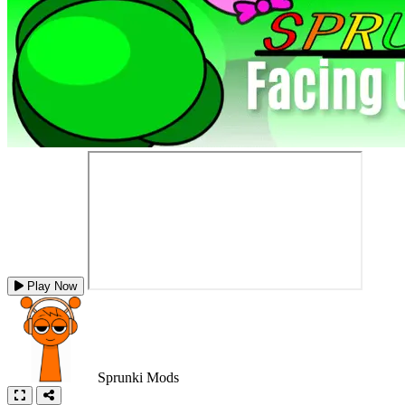
Play Now
Sprunki Mods