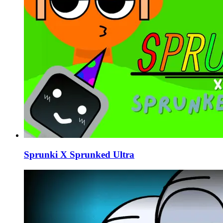
Sprunki X Sprunked Ultra