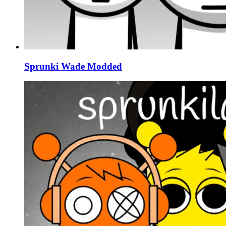
Sprunki Wade Modded