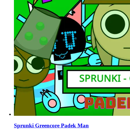
Sprunki Greencore Padek Man