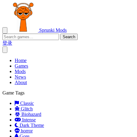
Sprunki Mods
Search
登录
Home
Games
Mods
News
About
Game Tags
Classic
Glitch
Biohazard
Intense
Dark Theme
horror
Gore