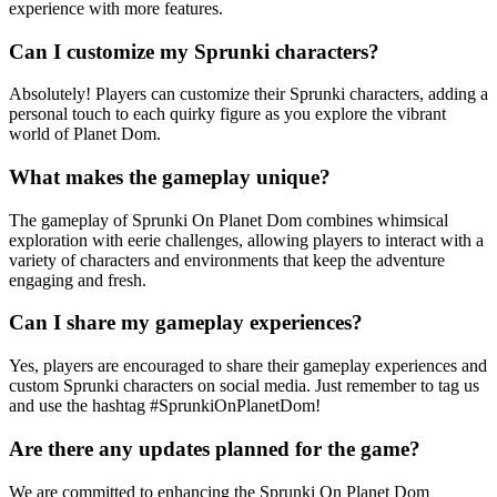
experience with more features.
Can I customize my Sprunki characters?
Absolutely! Players can customize their Sprunki characters, adding a
personal touch to each quirky figure as you explore the vibrant
world of Planet Dom.
What makes the gameplay unique?
The gameplay of Sprunki On Planet Dom combines whimsical
exploration with eerie challenges, allowing players to interact with a
variety of characters and environments that keep the adventure
engaging and fresh.
Can I share my gameplay experiences?
Yes, players are encouraged to share their gameplay experiences and
custom Sprunki characters on social media. Just remember to tag us
and use the hashtag #SprunkiOnPlanetDom!
Are there any updates planned for the game?
We are committed to enhancing the Sprunki On Planet Dom