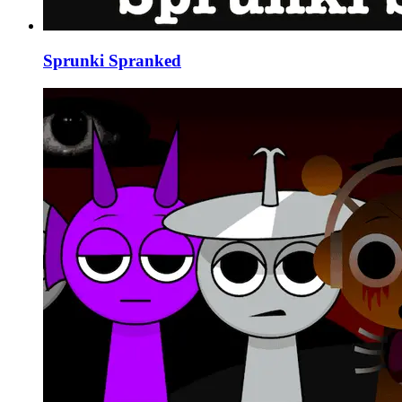
Sprunki Spranked