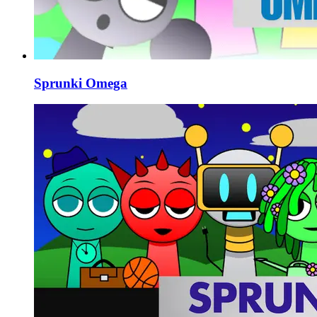
Sprunki Omega