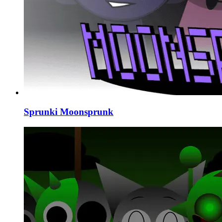
Sprunki Moonsprunk