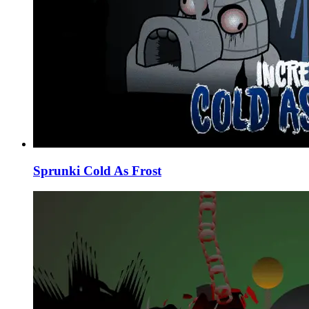
Sprunki Cold As Frost