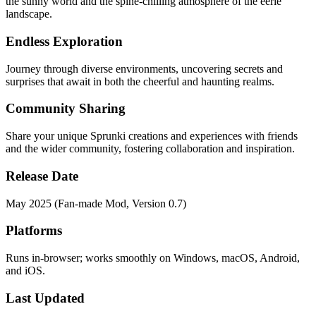
the sunny world and the spine-chilling atmosphere of the eerie
landscape.
Endless Exploration
Journey through diverse environments, uncovering secrets and
surprises that await in both the cheerful and haunting realms.
Community Sharing
Share your unique Sprunki creations and experiences with friends
and the wider community, fostering collaboration and inspiration.
Release Date
May 2025 (Fan-made Mod, Version 0.7)
Platforms
Runs in-browser; works smoothly on Windows, macOS, Android,
and iOS.
Last Updated