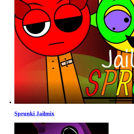
Sprunki Jailmix