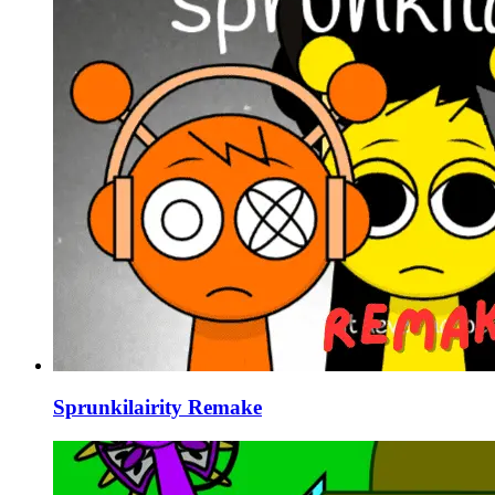
Sprunkilairity Remake