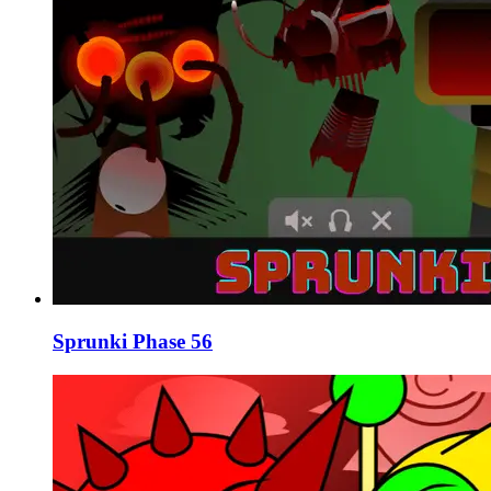
Sprunki Phase 56