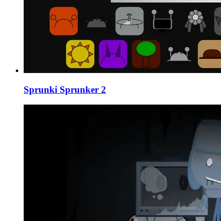
Sprunki Sprunker 2