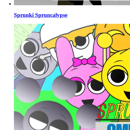
Sprunki Spruncalypse