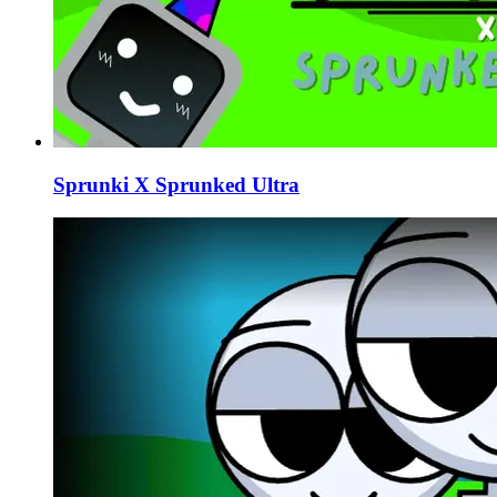
Sprunki X Sprunked Ultra