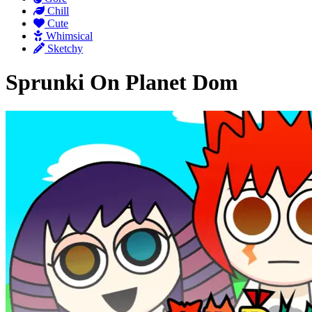
Chill
Cute
Whimsical
Sketchy
Sprunki On Planet Dom