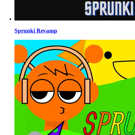
Sprunki Revamp