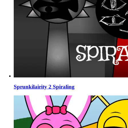
Sprunkilairity 2 Spiraling