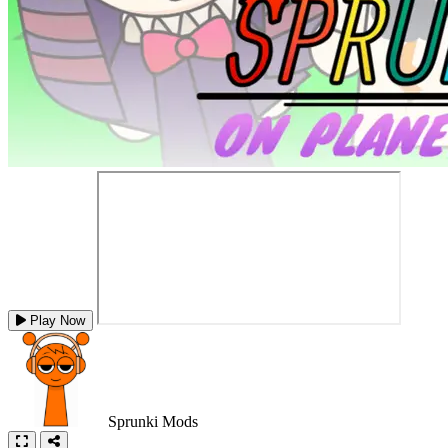
Play Now
Sprunki Mods