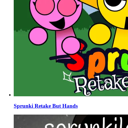
Sprunki Retake But Hands