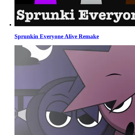
Sprunkin Everyone Alive Remake