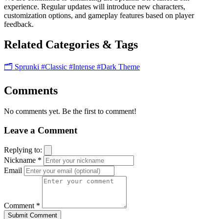
experience. Regular updates will introduce new characters,
customization options, and gameplay features based on player
feedback.
Related Categories & Tags
🗂️ Sprunki
#Classic
#Intense
#Dark Theme
Comments
No comments yet. Be the first to comment!
Leave a Comment
Replying to:
Nickname *
Email
Comment *
Submit Comment