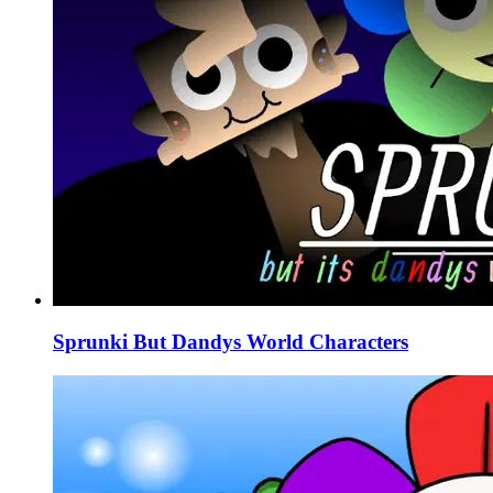
Sprunki But Dandys World Characters