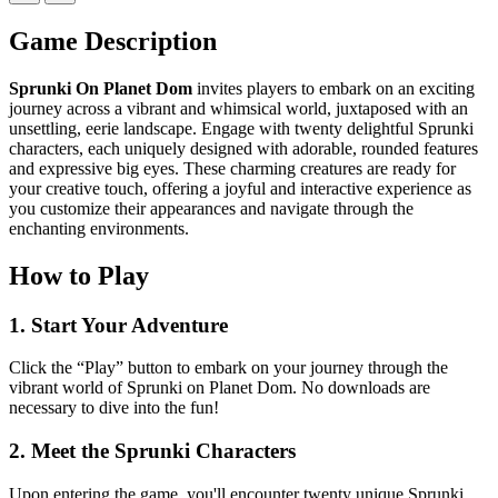
Game Description
Sprunki On Planet Dom
invites players to embark on an exciting
journey across a vibrant and whimsical world, juxtaposed with an
unsettling, eerie landscape. Engage with twenty delightful Sprunki
characters, each uniquely designed with adorable, rounded features
and expressive big eyes. These charming creatures are ready for
your creative touch, offering a joyful and interactive experience as
you customize their appearances and navigate through the
enchanting environments.
How to Play
1. Start Your Adventure
Click the “Play” button to embark on your journey through the
vibrant world of Sprunki on Planet Dom. No downloads are
necessary to dive into the fun!
2. Meet the Sprunki Characters
Upon entering the game, you'll encounter twenty unique Sprunki