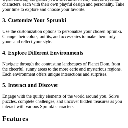
characters, each with their own playful design and personality. Take
your time to explore and choose your favorite.
3. Customize Your Sprunki
Use the customization options to personalize your chosen Sprunki.
Change their colors, outfits, and accessories to make them truly
yours and reflect your style.
4. Explore Different Environments
Navigate through the contrasting landscapes of Planet Dom, from
the cheerful, sunny areas to the more eerie and mysterious regions.
Each environment offers unique interactions and surprises.
5. Interact and Discover
Engage with the quirky elements of the world around you. Solve
puzzles, complete challenges, and uncover hidden treasures as you
interact with various Sprunki characters.
Features