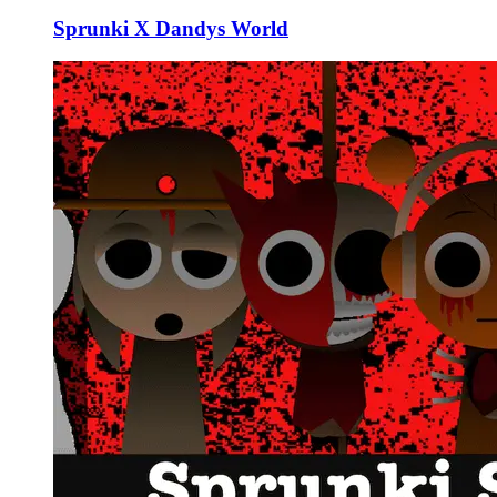
Sprunki X Dandys World