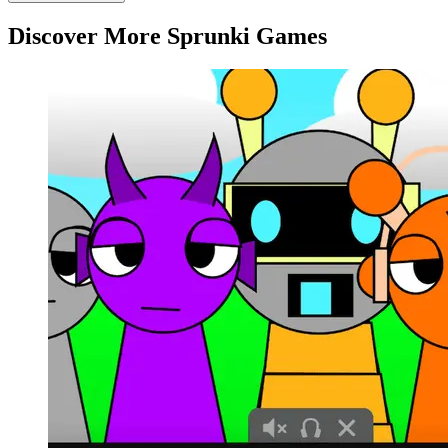
Discover More Sprunki Games