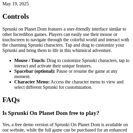
May 19, 2025
Controls
Sprunki on Planet Dom features a user-friendly interface similar to
other Incredibox games. Players can easily use their mouse or
touchscreen to navigate through the colorful world and interact with
the charming Sprunki characters. Tap and drag to customize your
Sprunki and bring them to life in this whimsical adventure.
Mouse / Touch:
Drag to customize Sprunki characters, tap to
interact and activate their unique features.
Spacebar (optional):
Pause or resume the game at any
moment.
Character Menu:
Access the character menu to view and
select different Sprunki for customization.
FAQs
Is Sprunki On Planet Dom free to play?
Yes, a free demo version of Sprunki On Planet Dom is available on
our website, while the full game can be purchased for an enhanced