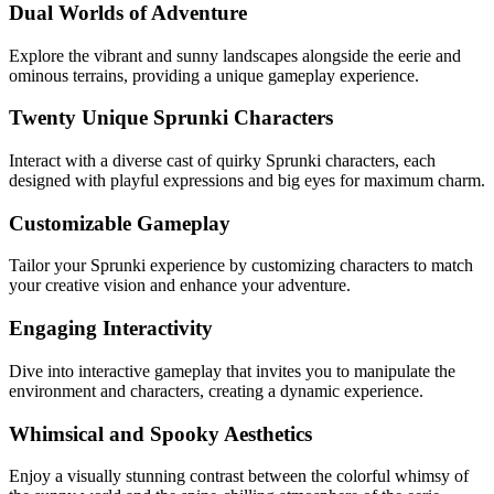
Dual Worlds of Adventure
Explore the vibrant and sunny landscapes alongside the eerie and
ominous terrains, providing a unique gameplay experience.
Twenty Unique Sprunki Characters
Interact with a diverse cast of quirky Sprunki characters, each
designed with playful expressions and big eyes for maximum charm.
Customizable Gameplay
Tailor your Sprunki experience by customizing characters to match
your creative vision and enhance your adventure.
Engaging Interactivity
Dive into interactive gameplay that invites you to manipulate the
environment and characters, creating a dynamic experience.
Whimsical and Spooky Aesthetics
Enjoy a visually stunning contrast between the colorful whimsy of