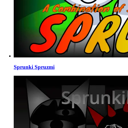
Sprunki Spruzmi