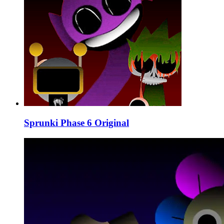
Sprunki Phase 6 Original