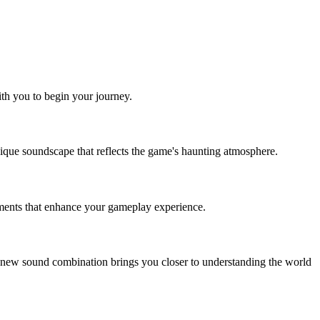
ith you to begin your journey.
unique soundscape that reflects the game's haunting atmosphere.
ements that enhance your gameplay experience.
ch new sound combination brings you closer to understanding the world