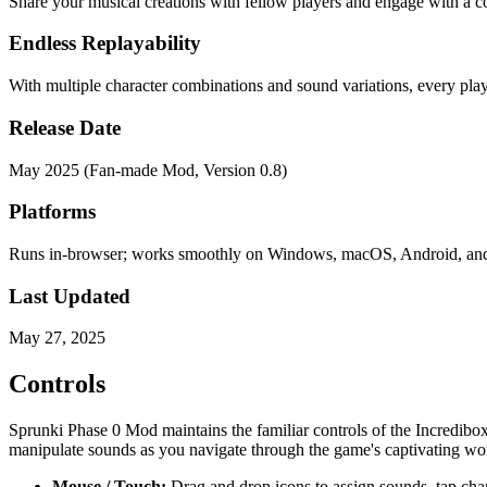
Share your musical creations with fellow players and engage with a c
Endless Replayability
With multiple character combinations and sound variations, every pla
Release Date
May 2025 (Fan-made Mod, Version 0.8)
Platforms
Runs in-browser; works smoothly on Windows, macOS, Android, an
Last Updated
May 27, 2025
Controls
Sprunki Phase 0 Mod maintains the familiar controls of the Incredibox
manipulate sounds as you navigate through the game's captivating wor
Mouse / Touch:
Drag and drop icons to assign sounds, tap chara