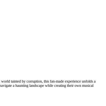
a world tainted by corruption, this fan-made experience unfolds a
l navigate a haunting landscape while creating their own musical