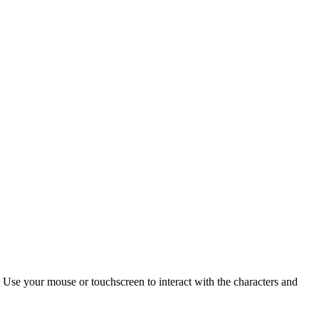
 Use your mouse or touchscreen to interact with the characters and