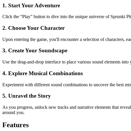
1. Start Your Adventure
Click the “Play” button to dive into the unique universe of Sprunki P
2. Choose Your Character
Upon entering the game, you'll encounter a selection of characters, eac
3. Create Your Soundscape
Use the drag-and-drop interface to place various sound elements into y
4. Explore Musical Combinations
Experiment with different sound combinations to uncover the best mix
5. Unravel the Story
As you progress, unlock new tracks and narrative elements that revea
around you.
Features