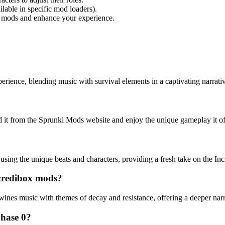
lable in specific mod loaders).
 mods and enhance your experience.
rience, blending music with survival elements in a captivating narrativ
d it from the Sprunki Mods website and enjoy the unique gameplay it of
using the unique beats and characters, providing a fresh take on the I
ncredibox mods?
rtwines music with themes of decay and resistance, offering a deeper na
Phase 0?