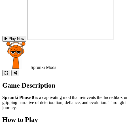
Play Now
Sprunki Mods
Game Description
Sprunki Phase 0
is a captivating mod that reinvents the Incredibox u
gripping narrative of deterioration, defiance, and evolution. Through 
journey.
How to Play