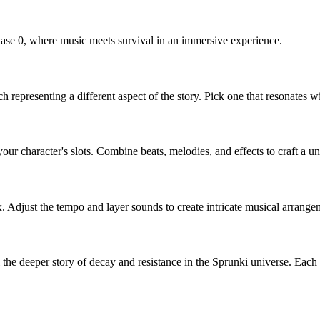
hase 0, where music meets survival in an immersive experience.
h representing a different aspect of the story. Pick one that resonates w
our character's slots. Combine beats, melodies, and effects to craft a 
. Adjust the tempo and layer sounds to create intricate musical arrang
l the deeper story of decay and resistance in the Sprunki universe. Ea