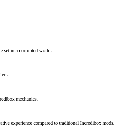
e set in a corrupted world.
fers.
ncredibox mechanics.
rrative experience compared to traditional Incredibox mods.