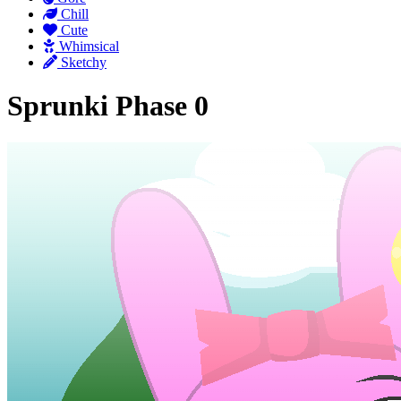
Chill
Cute
Whimsical
Sketchy
Sprunki Phase 0