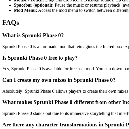
Spacebar (optional):
Pause the music or resume playback (avai
Mod Menu:
Access the mod menu to switch between different
FAQs
What is Sprunki Phase 0?
Sprunki Phase 0 is a fan-made mod that reimagines the Incredibox expe
Is Sprunki Phase 0 free to play?
Yes, Sprunki Phase 0 is available for free as a mod. You can downloa
Can I create my own mixes in Sprunki Phase 0?
Absolutely! Sprunki Phase 0 allows players to create their own mixes 
What makes Sprunki Phase 0 different from other I
Sprunki Phase 0 stands out due to its immersive storytelling that inte
Are there any character transformations in Sprunki 