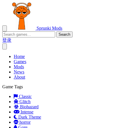
Sprunki Mods
Search
登录
Home
Games
Mods
News
About
Game Tags
Classic
Glitch
Biohazard
Intense
Dark Theme
horror
Gore