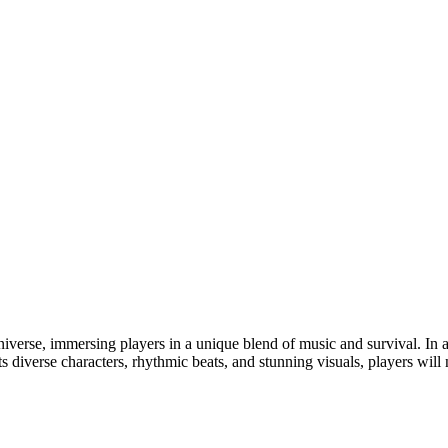
niverse, immersing players in a unique blend of music and survival. In 
its diverse characters, rhythmic beats, and stunning visuals, players wil