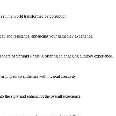
, set in a world transformed by corruption.
decay and resistance, enhancing your gameplay experience.
mosphere of Sprunki Phase 0, offering an engaging auditory experience.
erging survival themes with musical creativity.
to the story and enhancing the overall experience.