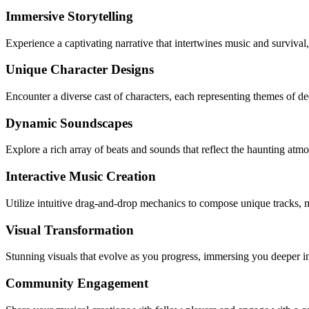
Immersive Storytelling
Experience a captivating narrative that intertwines music and survival
Unique Character Designs
Encounter a diverse cast of characters, each representing themes of 
Dynamic Soundscapes
Explore a rich array of beats and sounds that reflect the haunting at
Interactive Music Creation
Utilize intuitive drag-and-drop mechanics to compose unique tracks, m
Visual Transformation
Stunning visuals that evolve as you progress, immersing you deeper in
Community Engagement