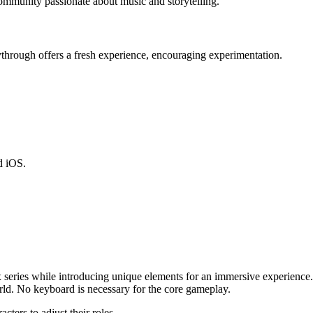
ommunity passionate about music and storytelling.
ythrough offers a fresh experience, encouraging experimentation.
d iOS.
 series while introducing unique elements for an immersive experience.
ld. No keyboard is necessary for the core gameplay.
cters to adjust their roles.