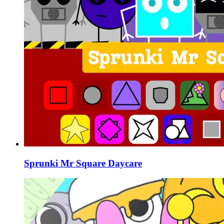
Sprunki Mr Square Daycare