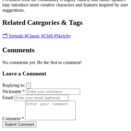
may introduce more creative characters and features inspired by user
suggestions.
Related Categories & Tags
🗂️ Sprunki
#Classic
#Chill
#Sketchy
Comments
No comments yet. Be the first to comment!
Leave a Comment
Replying to:
Nickname *
Email
Comment *
Submit Comment