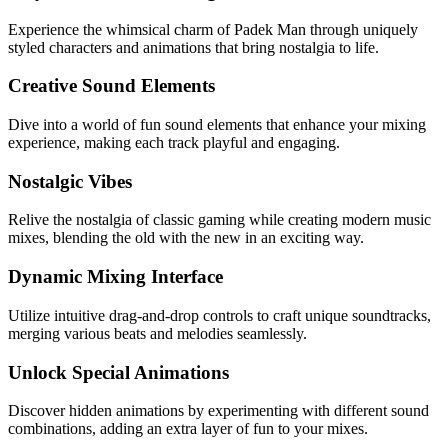
Experience the whimsical charm of Padek Man through uniquely
styled characters and animations that bring nostalgia to life.
Creative Sound Elements
Dive into a world of fun sound elements that enhance your mixing
experience, making each track playful and engaging.
Nostalgic Vibes
Relive the nostalgia of classic gaming while creating modern music
mixes, blending the old with the new in an exciting way.
Dynamic Mixing Interface
Utilize intuitive drag-and-drop controls to craft unique soundtracks,
merging various beats and melodies seamlessly.
Unlock Special Animations
Discover hidden animations by experimenting with different sound
combinations, adding an extra layer of fun to your mixes.