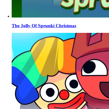
The Jolly Of Sprunki Christmas