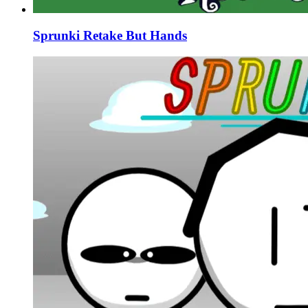
Sprunki Retake But Hands