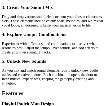
3. Create Your Sound Mix
Drag and drop various sound elements into your chosen character's
slots. These elements include catchy beats, melodies, and whimsical
vocal loops, all designed to bring your musical vision to life.
4. Explore Unique Combinations
Experiment with different sound combinations to discover what
resonates best. Adjust the tempo, layer sounds, and add effects to
create your own signature tracks.
5. Unlock New Sounds
As you mix and match sound elements, you’ll unlock new audio
tracks and creative options. Each combination opens the door to
fresh musical experiences, keeping the gameplay exciting and
engaging.
Features
Playful Padek Man Design