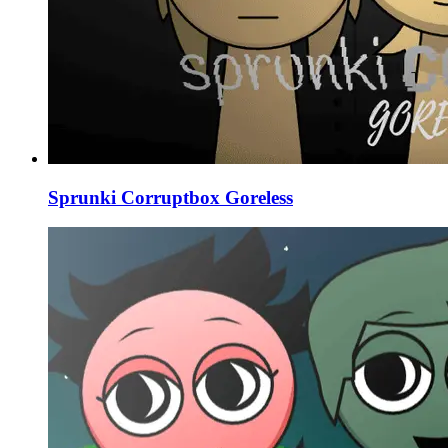
Sprunki Corruptbox Goreless