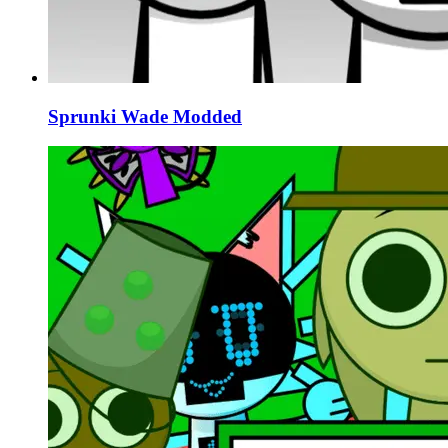
Sprunki Wade Modded