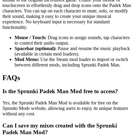
touchscreen to effortlessly drag and drop icons onto the Padek Man
characters. You can tap on each character to mute, solo, or modify
their sound, making it easy to create your unique musical
experience. No keyboard input is necessary for standard
functionality.
Mouse / Touch:
Drag icons to assign sounds, tap characters
to control their audio output.
Spacebar (optional):
Pause and resume the music playback
(available in certain mod loaders).
Mod Menu:
Use the Steam mod loader to import or switch
between different mods, including Sprunki Padek Man.
FAQs
Is the Sprunki Padek Man Mod free to access?
Yes, the Sprunki Padek Man Mod is available for free on the
Sprunki Mods website, allowing users to enjoy its unique features
without any cost.
Can I save my mixes created with the Sprunki
Padek Man Mod?