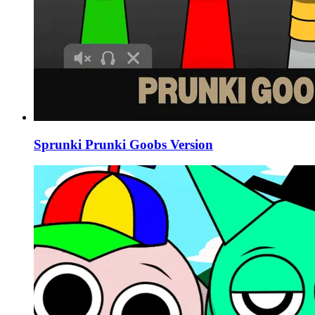
Sprunki Prunki Goobs Version