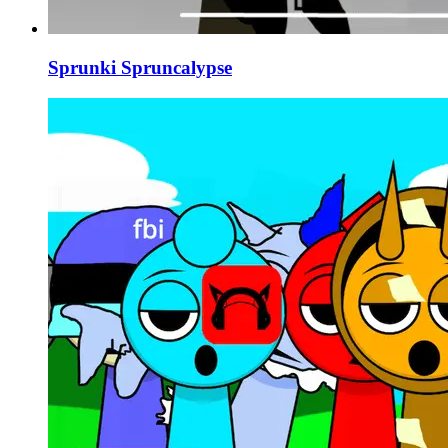
Sprunki Spruncalypse