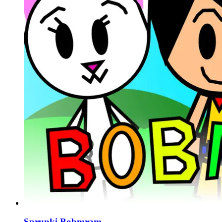
Sprunki Bobmram