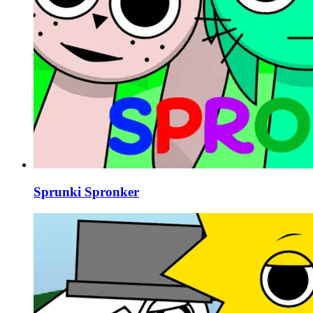
Sprunki Spronker