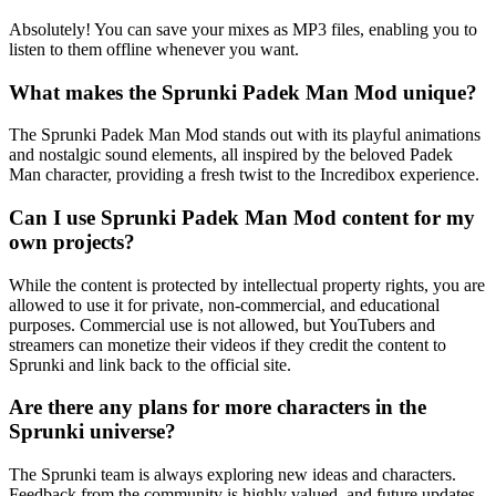
Absolutely! You can save your mixes as MP3 files, enabling you to
listen to them offline whenever you want.
What makes the Sprunki Padek Man Mod unique?
The Sprunki Padek Man Mod stands out with its playful animations
and nostalgic sound elements, all inspired by the beloved Padek
Man character, providing a fresh twist to the Incredibox experience.
Can I use Sprunki Padek Man Mod content for my
own projects?
While the content is protected by intellectual property rights, you are
allowed to use it for private, non-commercial, and educational
purposes. Commercial use is not allowed, but YouTubers and
streamers can monetize their videos if they credit the content to
Sprunki and link back to the official site.
Are there any plans for more characters in the
Sprunki universe?
The Sprunki team is always exploring new ideas and characters.
Feedback from the community is highly valued, and future updates