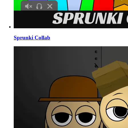
Sprunki Collab