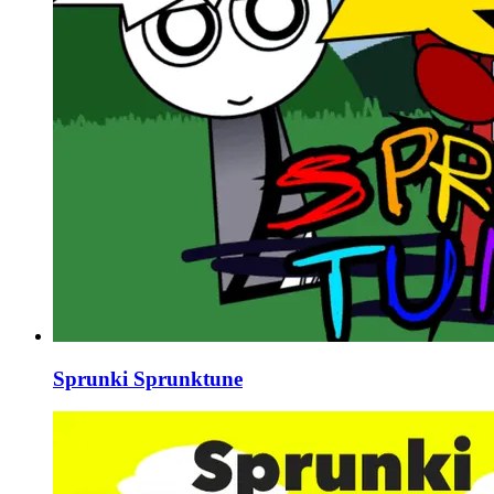
Sprunki Sprunktune