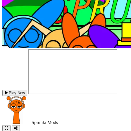
Play Now
Sprunki Mods