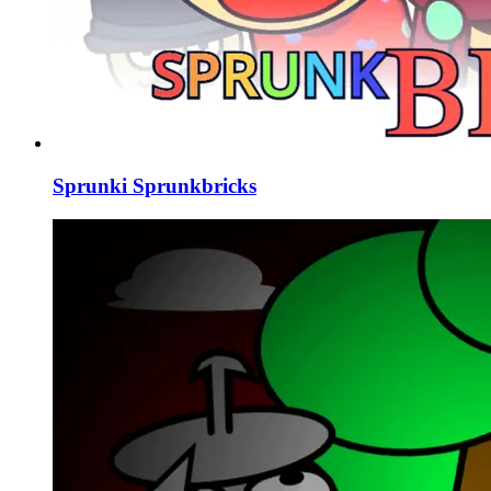
Sprunki Sprunkbricks