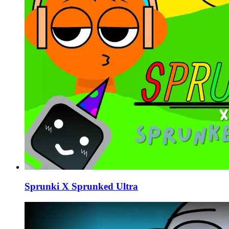
Sprunki X Sprunked Ultra