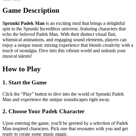
Game Description
Sprunki Padek Man
is an exciting mod that brings a delightful
spin to the Sprunki Incredibox universe, featuring characters that
echo the beloved Padek Man. With their distinct visual flair,
whimsical animations, and engaging sound elements, players can
enjoy a unique music mixing experience that blends creativity with a
touch of nostalgia. Dive into this vibrant world and unleash your
musical talents!
How to Play
1. Start the Game
Click the “Play” button to dive into the world of Sprunki Padek
Man and experience the unique soundscapes right away.
2. Choose Your Padek Character
Upon entering the game, you'll be greeted by a selection of Padek
Man-inspired characters. Pick one that resonates with you and get
ready to create some music magic.