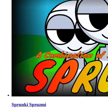
Sprunki Spruzmi