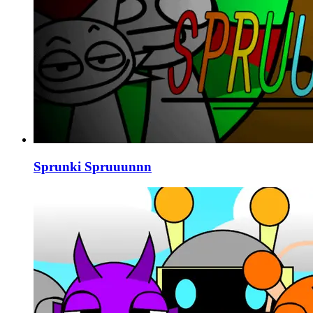
Sprunki Spruuunnn