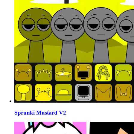
Sprunki Mustard V2