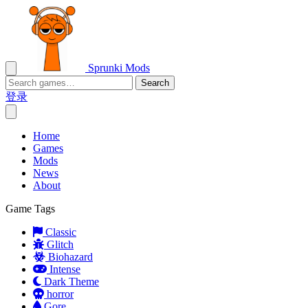
Sprunki Mods
Search
登录
Home
Games
Mods
News
About
Game Tags
Classic
Glitch
Biohazard
Intense
Dark Theme
horror
Gore