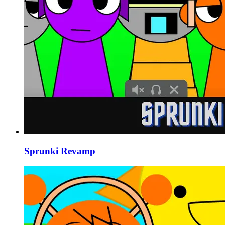
Sprunki Revamp