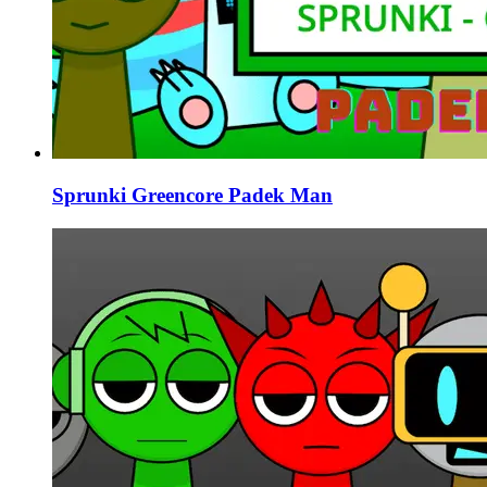
Sprunki Greencore Padek Man