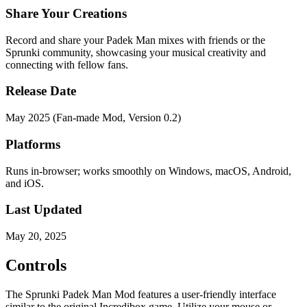
Share Your Creations
Record and share your Padek Man mixes with friends or the
Sprunki community, showcasing your musical creativity and
connecting with fellow fans.
Release Date
May 2025 (Fan-made Mod, Version 0.2)
Platforms
Runs in-browser; works smoothly on Windows, macOS, Android,
and iOS.
Last Updated
May 20, 2025
Controls
The Sprunki Padek Man Mod features a user-friendly interface
similar to the original Incredibox game. Utilize your mouse or