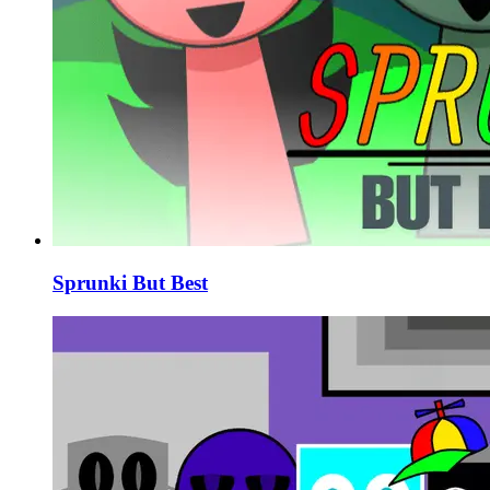
Sprunki But Best