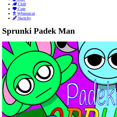
Chill
Cute
Whimsical
Sketchy
Sprunki Padek Man