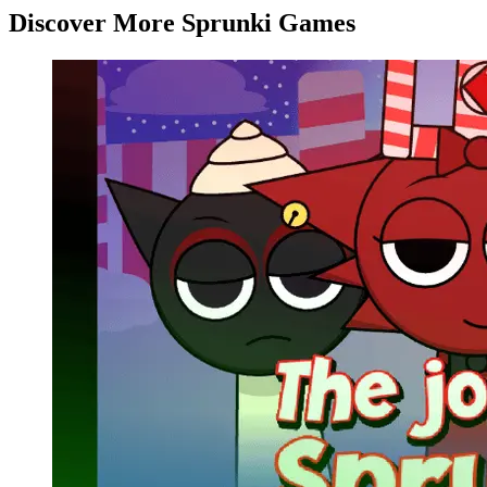
Discover More Sprunki Games