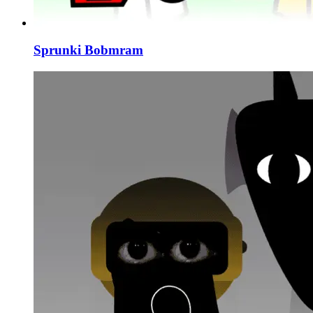
Sprunki Bobmram