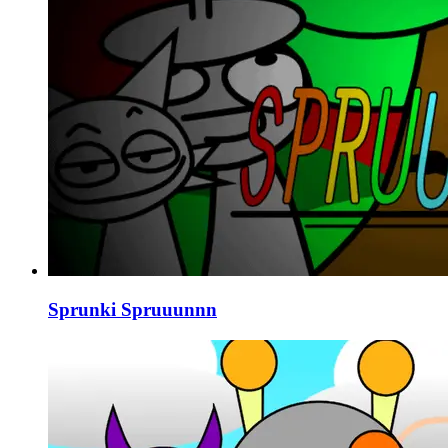
Sprunki Spruuunnn