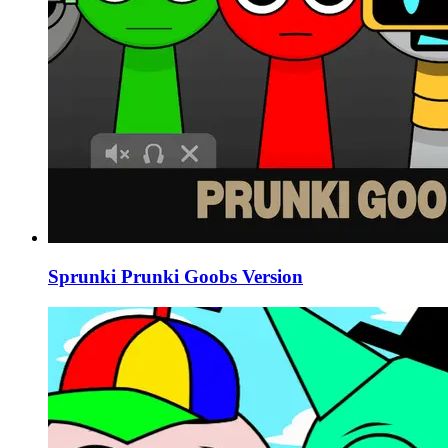
Sprunki Prunki Goobs Version