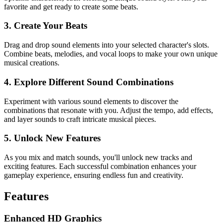
favorite and get ready to create some beats.
3. Create Your Beats
Drag and drop sound elements into your selected character's slots.
Combine beats, melodies, and vocal loops to make your own unique
musical creations.
4. Explore Different Sound Combinations
Experiment with various sound elements to discover the
combinations that resonate with you. Adjust the tempo, add effects,
and layer sounds to craft intricate musical pieces.
5. Unlock New Features
As you mix and match sounds, you'll unlock new tracks and
exciting features. Each successful combination enhances your
gameplay experience, ensuring endless fun and creativity.
Features
Enhanced HD Graphics