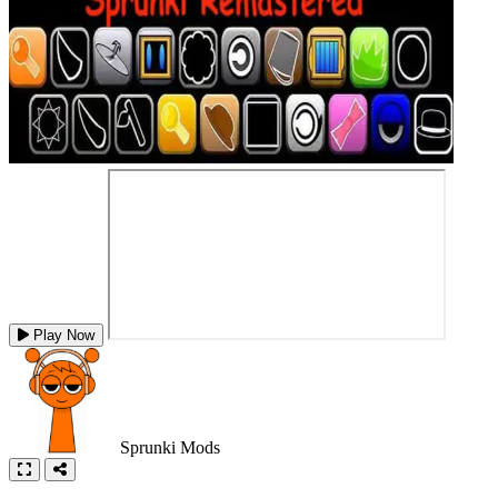
Play Now
Sprunki Mods