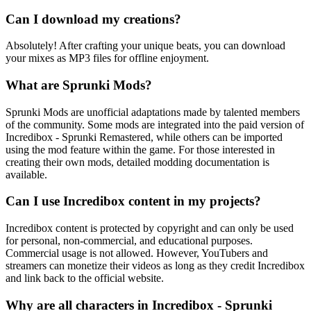
Can I download my creations?
Absolutely! After crafting your unique beats, you can download
your mixes as MP3 files for offline enjoyment.
What are Sprunki Mods?
Sprunki Mods are unofficial adaptations made by talented members
of the community. Some mods are integrated into the paid version of
Incredibox - Sprunki Remastered, while others can be imported
using the mod feature within the game. For those interested in
creating their own mods, detailed modding documentation is
available.
Can I use Incredibox content in my projects?
Incredibox content is protected by copyright and can only be used
for personal, non-commercial, and educational purposes.
Commercial usage is not allowed. However, YouTubers and
streamers can monetize their videos as long as they credit Incredibox
and link back to the official website.
Why are all characters in Incredibox - Sprunki