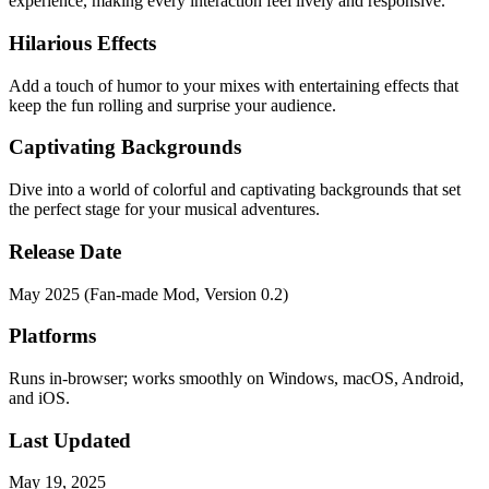
experience, making every interaction feel lively and responsive.
Hilarious Effects
Add a touch of humor to your mixes with entertaining effects that
keep the fun rolling and surprise your audience.
Captivating Backgrounds
Dive into a world of colorful and captivating backgrounds that set
the perfect stage for your musical adventures.
Release Date
May 2025 (Fan-made Mod, Version 0.2)
Platforms
Runs in-browser; works smoothly on Windows, macOS, Android,
and iOS.
Last Updated
May 19, 2025