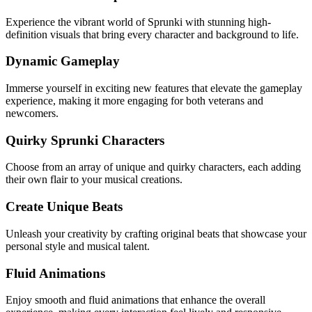
Experience the vibrant world of Sprunki with stunning high-
definition visuals that bring every character and background to life.
Dynamic Gameplay
Immerse yourself in exciting new features that elevate the gameplay
experience, making it more engaging for both veterans and
newcomers.
Quirky Sprunki Characters
Choose from an array of unique and quirky characters, each adding
their own flair to your musical creations.
Create Unique Beats
Unleash your creativity by crafting original beats that showcase your
personal style and musical talent.
Fluid Animations
Enjoy smooth and fluid animations that enhance the overall