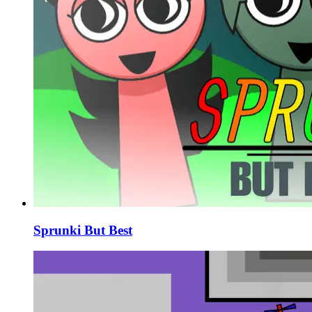
Sprunki But Best