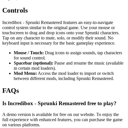
Controls
Incredibox - Sprunki Remastered features an easy-to-navigate
control system similar to the original game. Use your mouse or
touchscreen to drag and drop icons onto your Sprunki characters.
Tap on any character to mute, solo, or modify their sound. No
keyboard input is necessary for the basic gameplay experience.
Mouse / Touch:
Drag icons to assign sounds, tap characters
for sound control.
Spacebar (optional):
Pause and resume the music (available
in certain mod loaders).
Mod Menu:
Access the mod loader to import or switch
between different mods, including Sprunki Remastered.
FAQs
Is Incredibox - Sprunki Remastered free to play?
A demo version is available for free on our website. To enjoy the
full experience with enhanced features, you can purchase the game
on various platforms.