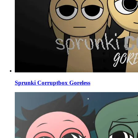
Sprunki Corruptbox Goreless