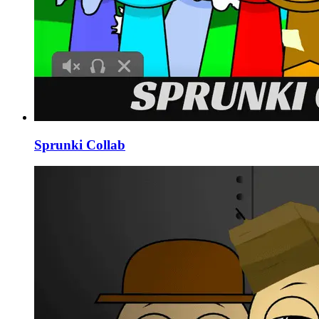
Sprunki Collab