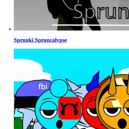
Sprunki Spruncalypse