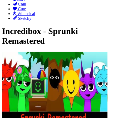
Chill
Cute
Whimsical
Sketchy
Incredibox - Sprunki
Remastered