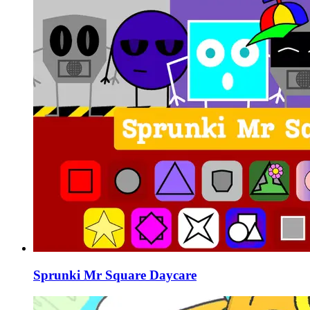
Sprunki Mr Square Daycare