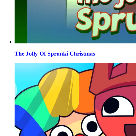
The Jolly Of Sprunki Christmas