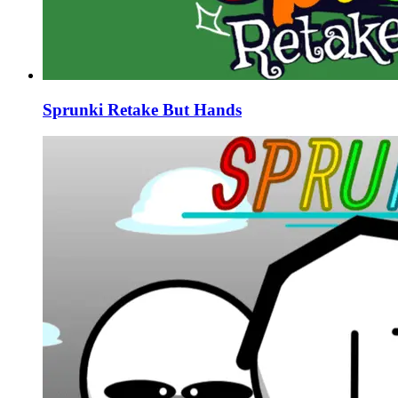
Sprunki Retake But Hands