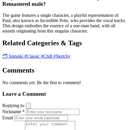
Remastered male?
The game features a single character, a playful representation of
Paul, also known as Incredible Polo, who provides the vocal tracks.
This design embodies the essence of a one-man band, with all
sounds originating from this singular character.
Related Categories & Tags
🗂️ Sprunki
#Classic
#Chill
#Sketchy
Comments
No comments yet. Be the first to comment!
Leave a Comment
Replying to:
Nickname *
Email