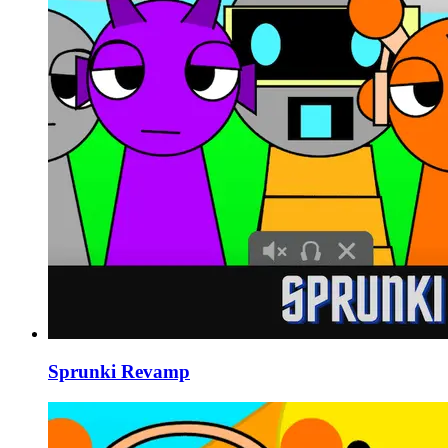
Sprunki Revamp