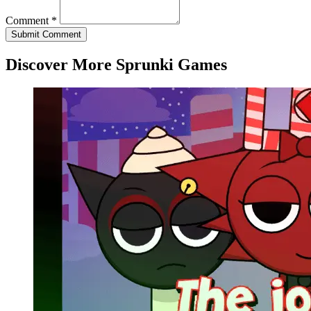
Comment *
Submit Comment
Discover More Sprunki Games