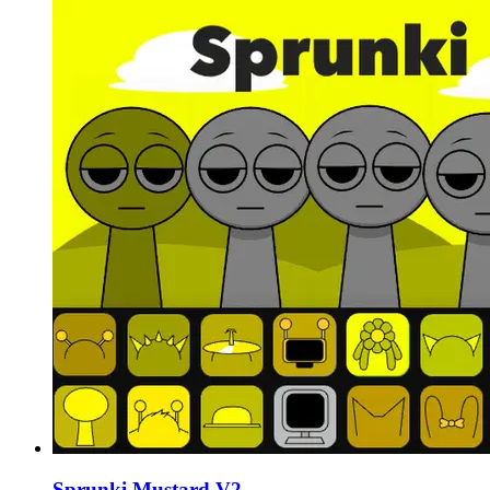
Sprunki Mustard V2