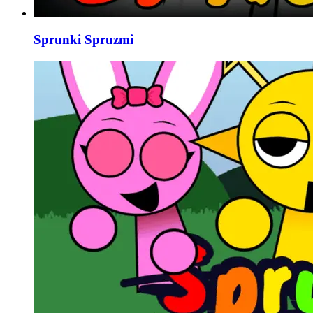
Sprunki Spruzmi