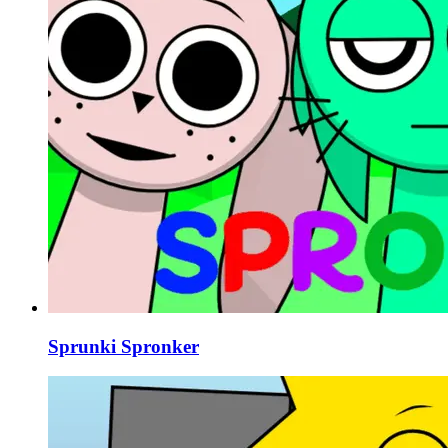
Sprunki Spronker