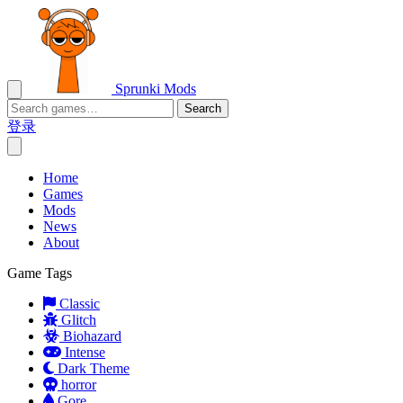
Sprunki Mods
Search
登录
Home
Games
Mods
News
About
Game Tags
Classic
Glitch
Biohazard
Intense
Dark Theme
horror
Gore