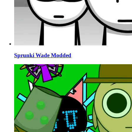
Sprunki Wade Modded