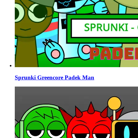
Sprunki Greencore Padek Man