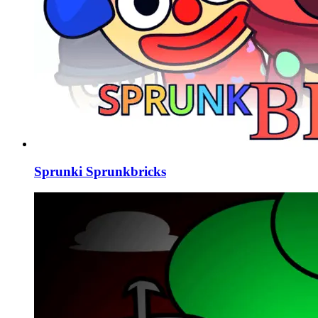
Sprunki Sprunkbricks