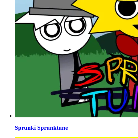
Sprunki Sprunktune