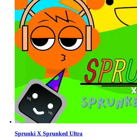
Sprunki X Sprunked Ultra