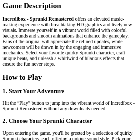
Game Description
Incredibox - Sprunki Remastered
offers an elevated music-
making experience with breathtaking HD graphics and lively new
visuals. Immerse yourself in a vibrant world filled with colorful
backgrounds and smooth animations that enhance the gameplay.
Fans of the original will appreciate the refined updates, while
newcomers will be drawn in by the engaging and immersive
mechanics. Select your favorite quirky Sprunki character, craft
unique beats, and unleash a whirlwind of hilarious effects that
ensure the fun never stops.
How to Play
1. Start Your Adventure
Hit the “Play” button to jump into the vibrant world of Incredibox -
Sprunki Remastered without any downloads needed.
2. Choose Your Sprunki Character
Upon entering the game, you'll be greeted by a selection of quirky
Sprunki characters, each offering a unique sound style. Pick your