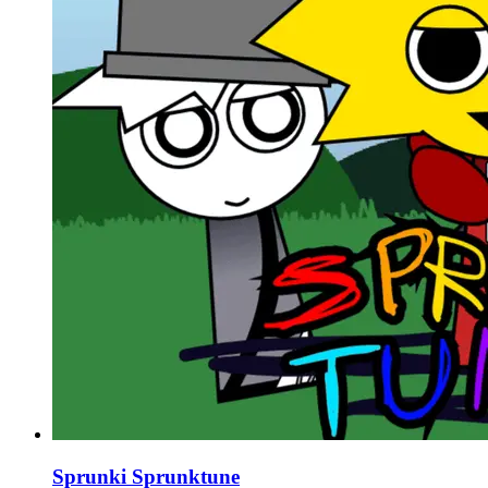
Sprunki Sprunktune