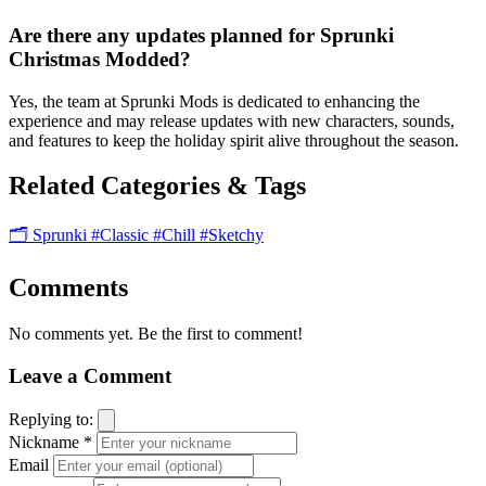
Are there any updates planned for Sprunki
Christmas Modded?
Yes, the team at Sprunki Mods is dedicated to enhancing the
experience and may release updates with new characters, sounds,
and features to keep the holiday spirit alive throughout the season.
Related Categories & Tags
🗂️ Sprunki
#Classic
#Chill
#Sketchy
Comments
No comments yet. Be the first to comment!
Leave a Comment
Replying to:
Nickname *
Email