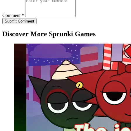
Comment *
Submit Comment
Discover More Sprunki Games