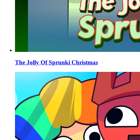
The Jolly Of Sprunki Christmas