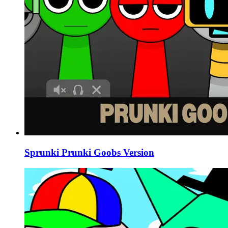
Sprunki Prunki Goobs Version