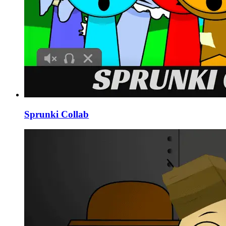
Sprunki Collab