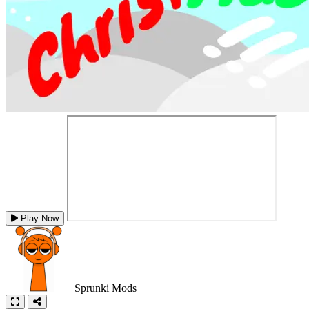
Play Now
Sprunki Mods