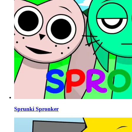
Sprunki Spronker