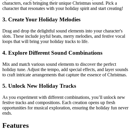
characters, each bringing their unique Christmas sound. Pick a
character that resonates with your holiday spirit and start creating!
3. Create Your Holiday Melodies
Drag and drop the delightful sound elements into your character's
slots. These include joyful beats, merry melodies, and festive vocal
loops that will bring your holiday tracks to life.
4. Explore Different Sound Combinations
Mix and match various sound elements to discover the perfect
holiday tune. Adjust the tempo, add special effects, and layer sounds
to craft intricate arrangements that capture the essence of Christmas.
5. Unlock New Holiday Tracks
As you experiment with different combinations, you’ll unlock new
festive tracks and compositions. Each creation opens up fresh
opportunities for musical exploration, ensuring the holiday fun never
ends.
Features