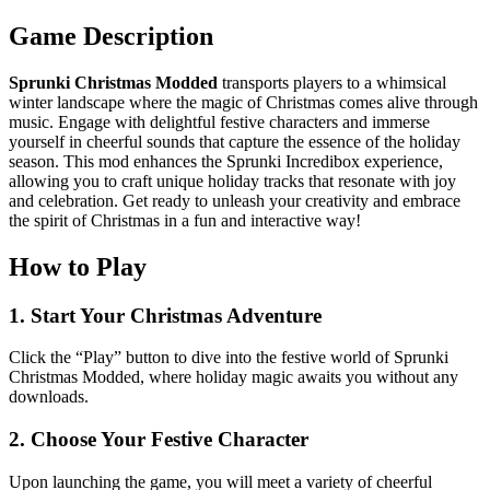
Game Description
Sprunki Christmas Modded
transports players to a whimsical
winter landscape where the magic of Christmas comes alive through
music. Engage with delightful festive characters and immerse
yourself in cheerful sounds that capture the essence of the holiday
season. This mod enhances the Sprunki Incredibox experience,
allowing you to craft unique holiday tracks that resonate with joy
and celebration. Get ready to unleash your creativity and embrace
the spirit of Christmas in a fun and interactive way!
How to Play
1. Start Your Christmas Adventure
Click the “Play” button to dive into the festive world of Sprunki
Christmas Modded, where holiday magic awaits you without any
downloads.
2. Choose Your Festive Character
Upon launching the game, you will meet a variety of cheerful