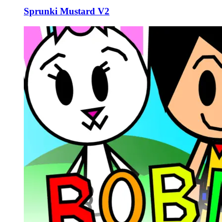
Sprunki Mustard V2