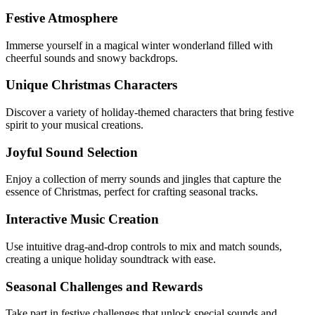
Festive Atmosphere
Immerse yourself in a magical winter wonderland filled with
cheerful sounds and snowy backdrops.
Unique Christmas Characters
Discover a variety of holiday-themed characters that bring festive
spirit to your musical creations.
Joyful Sound Selection
Enjoy a collection of merry sounds and jingles that capture the
essence of Christmas, perfect for crafting seasonal tracks.
Interactive Music Creation
Use intuitive drag-and-drop controls to mix and match sounds,
creating a unique holiday soundtrack with ease.
Seasonal Challenges and Rewards
Take part in festive challenges that unlock special sounds and