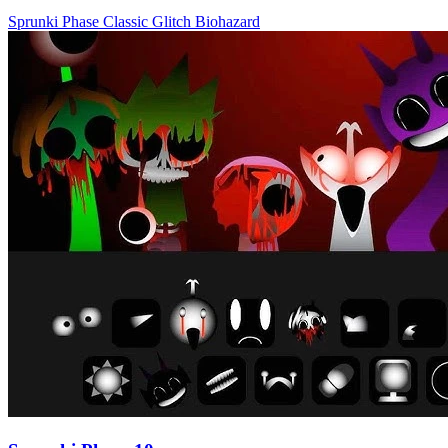
Sprunki Phase
Classic
Glitch
Biohazard