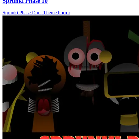
Sprunki Phase 10
Sprunki Phase
Dark Theme
horror