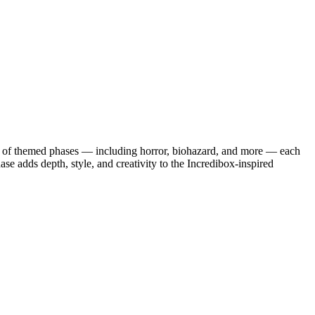
iety of themed phases — including horror, biohazard, and more — each
se adds depth, style, and creativity to the Incredibox-inspired