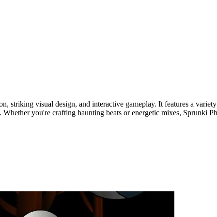
on, striking visual design, and interactive gameplay. It features a var
. Whether you're crafting haunting beats or energetic mixes, Sprunki Pha