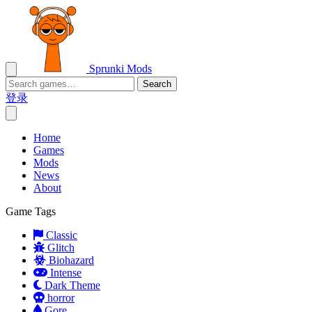
Sprunki Mods
Search
登录
Home
Games
Mods
News
About
Game Tags
Classic
Glitch
Biohazard
Intense
Dark Theme
horror
Gore