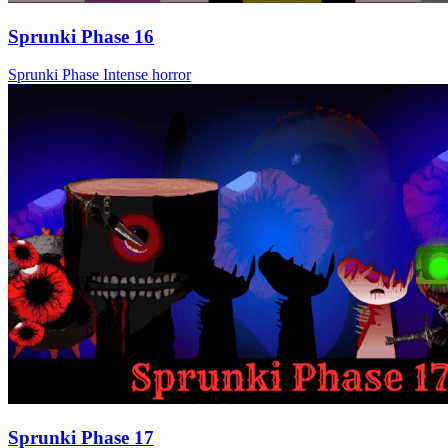
Sprunki Phase 16
Sprunki Phase
Intense
horror
Sprunki Phase 17