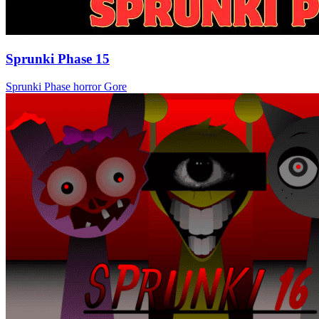
Sprunki Phase 15
Sprunki Phase
horror
Gore