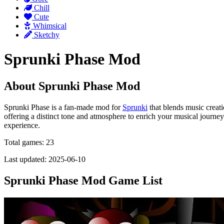
Chill
Cute
Whimsical
Sketchy
Sprunki Phase Mod
About Sprunki Phase Mod
Sprunki Phase is a fan-made mod for
Sprunki
that blends music creati
offering a distinct tone and atmosphere to enrich your musical journey
experience.
Total games: 23
Last updated: 2025-06-10
Sprunki Phase Mod Game List