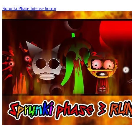
Sprunki Phase
Intense
horror