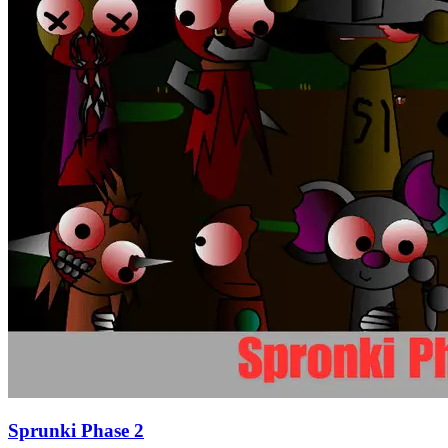
Sprunki Phase 2