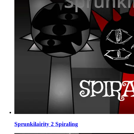
Sprunkilairity 2 Spiraling