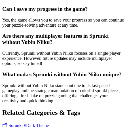
Can I save my progress in the game?
Yes, the game allows you to save your progress so you can continue
your puzzle-solving adventure at any time.
Are there any multiplayer features in Sprunki
without Yubin Niiku?
Currently, Sprunki without Yubin Niiku focuses on a single-player
experience. However, future updates may include multiplayer
options, so stay tuned!
What makes Sprunki without Yubin Niiku unique?
Sprunki without Yubin Niiku stands out due to its fast-paced
gameplay and the strategic manipulation of colorful sprinki pieces,
offering a fresh take on puzzle gaming that challenges your
creativity and quick thinking.
Related Categories & Tags
🗂️ Sprunki
#Dark Theme