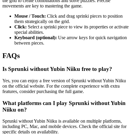
the grid to create combinations and solve puzzles. Precise
movements are key to mastering the game.
Mouse / Touch:
Click and drag sprinki pieces to position
them strategically on the grid.
Click:
Select a sprinki piece to view its properties or activate
special abilities.
Keyboard (optional):
Use arrow keys for quick navigation
between pieces.
FAQs
Is Sprunki without Yubin Niiku free to play?
Yes, you can enjoy a free version of Sprunki without Yubin Niiku
on the official website. For the complete experience with extra
features, consider purchasing the full game.
What platforms can I play Sprunki without Yubin
Niiku on?
Sprunki without Yubin Niiku is available on multiple platforms,
including PC, Mac, and mobile devices. Check the official site for
specific details on availability.