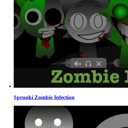
Sprunki Zombie Infection