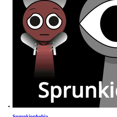
Sprunkiophobia