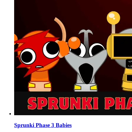
Sprunki Phase 3 Babies