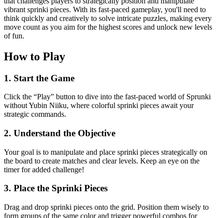
that challenges players to strategically position and manipulate
vibrant sprinki pieces. With its fast-paced gameplay, you'll need to
think quickly and creatively to solve intricate puzzles, making every
move count as you aim for the highest scores and unlock new levels
of fun.
How to Play
1. Start the Game
Click the “Play” button to dive into the fast-paced world of Sprunki
without Yubin Niiku, where colorful sprinki pieces await your
strategic commands.
2. Understand the Objective
Your goal is to manipulate and place sprinki pieces strategically on
the board to create matches and clear levels. Keep an eye on the
timer for added challenge!
3. Place the Sprinki Pieces
Drag and drop sprinki pieces onto the grid. Position them wisely to
form groups of the same color and trigger powerful combos for