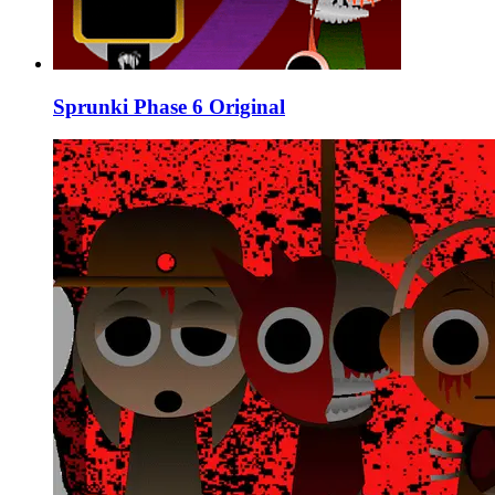
Sprunki Phase 6 Original