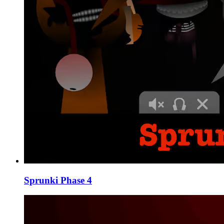
Sprunki Phase 4