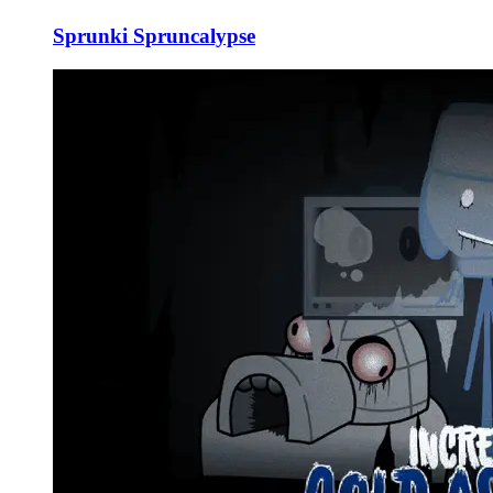
Sprunki Spruncalypse