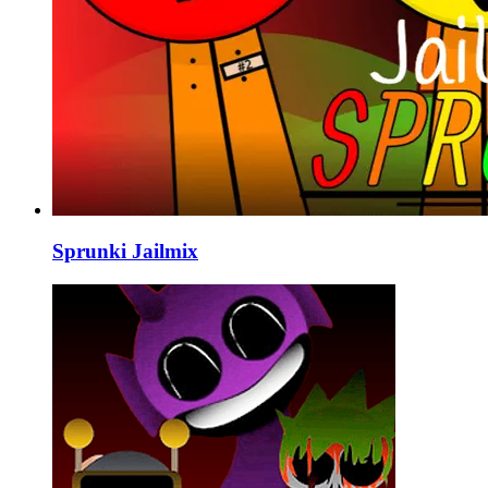
Sprunki Jailmix