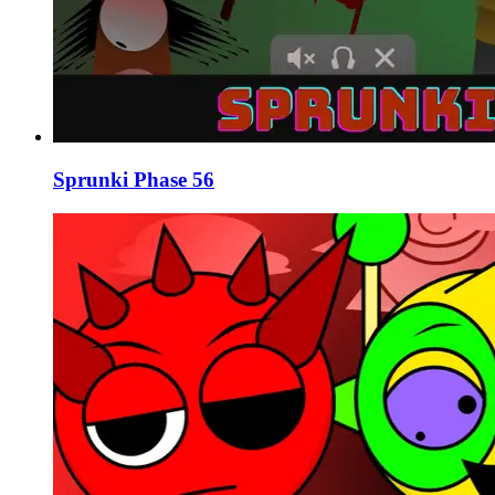
Sprunki Phase 56