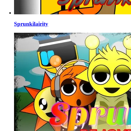
Sprunkilairity