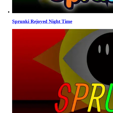
Sprunki Rejoyed Night Time