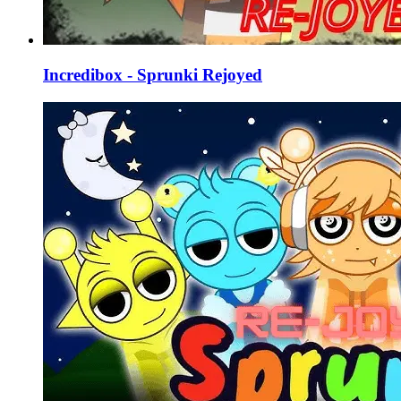
Incredibox - Sprunki Rejoyed