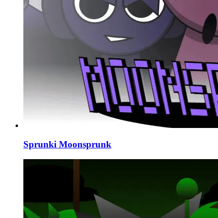
Sprunki Moonsprunk