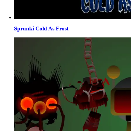
Sprunki Cold As Frost