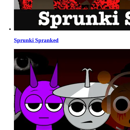
Sprunki Spranked