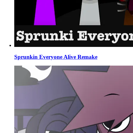
Sprunkin Everyone Alive Remake