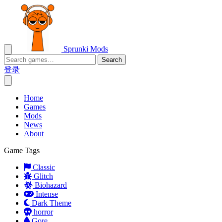
Sprunki Mods
Search
登录
Home
Games
Mods
News
About
Game Tags
Classic
Glitch
Biohazard
Intense
Dark Theme
horror
Gore