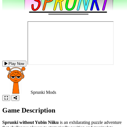
Play Now
Sprunki Mods
Game Description
Sprunki without Yubin Niiku
is an exhilarating puzzle adventure