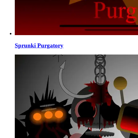
Sprunki Purgatory