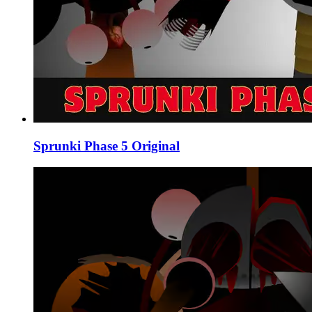
Sprunki Phase 5 Original