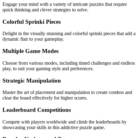
Engage your mind with a variety of intricate puzzles that require
quick thinking and clever strategies to solve.
Colorful Sprinki Pieces
Delight in the visually stunning and colorful sprinki pieces that add a
dynamic flair to your gameplay.
Multiple Game Modes
Choose from various modes, including timed challenges and endless
play, to suit your gaming style and preferences.
Strategic Manipulation
Master the art of placement and manipulation to create combos and
clear the board effectively for higher scores.
Leaderboard Competitions
Compete with players worldwide and climb the leaderboards by
showcasing your skills in this addictive puzzle game.