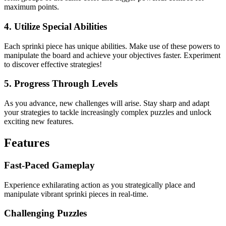
maximum points.
4. Utilize Special Abilities
Each sprinki piece has unique abilities. Make use of these powers to
manipulate the board and achieve your objectives faster. Experiment
to discover effective strategies!
5. Progress Through Levels
As you advance, new challenges will arise. Stay sharp and adapt
your strategies to tackle increasingly complex puzzles and unlock
exciting new features.
Features
Fast-Paced Gameplay
Experience exhilarating action as you strategically place and
manipulate vibrant sprinki pieces in real-time.
Challenging Puzzles