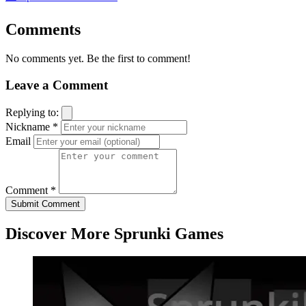
Comments
No comments yet. Be the first to comment!
Leave a Comment
Replying to:
Nickname *
Email
Comment *
Submit Comment
Discover More Sprunki Games