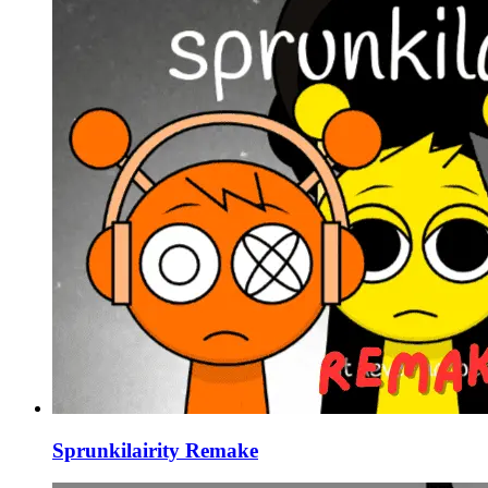
Sprunkilairity Remake