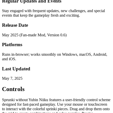
Regular Updates and Events
Stay engaged with frequent updates, new challenges, and special
events that keep the gameplay fresh and exciting.
Release Date
May 2025 (Fan-made Mod, Version 0.6)
Platforms
Runs in-browser; works smoothly on Windows, macOS, Android,
and iOS.
Last Updated
May 7, 2025
Controls
Sprunki without Yubin Niiku features a user-friendly control scheme
designed for fast-paced gameplay. Use your mouse or touchscreen
to interact with the colorful sprinki pieces. Drag and drop them onto