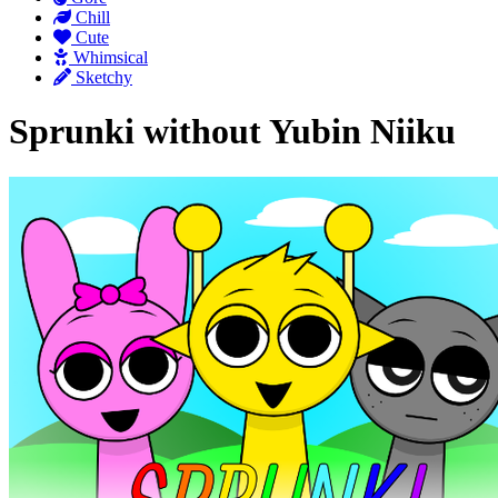
Chill
Cute
Whimsical
Sketchy
Sprunki without Yubin Niiku