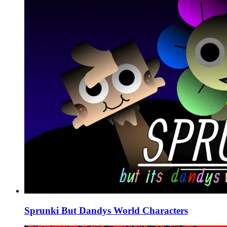
Sprunki But Dandys World Characters