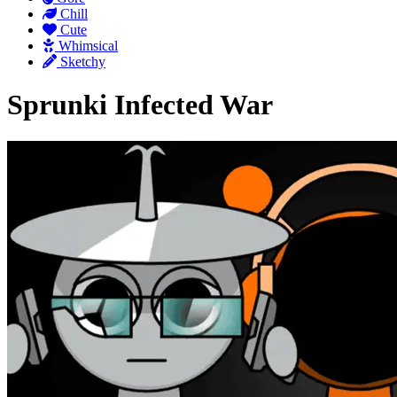
Chill
Cute
Whimsical
Sketchy
Sprunki Infected War