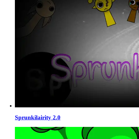
Sprunkilairity 2.0