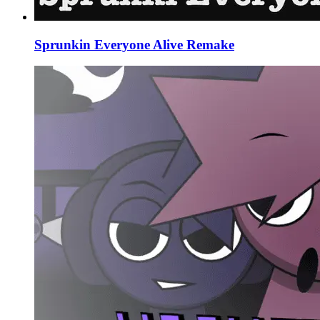
Sprunkin Everyone Alive Remake