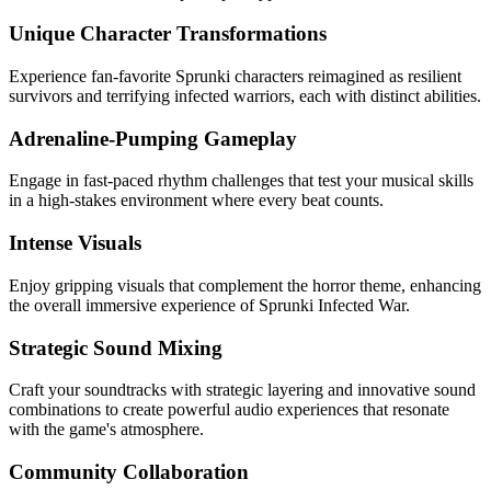
Unique Character Transformations
Experience fan-favorite Sprunki characters reimagined as resilient
survivors and terrifying infected warriors, each with distinct abilities.
Adrenaline-Pumping Gameplay
Engage in fast-paced rhythm challenges that test your musical skills
in a high-stakes environment where every beat counts.
Intense Visuals
Enjoy gripping visuals that complement the horror theme, enhancing
the overall immersive experience of Sprunki Infected War.
Strategic Sound Mixing
Craft your soundtracks with strategic layering and innovative sound
combinations to create powerful audio experiences that resonate
with the game's atmosphere.
Community Collaboration