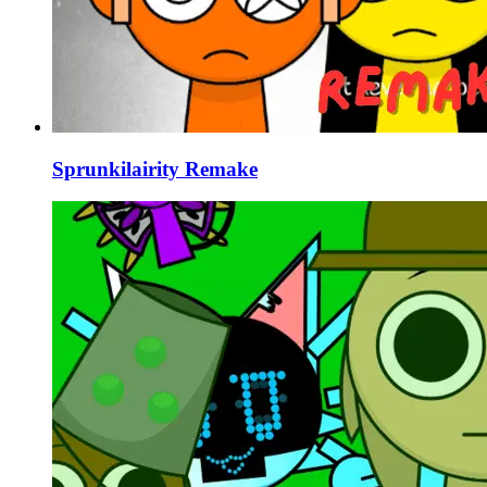
Sprunkilairity Remake