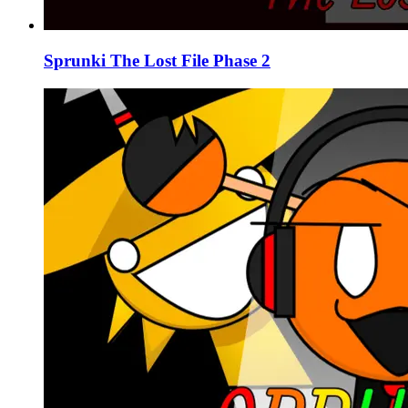
Sprunki The Lost File Phase 2