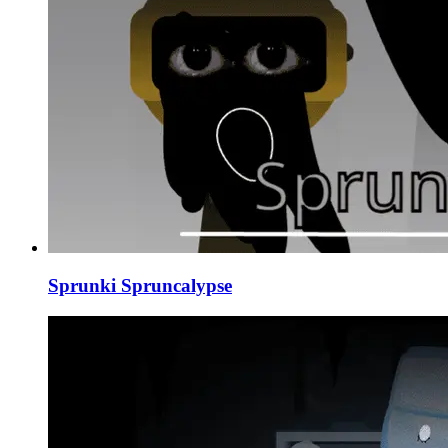
Sprunki Spruncalypse