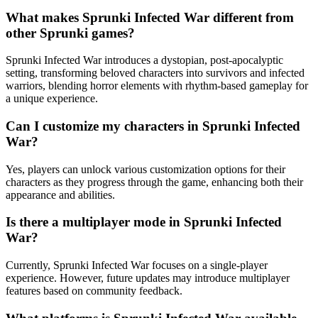
What makes Sprunki Infected War different from
other Sprunki games?
Sprunki Infected War introduces a dystopian, post-apocalyptic
setting, transforming beloved characters into survivors and infected
warriors, blending horror elements with rhythm-based gameplay for
a unique experience.
Can I customize my characters in Sprunki Infected
War?
Yes, players can unlock various customization options for their
characters as they progress through the game, enhancing both their
appearance and abilities.
Is there a multiplayer mode in Sprunki Infected
War?
Currently, Sprunki Infected War focuses on a single-player
experience. However, future updates may introduce multiplayer
features based on community feedback.