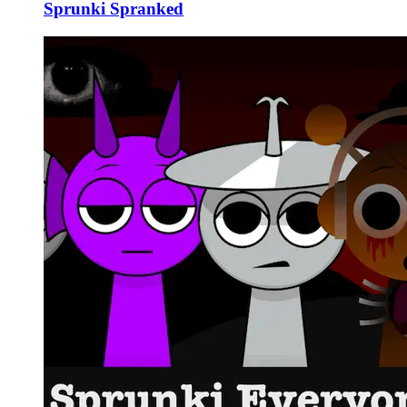
Sprunki Spranked