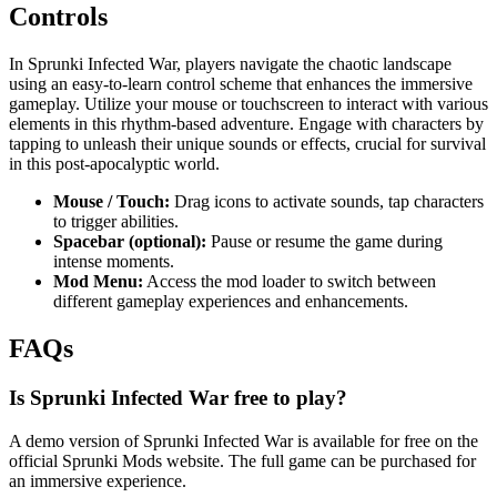
Controls
In Sprunki Infected War, players navigate the chaotic landscape
using an easy-to-learn control scheme that enhances the immersive
gameplay. Utilize your mouse or touchscreen to interact with various
elements in this rhythm-based adventure. Engage with characters by
tapping to unleash their unique sounds or effects, crucial for survival
in this post-apocalyptic world.
Mouse / Touch:
Drag icons to activate sounds, tap characters
to trigger abilities.
Spacebar (optional):
Pause or resume the game during
intense moments.
Mod Menu:
Access the mod loader to switch between
different gameplay experiences and enhancements.
FAQs
Is Sprunki Infected War free to play?
A demo version of Sprunki Infected War is available for free on the
official Sprunki Mods website. The full game can be purchased for
an immersive experience.