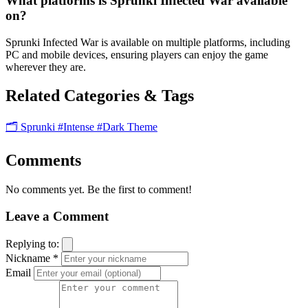
What platforms is Sprunki Infected War available
on?
Sprunki Infected War is available on multiple platforms, including
PC and mobile devices, ensuring players can enjoy the game
wherever they are.
Related Categories & Tags
🗂️ Sprunki
#Intense
#Dark Theme
Comments
No comments yet. Be the first to comment!
Leave a Comment
Replying to:
Nickname *
Email