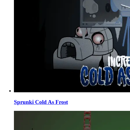
Sprunki Cold As Frost