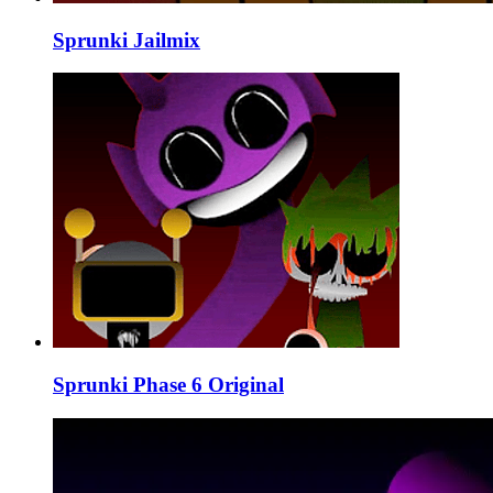
Sprunki Jailmix
Sprunki Phase 6 Original