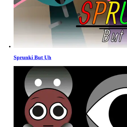
Sprunki But Uh