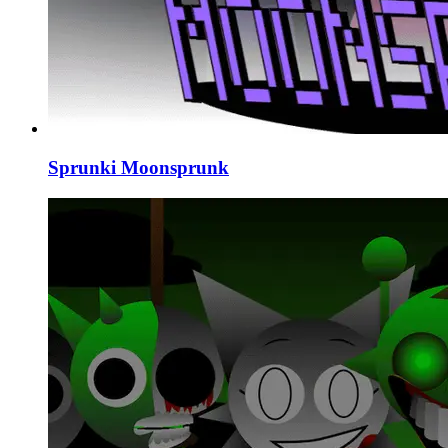
Sprunki Moonsprunk