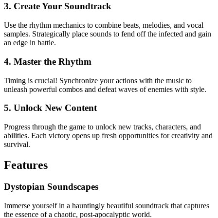
3. Create Your Soundtrack
Use the rhythm mechanics to combine beats, melodies, and vocal
samples. Strategically place sounds to fend off the infected and gain
an edge in battle.
4. Master the Rhythm
Timing is crucial! Synchronize your actions with the music to
unleash powerful combos and defeat waves of enemies with style.
5. Unlock New Content
Progress through the game to unlock new tracks, characters, and
abilities. Each victory opens up fresh opportunities for creativity and
survival.
Features
Dystopian Soundscapes
Immerse yourself in a hauntingly beautiful soundtrack that captures
the essence of a chaotic, post-apocalyptic world.