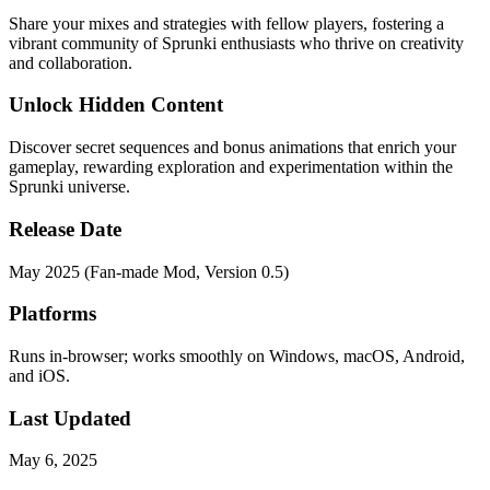
Share your mixes and strategies with fellow players, fostering a
vibrant community of Sprunki enthusiasts who thrive on creativity
and collaboration.
Unlock Hidden Content
Discover secret sequences and bonus animations that enrich your
gameplay, rewarding exploration and experimentation within the
Sprunki universe.
Release Date
May 2025 (Fan-made Mod, Version 0.5)
Platforms
Runs in-browser; works smoothly on Windows, macOS, Android,
and iOS.
Last Updated
May 6, 2025