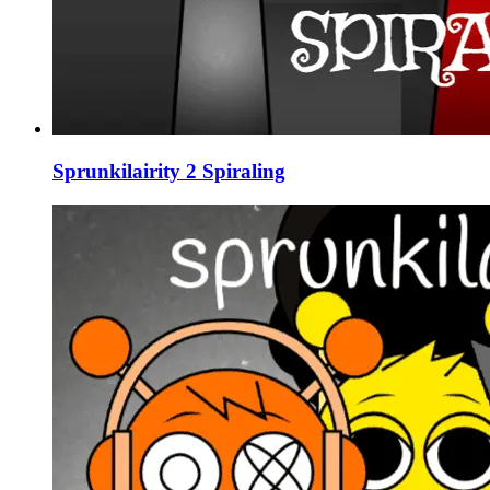
Sprunkilairity 2 Spiraling