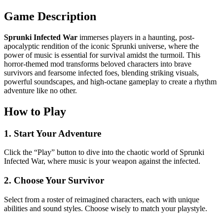
Game Description
Sprunki Infected War
immerses players in a haunting, post-
apocalyptic rendition of the iconic Sprunki universe, where the
power of music is essential for survival amidst the turmoil. This
horror-themed mod transforms beloved characters into brave
survivors and fearsome infected foes, blending striking visuals,
powerful soundscapes, and high-octane gameplay to create a rhythm
adventure like no other.
How to Play
1. Start Your Adventure
Click the “Play” button to dive into the chaotic world of Sprunki
Infected War, where music is your weapon against the infected.
2. Choose Your Survivor
Select from a roster of reimagined characters, each with unique
abilities and sound styles. Choose wisely to match your playstyle.