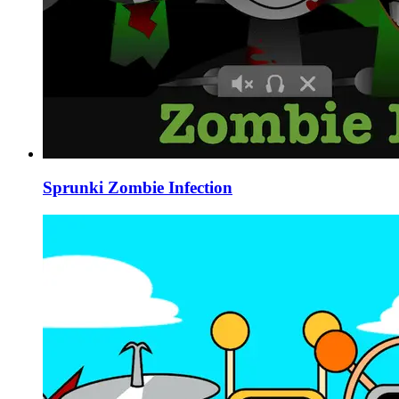
Sprunki Zombie Infection