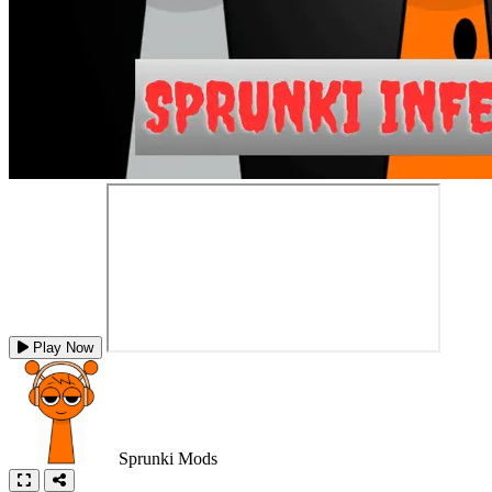
Play Now
Sprunki Mods