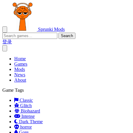
Sprunki Mods
Search
登录
Home
Games
Mods
News
About
Game Tags
Classic
Glitch
Biohazard
Intense
Dark Theme
horror
Gore