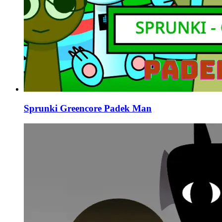
Sprunki Greencore Padek Man