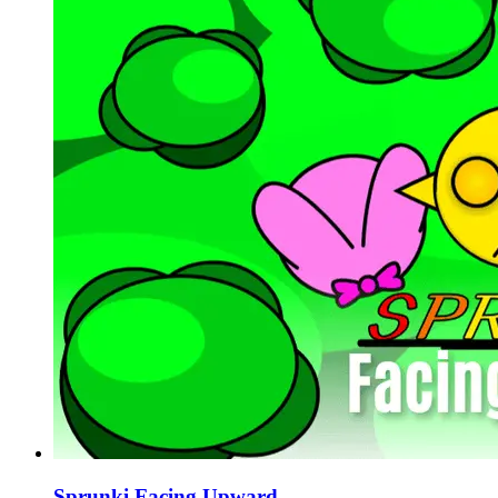
Sprunki Facing Upward