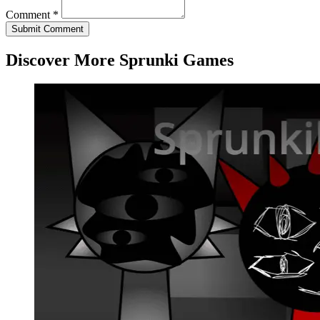
Comment *
Submit Comment
Discover More Sprunki Games