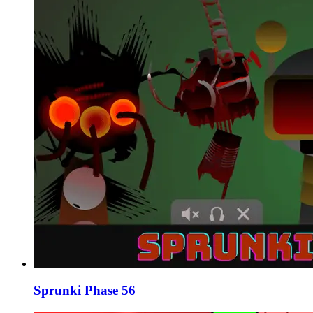
Sprunki Phase 56