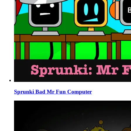
Sprunki Bad Mr Fun Computer