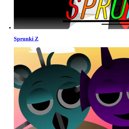
Sprunki Z