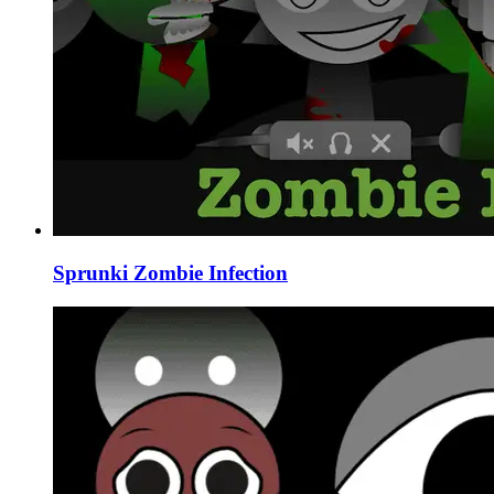
Sprunki Zombie Infection