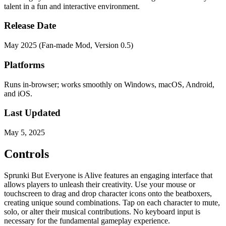
talent in a fun and interactive environment.
Release Date
May 2025 (Fan-made Mod, Version 0.5)
Platforms
Runs in-browser; works smoothly on Windows, macOS, Android,
and iOS.
Last Updated
May 5, 2025
Controls
Sprunki But Everyone is Alive features an engaging interface that
allows players to unleash their creativity. Use your mouse or
touchscreen to drag and drop character icons onto the beatboxers,
creating unique sound combinations. Tap on each character to mute,
solo, or alter their musical contributions. No keyboard input is
necessary for the fundamental gameplay experience.