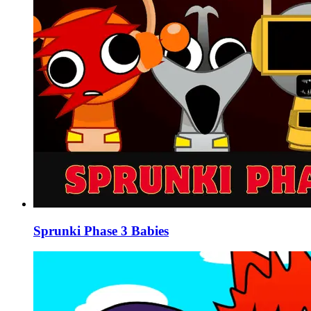
Sprunki Phase 3 Babies