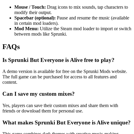
Mouse / Touch:
Drag icons to mix sounds, tap characters to
modify their output.
Spacebar (optional):
Pause and resume the music (available
in certain mod loaders).
Mod Menu:
Utilize the Steam mod loader to import or switch
between mods like Sprunki.
FAQs
Is Sprunki But Everyone is Alive free to play?
A demo version is available for free on the Sprunki Mods website.
The full game can be purchased for access to all features and
content.
Can I save my custom mixes?
Yes, players can save their custom mixes and share them with
friends or download them for personal use.
What makes Sprunki But Everyone is Alive unique?
This game combines dark themes with creative music-making,