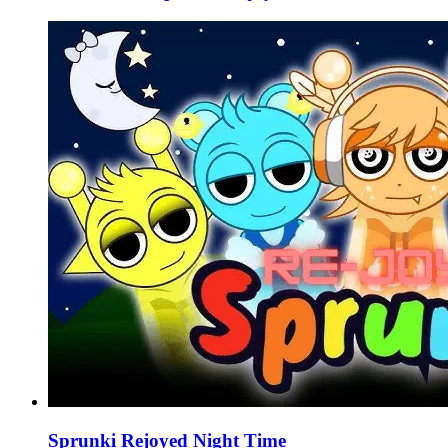
Sprunki Rejoyed Night Time