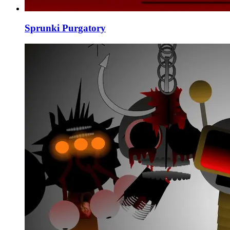
Sprunki Purgatory