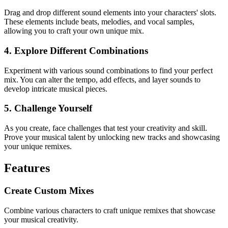
Drag and drop different sound elements into your characters' slots.
These elements include beats, melodies, and vocal samples,
allowing you to craft your own unique mix.
4. Explore Different Combinations
Experiment with various sound combinations to find your perfect
mix. You can alter the tempo, add effects, and layer sounds to
develop intricate musical pieces.
5. Challenge Yourself
As you create, face challenges that test your creativity and skill.
Prove your musical talent by unlocking new tracks and showcasing
your unique remixes.
Features
Create Custom Mixes
Combine various characters to craft unique remixes that showcase
your musical creativity.