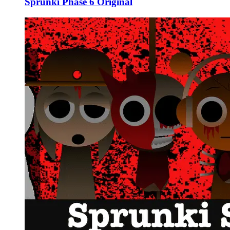
Sprunki Phase 6 Original