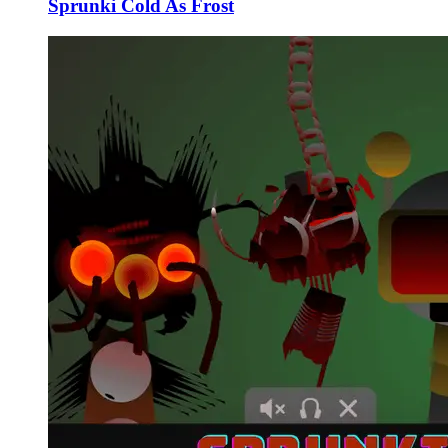
Sprunki Cold As Frost