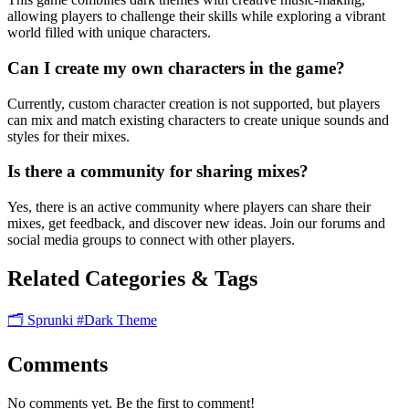
allowing players to challenge their skills while exploring a vibrant
world filled with unique characters.
Can I create my own characters in the game?
Currently, custom character creation is not supported, but players
can mix and match existing characters to create unique sounds and
styles for their mixes.
Is there a community for sharing mixes?
Yes, there is an active community where players can share their
mixes, get feedback, and discover new ideas. Join our forums and
social media groups to connect with other players.
Related Categories & Tags
🗂️ Sprunki
#Dark Theme
Comments
No comments yet. Be the first to comment!