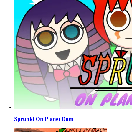
Sprunki On Planet Dom