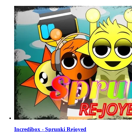
Incredibox - Sprunki Rejoyed