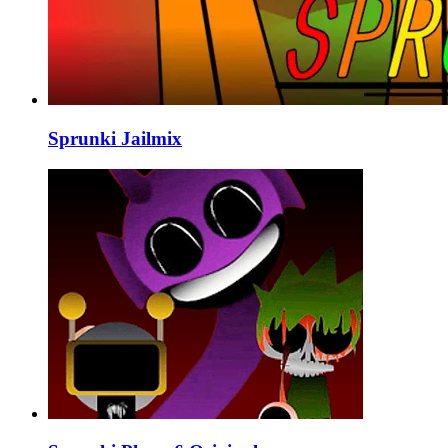
Sprunki Jailmix