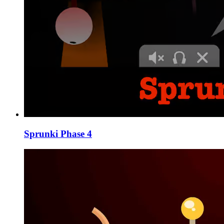
Sprunki Phase 4