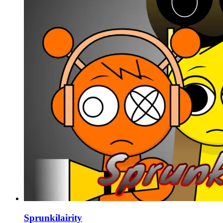
Sprunkilairity