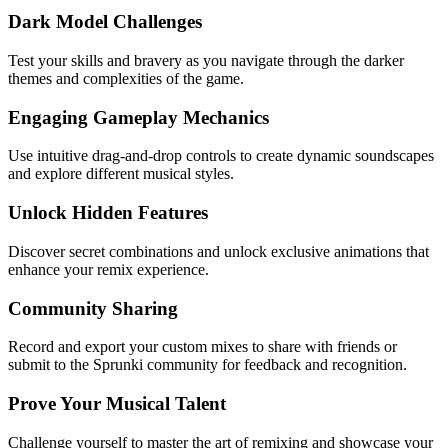
Dark Model Challenges
Test your skills and bravery as you navigate through the darker
themes and complexities of the game.
Engaging Gameplay Mechanics
Use intuitive drag-and-drop controls to create dynamic soundscapes
and explore different musical styles.
Unlock Hidden Features
Discover secret combinations and unlock exclusive animations that
enhance your remix experience.
Community Sharing
Record and export your custom mixes to share with friends or
submit to the Sprunki community for feedback and recognition.
Prove Your Musical Talent
Challenge yourself to master the art of remixing and showcase your