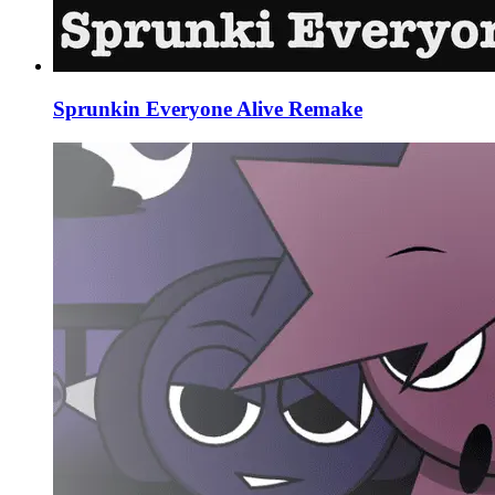
Sprunkin Everyone Alive Remake