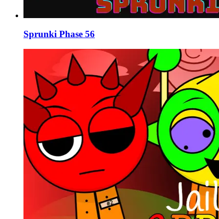
Sprunki Phase 56