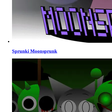
Sprunki Moonsprunk