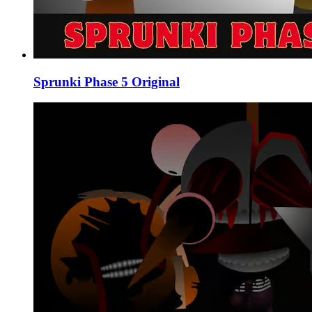
Sprunki Phase 5 Original