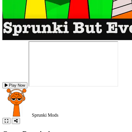
Play Now
Sprunki Mods