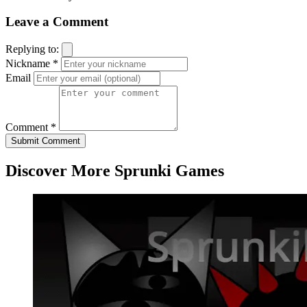
Leave a Comment
Replying to:
Nickname *
Email
Comment *
Submit Comment
Discover More Sprunki Games