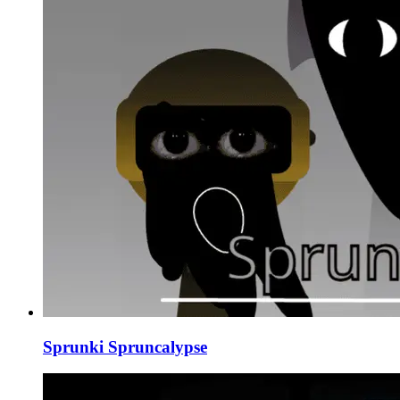
Sprunki Spruncalypse