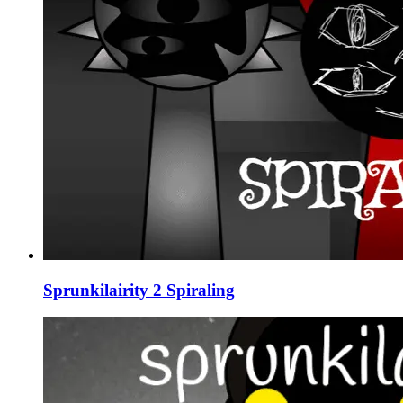
Sprunkilairity 2 Spiraling