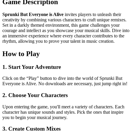
Game Description
Sprunki But Everyone is Alive
invites players to unleash their
creativity by combining various characters to craft unique remixes.
Set in a darkly themed environment, this game challenges your
courage and intellect as you showcase your musical skills. Dive into
an immersive experience where every character contributes to the
rhythm, allowing you to prove your talent in music creation.
How to Play
1. Start Your Adventure
Click on the “Play” button to dive into the world of Sprunki But
Everyone is Alive. No downloads are necessary, just jump right in!
2. Choose Your Characters
Upon entering the game, you'll meet a variety of characters. Each
character has unique sounds and styles. Pick the ones that inspire
you to begin your musical journey.
3. Create Custom Mixes