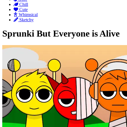
Chill
Cute
Whimsical
Sketchy
Sprunki But Everyone is Alive