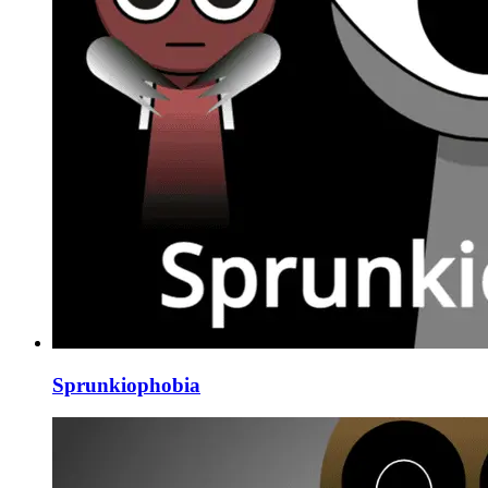
Sprunkiophobia