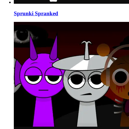
Sprunki Spranked