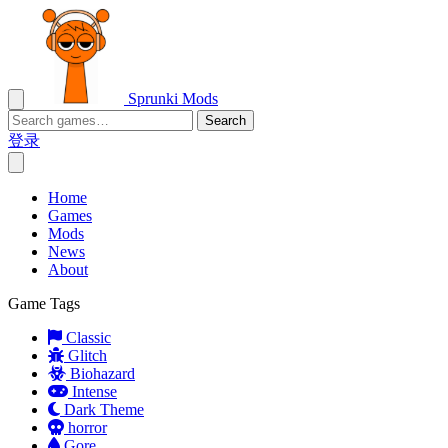
Sprunki Mods
Search
登录
Home
Games
Mods
News
About
Game Tags
Classic
Glitch
Biohazard
Intense
Dark Theme
horror
Gore