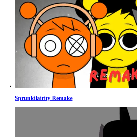
Sprunkilairity Remake