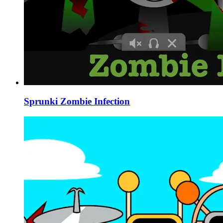
Sprunki Zombie Infection