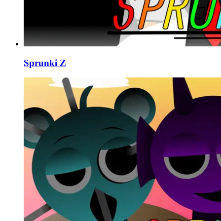
Sprunki Z