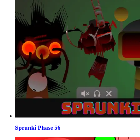
Sprunki Phase 56