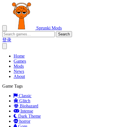
Sprunki Mods
Search
登录
Home
Games
Mods
News
About
Game Tags
Classic
Glitch
Biohazard
Intense
Dark Theme
horror
Gore