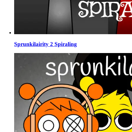
Sprunkilairity 2 Spiraling