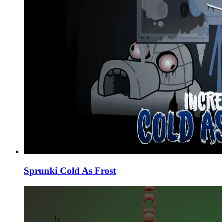
Sprunki Cold As Frost