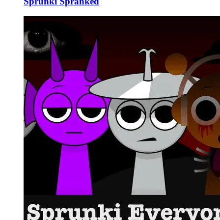
Sprunki Spranked