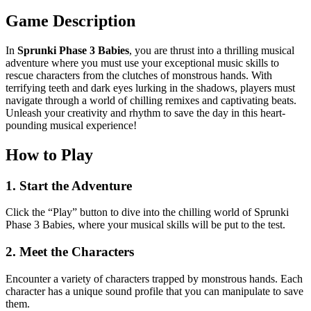
Game Description
In
Sprunki Phase 3 Babies
, you are thrust into a thrilling musical
adventure where you must use your exceptional music skills to
rescue characters from the clutches of monstrous hands. With
terrifying teeth and dark eyes lurking in the shadows, players must
navigate through a world of chilling remixes and captivating beats.
Unleash your creativity and rhythm to save the day in this heart-
pounding musical experience!
How to Play
1. Start the Adventure
Click the “Play” button to dive into the chilling world of Sprunki
Phase 3 Babies, where your musical skills will be put to the test.
2. Meet the Characters
Encounter a variety of characters trapped by monstrous hands. Each
character has a unique sound profile that you can manipulate to save
them.