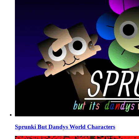
Sprunki But Dandys World Characters