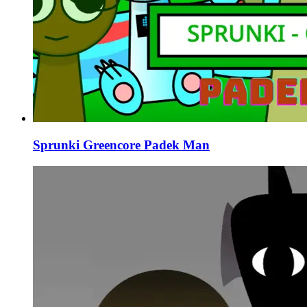
Sprunki Greencore Padek Man