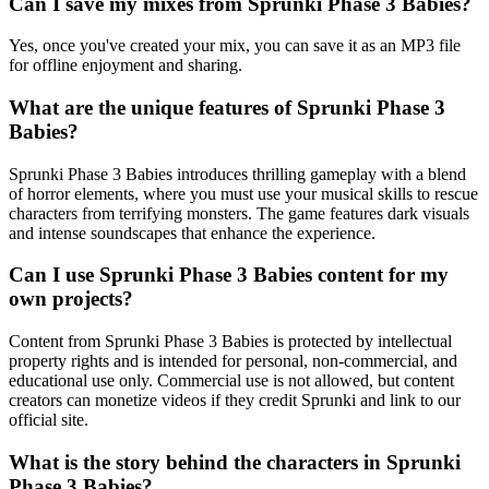
Can I save my mixes from Sprunki Phase 3 Babies?
Yes, once you've created your mix, you can save it as an MP3 file
for offline enjoyment and sharing.
What are the unique features of Sprunki Phase 3
Babies?
Sprunki Phase 3 Babies introduces thrilling gameplay with a blend
of horror elements, where you must use your musical skills to rescue
characters from terrifying monsters. The game features dark visuals
and intense soundscapes that enhance the experience.
Can I use Sprunki Phase 3 Babies content for my
own projects?
Content from Sprunki Phase 3 Babies is protected by intellectual
property rights and is intended for personal, non-commercial, and
educational use only. Commercial use is not allowed, but content
creators can monetize videos if they credit Sprunki and link to our
official site.
What is the story behind the characters in Sprunki
Phase 3 Babies?