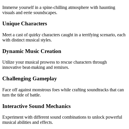
Immerse yourself in a spine-chilling atmosphere with haunting
visuals and eerie soundscapes.
Unique Characters
Meet a cast of quirky characters caught in a terrifying scenario, each
with distinct musical styles.
Dynamic Music Creation
Utilize your musical prowess to rescue characters through
innovative beat-making and remixes.
Challenging Gameplay
Face off against monstrous foes while crafting soundtracks that can
turn the tide of battle.
Interactive Sound Mechanics
Experiment with different sound combinations to unlock powerful
musical abilities and effects.