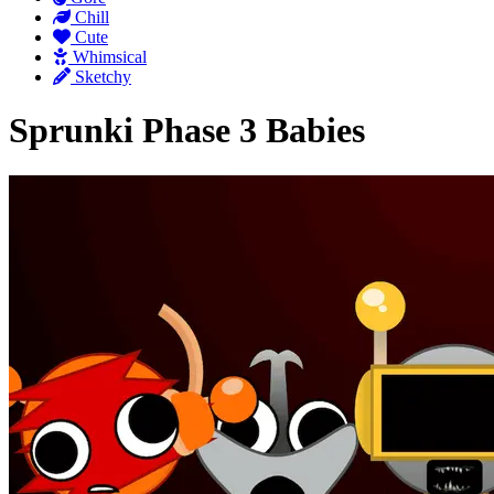
Chill
Cute
Whimsical
Sketchy
Sprunki Phase 3 Babies