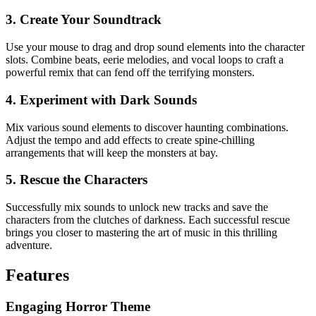
3. Create Your Soundtrack
Use your mouse to drag and drop sound elements into the character
slots. Combine beats, eerie melodies, and vocal loops to craft a
powerful remix that can fend off the terrifying monsters.
4. Experiment with Dark Sounds
Mix various sound elements to discover haunting combinations.
Adjust the tempo and add effects to create spine-chilling
arrangements that will keep the monsters at bay.
5. Rescue the Characters
Successfully mix sounds to unlock new tracks and save the
characters from the clutches of darkness. Each successful rescue
brings you closer to mastering the art of music in this thrilling
adventure.
Features
Engaging Horror Theme