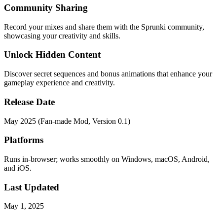
Community Sharing
Record your mixes and share them with the Sprunki community,
showcasing your creativity and skills.
Unlock Hidden Content
Discover secret sequences and bonus animations that enhance your
gameplay experience and creativity.
Release Date
May 2025 (Fan-made Mod, Version 0.1)
Platforms
Runs in-browser; works smoothly on Windows, macOS, Android,
and iOS.
Last Updated
May 1, 2025