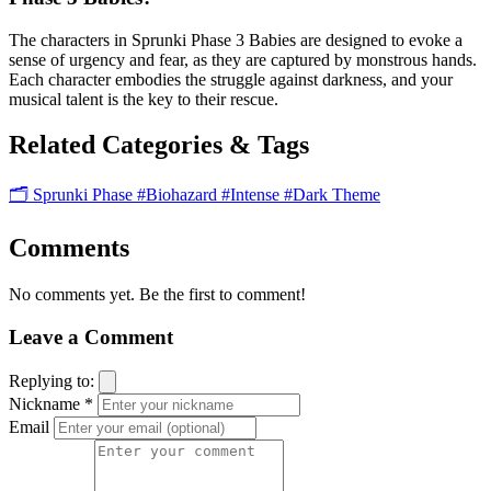
The characters in Sprunki Phase 3 Babies are designed to evoke a
sense of urgency and fear, as they are captured by monstrous hands.
Each character embodies the struggle against darkness, and your
musical talent is the key to their rescue.
Related Categories & Tags
🗂️ Sprunki Phase
#Biohazard
#Intense
#Dark Theme
Comments
No comments yet. Be the first to comment!
Leave a Comment
Replying to:
Nickname *
Email