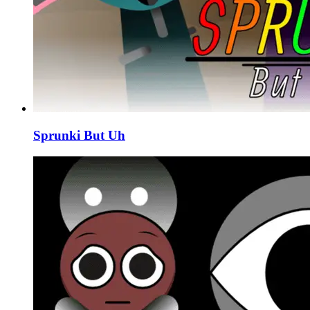
Sprunki But Uh