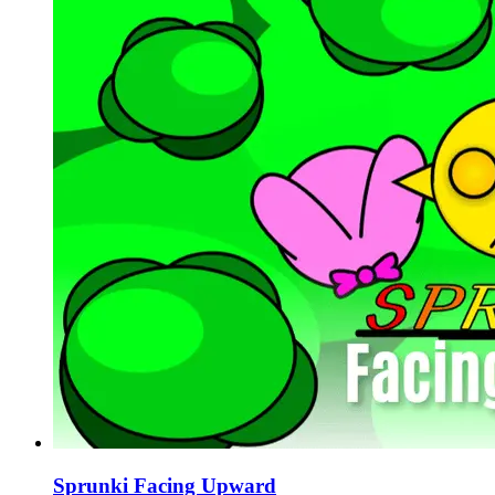
Sprunki Facing Upward