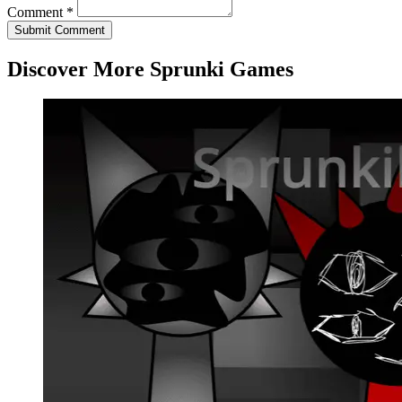
Comment *
Submit Comment
Discover More Sprunki Games