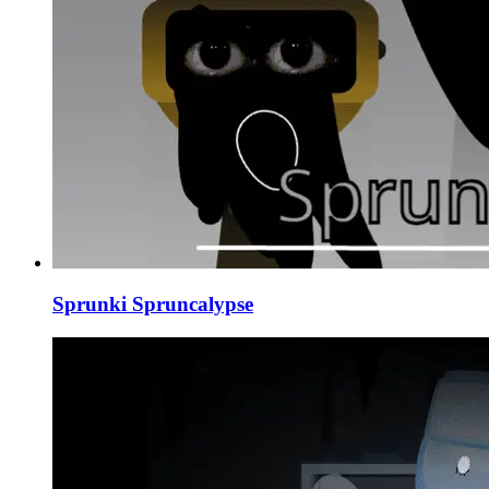
Sprunki Spruncalypse