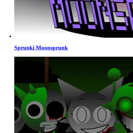
Sprunki Moonsprunk