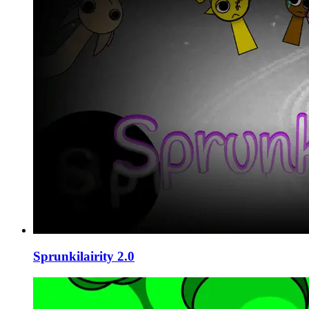
Sprunkilairity 2.0