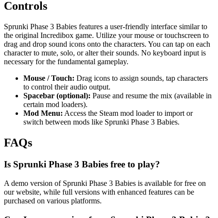
Controls
Sprunki Phase 3 Babies features a user-friendly interface similar to
the original Incredibox game. Utilize your mouse or touchscreen to
drag and drop sound icons onto the characters. You can tap on each
character to mute, solo, or alter their sounds. No keyboard input is
necessary for the fundamental gameplay.
Mouse / Touch:
Drag icons to assign sounds, tap characters
to control their audio output.
Spacebar (optional):
Pause and resume the mix (available in
certain mod loaders).
Mod Menu:
Access the Steam mod loader to import or
switch between mods like Sprunki Phase 3 Babies.
FAQs
Is Sprunki Phase 3 Babies free to play?
A demo version of Sprunki Phase 3 Babies is available for free on
our website, while full versions with enhanced features can be
purchased on various platforms.