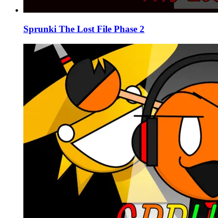
Sprunki The Lost File Phase 2