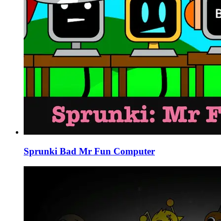
Sprunki Bad Mr Fun Computer