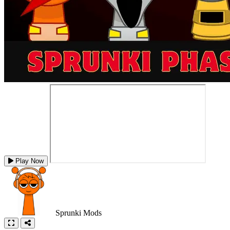
Play Now
Sprunki Mods