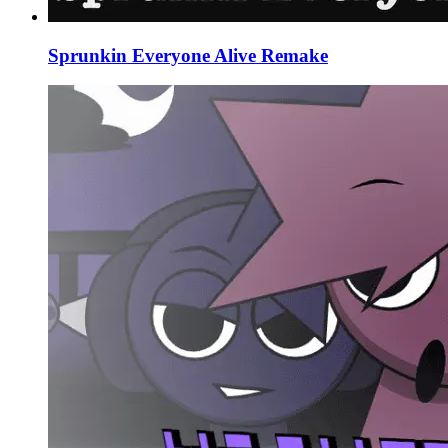
Sprunkin Everyone Alive Remake