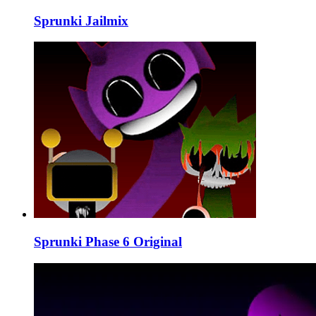
Sprunki Jailmix
Sprunki Phase 6 Original