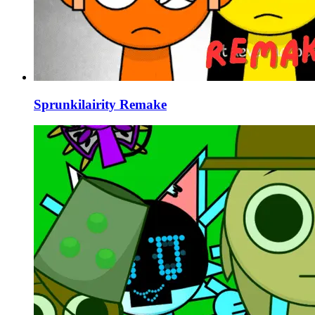
Sprunkilairity Remake