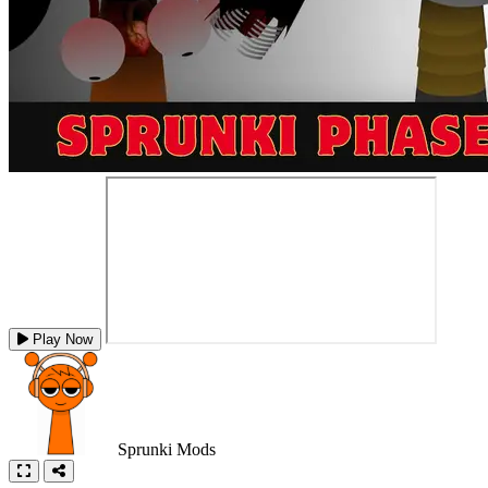
Play Now
Sprunki Mods