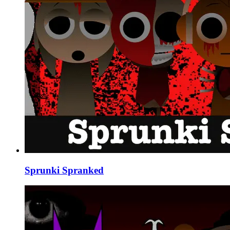
Sprunki Spranked