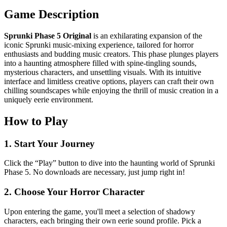
Game Description
Sprunki Phase 5 Original
is an exhilarating expansion of the
iconic Sprunki music-mixing experience, tailored for horror
enthusiasts and budding music creators. This phase plunges players
into a haunting atmosphere filled with spine-tingling sounds,
mysterious characters, and unsettling visuals. With its intuitive
interface and limitless creative options, players can craft their own
chilling soundscapes while enjoying the thrill of music creation in a
uniquely eerie environment.
How to Play
1. Start Your Journey
Click the “Play” button to dive into the haunting world of Sprunki
Phase 5. No downloads are necessary, just jump right in!
2. Choose Your Horror Character
Upon entering the game, you'll meet a selection of shadowy
characters, each bringing their own eerie sound profile. Pick a