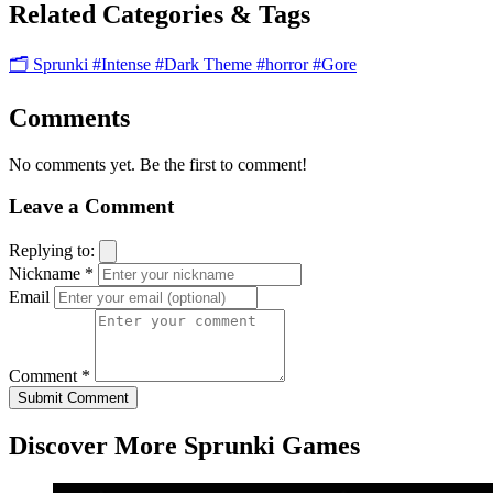
Related Categories & Tags
🗂️ Sprunki
#Intense
#Dark Theme
#horror
#Gore
Comments
No comments yet. Be the first to comment!
Leave a Comment
Replying to:
Nickname *
Email
Comment *
Submit Comment
Discover More Sprunki Games