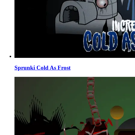
Sprunki Cold As Frost