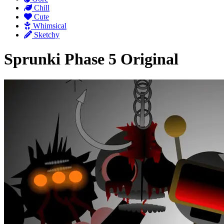
Chill
Cute
Whimsical
Sketchy
Sprunki Phase 5 Original