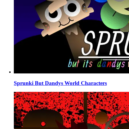
Sprunki But Dandys World Characters