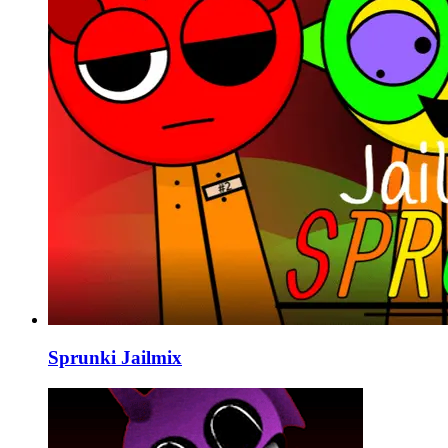
Sprunki Jailmix