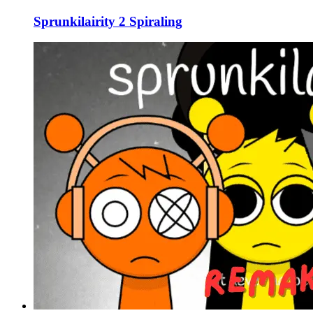
Sprunkilairity 2 Spiraling