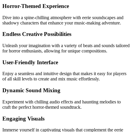
Horror-Themed Experience
Dive into a spine-chilling atmosphere with eerie soundscapes and
shadowy characters that enhance your music-making adventure.
Endless Creative Possibilities
Unleash your imagination with a variety of beats and sounds tailored
for horror enthusiasts, allowing for unique compositions.
User-Friendly Interface
Enjoy a seamless and intuitive design that makes it easy for players
of all skill levels to create and mix music effortlessly.
Dynamic Sound Mixing
Experiment with chilling audio effects and haunting melodies to
craft the perfect horror-themed soundtrack.
Engaging Visuals
Immerse yourself in captivating visuals that complement the eerie