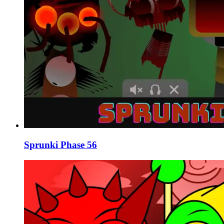
Sprunki Phase 56