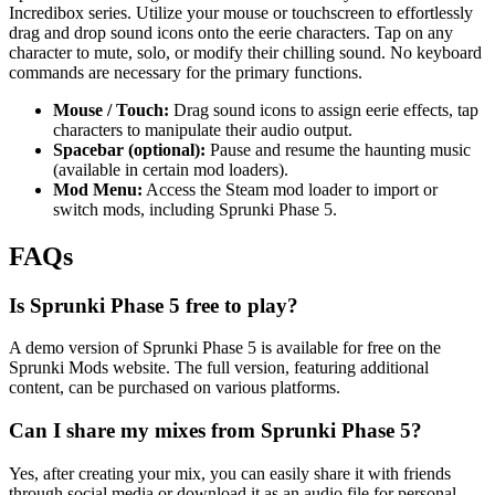
Incredibox series. Utilize your mouse or touchscreen to effortlessly
drag and drop sound icons onto the eerie characters. Tap on any
character to mute, solo, or modify their chilling sound. No keyboard
commands are necessary for the primary functions.
Mouse / Touch:
Drag sound icons to assign eerie effects, tap
characters to manipulate their audio output.
Spacebar (optional):
Pause and resume the haunting music
(available in certain mod loaders).
Mod Menu:
Access the Steam mod loader to import or
switch mods, including Sprunki Phase 5.
FAQs
Is Sprunki Phase 5 free to play?
A demo version of Sprunki Phase 5 is available for free on the
Sprunki Mods website. The full version, featuring additional
content, can be purchased on various platforms.
Can I share my mixes from Sprunki Phase 5?
Yes, after creating your mix, you can easily share it with friends
through social media or download it as an audio file for personal