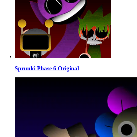
Sprunki Phase 6 Original