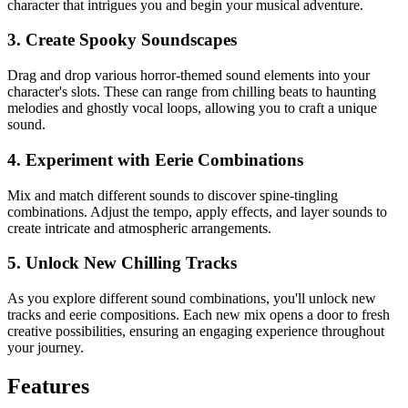
character that intrigues you and begin your musical adventure.
3. Create Spooky Soundscapes
Drag and drop various horror-themed sound elements into your
character's slots. These can range from chilling beats to haunting
melodies and ghostly vocal loops, allowing you to craft a unique
sound.
4. Experiment with Eerie Combinations
Mix and match different sounds to discover spine-tingling
combinations. Adjust the tempo, apply effects, and layer sounds to
create intricate and atmospheric arrangements.
5. Unlock New Chilling Tracks
As you explore different sound combinations, you'll unlock new
tracks and eerie compositions. Each new mix opens a door to fresh
creative possibilities, ensuring an engaging experience throughout
your journey.
Features