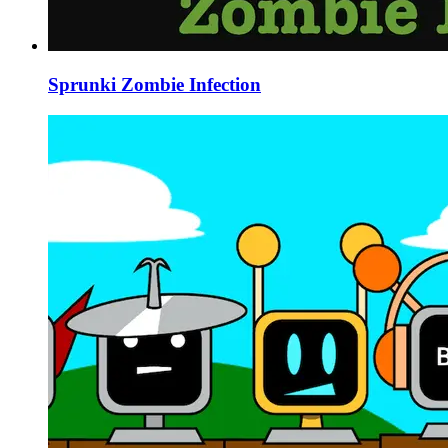
Sprunki Zombie Infection