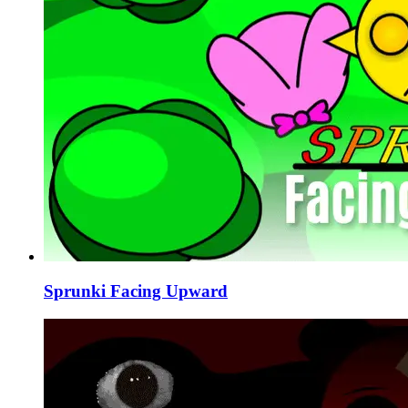
Sprunki Facing Upward