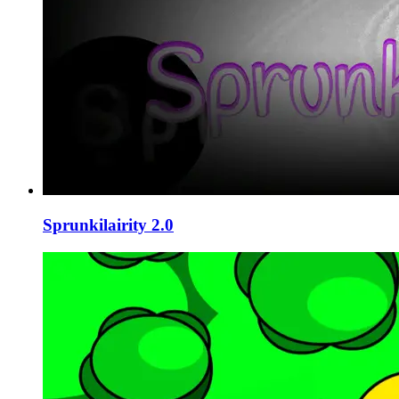
Sprunkilairity 2.0