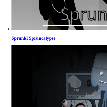
Sprunki Spruncalypse