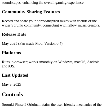
soundscapes, enhancing the overall gaming experience.
Community Sharing Features
Record and share your horror-inspired mixes with friends or the
wider Sprunki community, connecting with fellow music creators.
Release Date
May 2025 (Fan-made Mod, Version 0.4)
Platforms
Runs in-browser; works smoothly on Windows, macOS, Android,
and iOS.
Last Updated
May 3, 2025
Controls
Sprunki Phase 5 Original retains the user-friendly mechanics of the