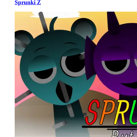
Sprunki Z