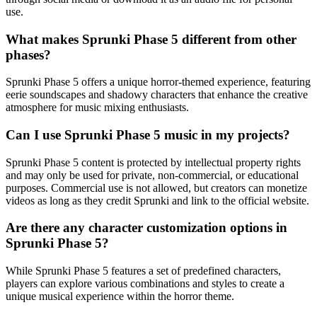
use.
What makes Sprunki Phase 5 different from other
phases?
Sprunki Phase 5 offers a unique horror-themed experience, featuring
eerie soundscapes and shadowy characters that enhance the creative
atmosphere for music mixing enthusiasts.
Can I use Sprunki Phase 5 music in my projects?
Sprunki Phase 5 content is protected by intellectual property rights
and may only be used for private, non-commercial, or educational
purposes. Commercial use is not allowed, but creators can monetize
videos as long as they credit Sprunki and link to the official website.
Are there any character customization options in
Sprunki Phase 5?
While Sprunki Phase 5 features a set of predefined characters,
players can explore various combinations and styles to create a
unique musical experience within the horror theme.