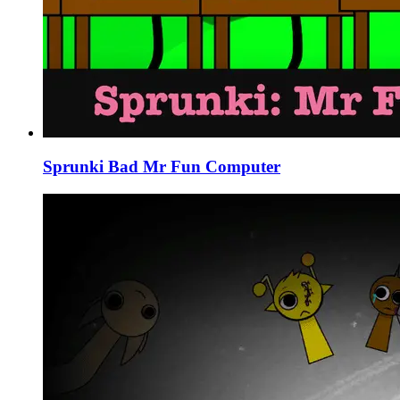
Sprunki Bad Mr Fun Computer