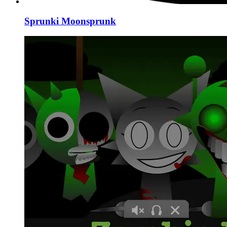
Sprunki Moonsprunk