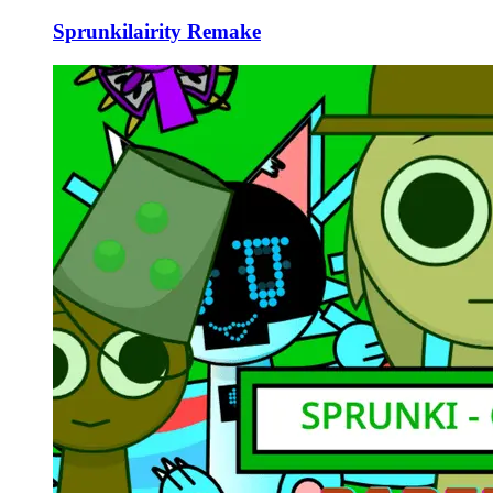
Sprunkilairity Remake