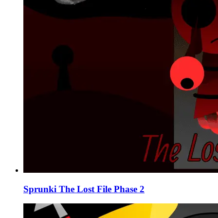
Sprunki The Lost File Phase 2