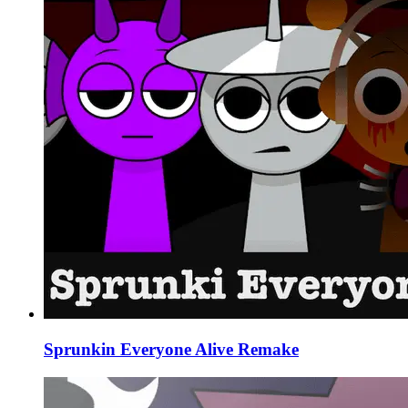
Sprunkin Everyone Alive Remake