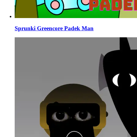
Sprunki Greencore Padek Man