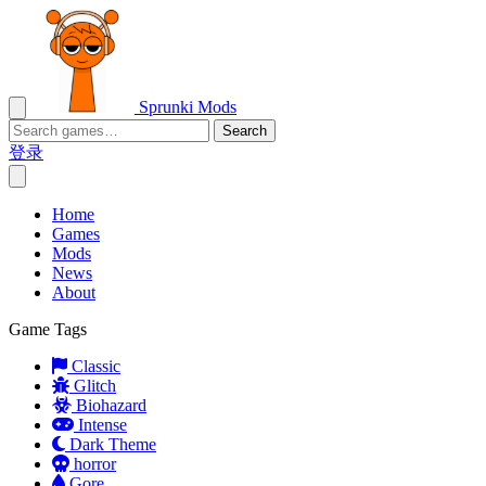
Sprunki Mods
Search
登录
Home
Games
Mods
News
About
Game Tags
Classic
Glitch
Biohazard
Intense
Dark Theme
horror
Gore