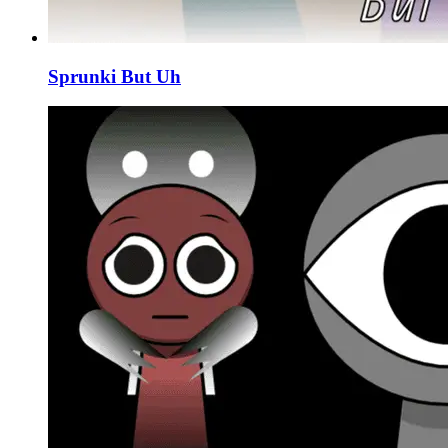
Sprunki But Uh