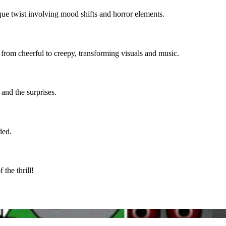
que twist involving mood shifts and horror elements.
 from cheerful to creepy, transforming visuals and music.
 and the surprises.
ded.
the thrill!