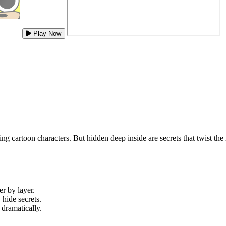
Play Now
ring cartoon characters. But hidden deep inside are secrets that twist 
er by layer.
hide secrets.
 dramatically.