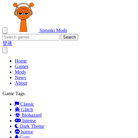
Sprunki Mods
Search
登录
Home
Games
Mods
News
About
Game Tags
Classic
Glitch
Biohazard
Intense
Dark Theme
horror
Gore