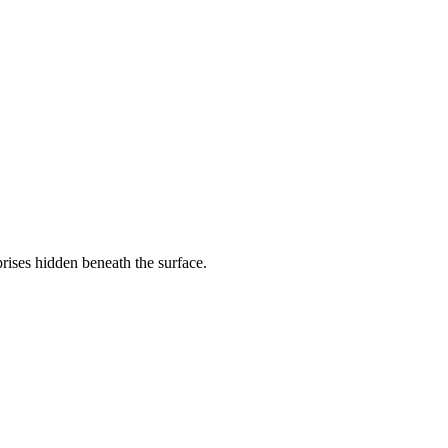
rises hidden beneath the surface.