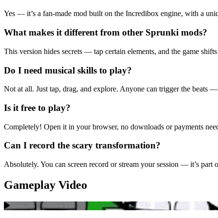
Yes — it’s a fan-made mod built on the Incredibox engine, with a uni
What makes it different from other Sprunki mods?
This version hides secrets — tap certain elements, and the game shifts
Do I need musical skills to play?
Not at all. Just tap, drag, and explore. Anyone can trigger the beats —
Is it free to play?
Completely! Open it in your browser, no downloads or payments nee
Can I record the scary transformation?
Absolutely. You can screen record or stream your session — it’s part of 
Gameplay Video