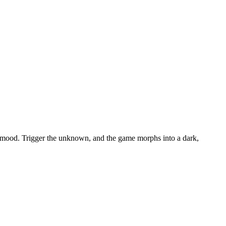
the mood. Trigger the unknown, and the game morphs into a dark,