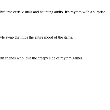
ift into eerie visuals and haunting audio. It’s rhythm with a surprise
yle swap that flips the entire mood of the game.
with friends who love the creepy side of rhythm games.