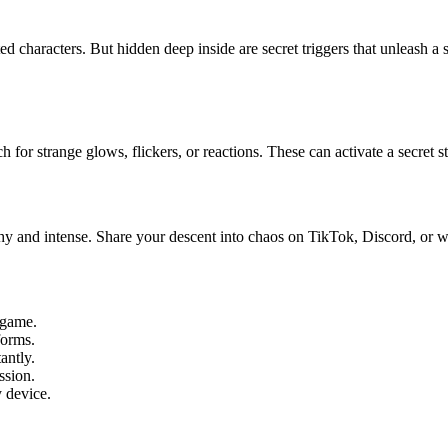
 characters. But hidden deep inside are secret triggers that unleash a sh
for strange glows, flickers, or reactions. These can activate a secret st
chy and intense. Share your descent into chaos on TikTok, Discord, or 
-game.
forms.
antly.
ssion.
 device.