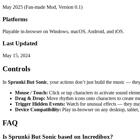
May 2025 (Fan-made Mod, Version 0.1)
Platforms
Playable in-browser on Windows, macOS, Android, and iOS.
Last Updated
May 15, 2024
Controls
In
Sprunki But Sonic
, your actions don’t just build the music — the
Mouse / Touch:
Click or tap characters to activate sound eleme
Drag & Drop:
Move rhythm icons onto characters to create mu
Trigger Hidden Events:
Watch for unusual effects — they may 
Device Compatibility:
Play in-browser on any desktop, tablet,
FAQ
Is Sprunki But Sonic based on Incredibox?