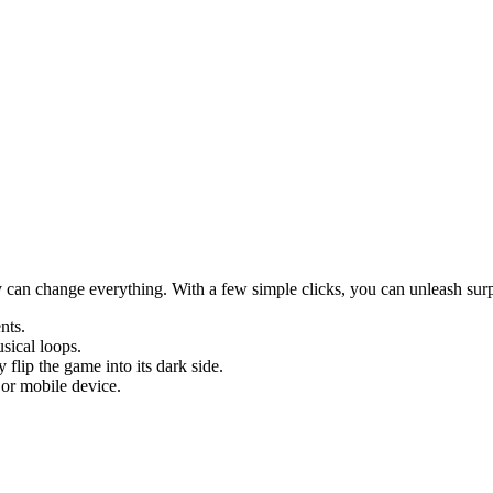
y can change everything. With a few simple clicks, you can unleash surp
nts.
sical loops.
flip the game into its dark side.
 or mobile device.