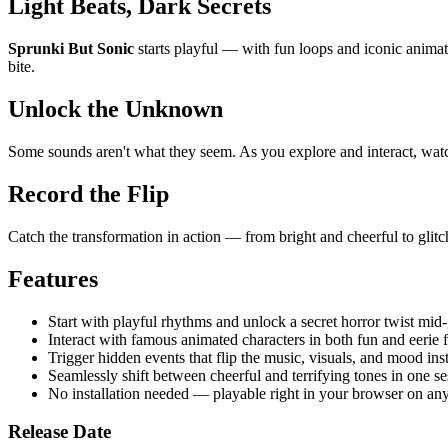
Light Beats, Dark Secrets
Sprunki But Sonic
starts playful — with fun loops and iconic animated
bite.
Unlock the Unknown
Some sounds aren't what they seem. As you explore and interact, watch 
Record the Flip
Catch the transformation in action — from bright and cheerful to glit
Features
Start with playful rhythms and unlock a secret horror twist mid
Interact with famous animated characters in both fun and eerie 
Trigger hidden events that flip the music, visuals, and mood inst
Seamlessly shift between cheerful and terrifying tones in one se
No installation needed — playable right in your browser on any
Release Date