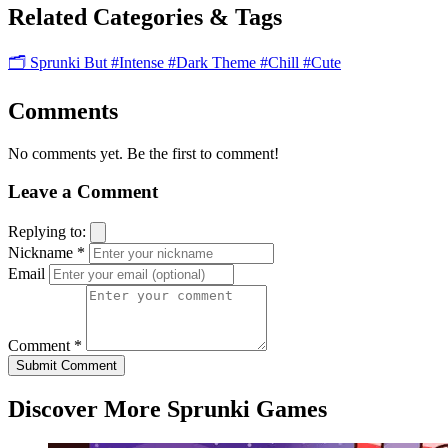
Related Categories & Tags
🗂️ Sprunki But
#Intense
#Dark Theme
#Chill
#Cute
Comments
No comments yet. Be the first to comment!
Leave a Comment
Replying to:
Nickname *
Email
Comment *
Submit Comment
Discover More Sprunki Games