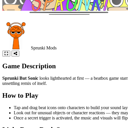
Sprunki Mods
Game Description
Sprunki But Sonic
looks lighthearted at first — a beatbox game star
unsettling remix of itself.
How to Play
Tap and drag beat icons onto characters to build your sound lay
Look out for unusual objects or character reactions — they may 
Once a secret trigger is activated, the music and visuals will flip