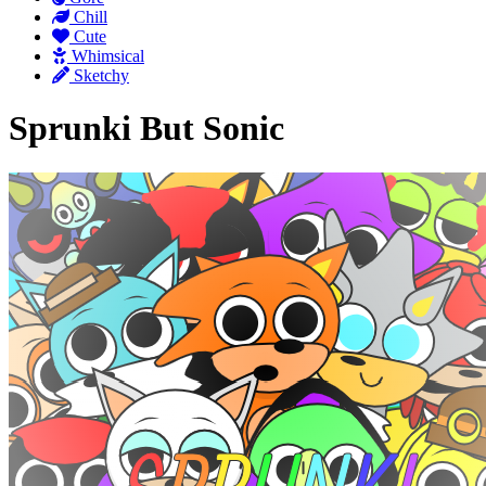
Chill
Cute
Whimsical
Sketchy
Sprunki But Sonic