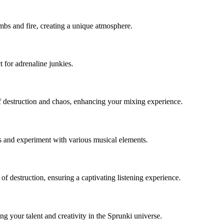
mbs and fire, creating a unique atmosphere.
t for adrenaline junkies.
f destruction and chaos, enhancing your mixing experience.
s and experiment with various musical elements.
f destruction, ensuring a captivating listening experience.
your talent and creativity in the Sprunki universe.