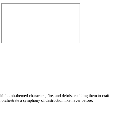
th bomb-themed characters, fire, and debris, enabling them to craft
 orchestrate a symphony of destruction like never before.