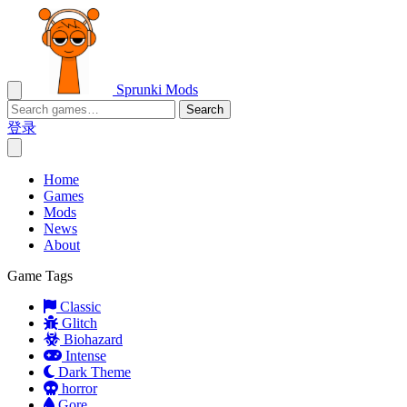
Sprunki Mods
Search
登录
Home
Games
Mods
News
About
Game Tags
Classic
Glitch
Biohazard
Intense
Dark Theme
horror
Gore