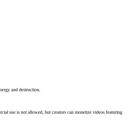
nergy and destruction.
al use is not allowed, but creators can monetize videos featuring