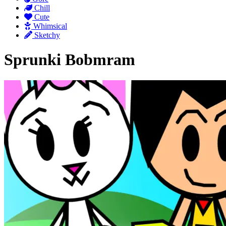
Chill
Cute
Whimsical
Sketchy
Sprunki Bobmram