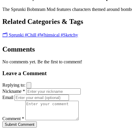
The Sprunki Bobmram Mod features characters themed around bombs an
Related Categories & Tags
🗂️ Sprunki
#Chill
#Whimsical
#Sketchy
Comments
No comments yet. Be the first to comment!
Leave a Comment
Replying to:
Nickname *
Email
Comment *
Submit Comment