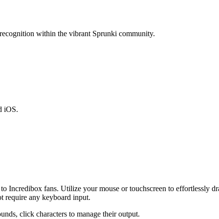
 recognition within the vibrant Sprunki community.
d iOS.
o Incredibox fans. Utilize your mouse or touchscreen to effortlessly d
ot require any keyboard input.
nds, click characters to manage their output.