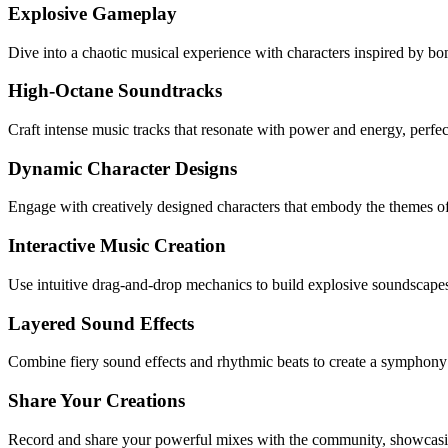
Explosive Gameplay
Dive into a chaotic musical experience with characters inspired by bo
High-Octane Soundtracks
Craft intense music tracks that resonate with power and energy, perfec
Dynamic Character Designs
Engage with creatively designed characters that embody the themes o
Interactive Music Creation
Use intuitive drag-and-drop mechanics to build explosive soundscape
Layered Sound Effects
Combine fiery sound effects and rhythmic beats to create a symphony o
Share Your Creations
Record and share your powerful mixes with the community, showcasing 