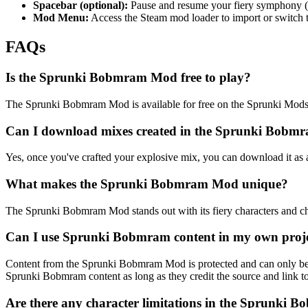
Spacebar (optional):
Pause and resume your fiery symphony (av
Mod Menu:
Access the Steam mod loader to import or switch 
FAQs
Is the Sprunki Bobmram Mod free to play?
The Sprunki Bobmram Mod is available for free on the Sprunki Mods w
Can I download mixes created in the Sprunki Bob
Yes, once you've crafted your explosive mix, you can download it as 
What makes the Sprunki Bobmram Mod unique?
The Sprunki Bobmram Mod stands out with its fiery characters and chao
Can I use Sprunki Bobmram content in my own proj
Content from the Sprunki Bobmram Mod is protected and can only be u
Sprunki Bobmram content as long as they credit the source and link to t
Are there any character limitations in the Sprunki