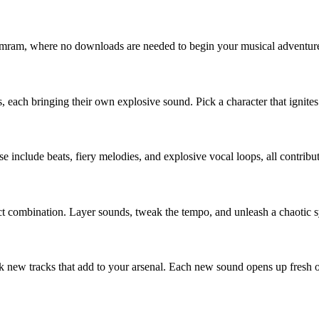
obmram, where no downloads are needed to begin your musical adventur
 each bringing their own explosive sound. Pick a character that ignites
se include beats, fiery melodies, and explosive vocal loops, all contri
rfect combination. Layer sounds, tweak the tempo, and unleash a chaoti
 new tracks that add to your arsenal. Each new sound opens up fresh op