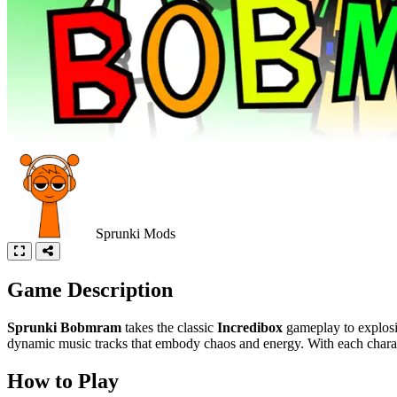
Sprunki Mods
Game Description
Sprunki Bobmram
takes the classic
Incredibox
gameplay to explosiv
dynamic music tracks that embody chaos and energy. With each characte
How to Play