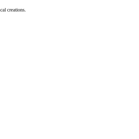
al creations.