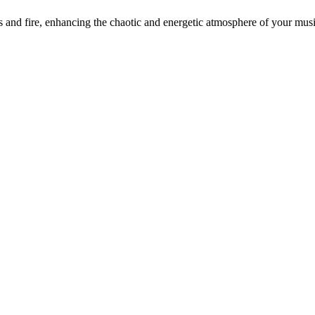
d fire, enhancing the chaotic and energetic atmosphere of your music