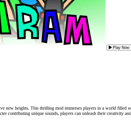
Play Now
e new heights. This thrilling mod immerses players in a world filled wi
r contributing unique sounds, players can unleash their creativity and