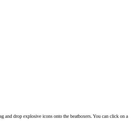
rag and drop explosive icons onto the beatboxers. You can click on a