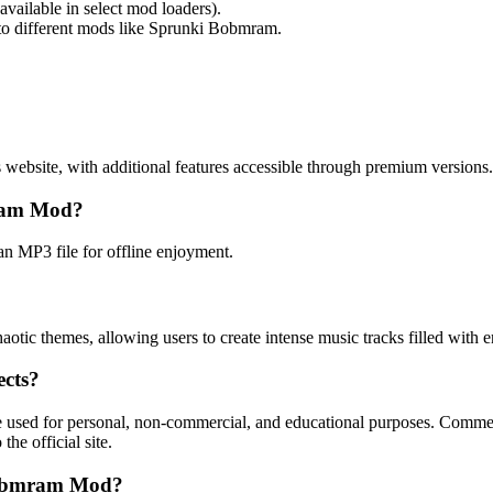
ailable in select mod loaders).
to different mods like Sprunki Bobmram.
ebsite, with additional features accessible through premium versions.
mram Mod?
an MP3 file for offline enjoyment.
tic themes, allowing users to create intense music tracks filled with e
ects?
sed for personal, non-commercial, and educational purposes. Commerci
he official site.
 Bobmram Mod?