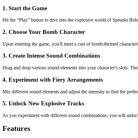
1. Start the Game
Hit the “Play” button to dive into the explosive world of Sprunki B
2. Choose Your Bomb Character
Upon entering the game, you'll meet a cast of bomb-themed characters,
3. Create Intense Sound Combinations
Drag and drop various sound elements into your character's slots. The
4. Experiment with Fiery Arrangements
Mix different sound elements and adjust the intensity to find the pe
5. Unlock New Explosive Tracks
As you experiment with different sound combinations, you will unlock
Features