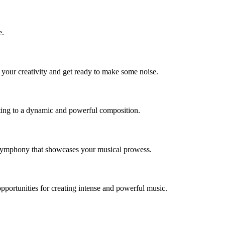
e.
 your creativity and get ready to make some noise.
buting to a dynamic and powerful composition.
c symphony that showcases your musical prowess.
portunities for creating intense and powerful music.