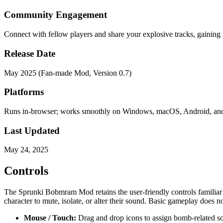
Community Engagement
Connect with fellow players and share your explosive tracks, gaining
Release Date
May 2025 (Fan-made Mod, Version 0.7)
Platforms
Runs in-browser; works smoothly on Windows, macOS, Android, an
Last Updated
May 24, 2025
Controls
The Sprunki Bobmram Mod retains the user-friendly controls familiar t
character to mute, isolate, or alter their sound. Basic gameplay does n
Mouse / Touch:
Drag and drop icons to assign bomb-related sou