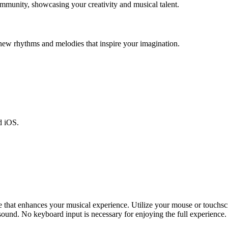
mmunity, showcasing your creativity and musical talent.
new rhythms and melodies that inspire your imagination.
d iOS.
that enhances your musical experience. Utilize your mouse or touchscre
 sound. No keyboard input is necessary for enjoying the full experience.