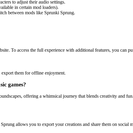
ters to adjust their audio settings.
ilable in certain mod loaders).
witch between mods like Sprunki Sprung.
site. To access the full experience with additional features, you can p
 export them for offline enjoyment.
sic games?
oundscapes, offering a whimsical journey that blends creativity and fun
 Sprung allows you to export your creations and share them on social me