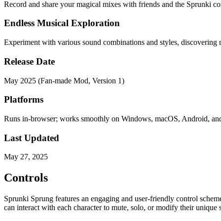
Record and share your magical mixes with friends and the Sprunki co
Endless Musical Exploration
Experiment with various sound combinations and styles, discovering 
Release Date
May 2025 (Fan-made Mod, Version 1)
Platforms
Runs in-browser; works smoothly on Windows, macOS, Android, an
Last Updated
May 27, 2025
Controls
Sprunki Sprung features an engaging and user-friendly control scheme 
can interact with each character to mute, solo, or modify their unique