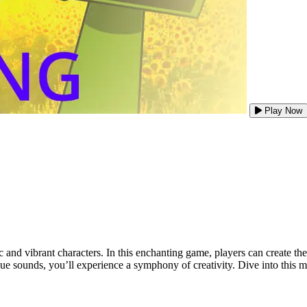
Play Now
ic and vibrant characters. In this enchanting game, players can create
ique sounds, you’ll experience a symphony of creativity. Dive into this m