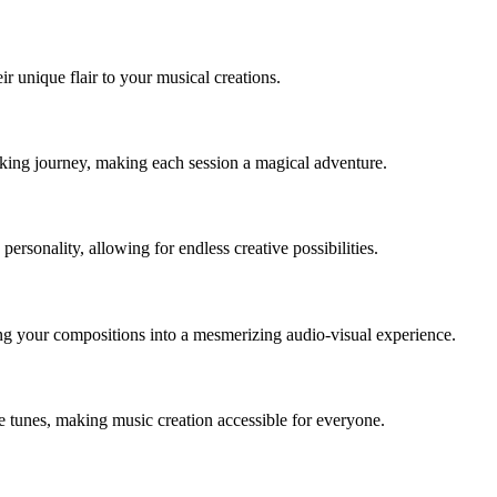
r unique flair to your musical creations.
king journey, making each session a magical adventure.
ersonality, allowing for endless creative possibilities.
ng your compositions into a mesmerizing audio-visual experience.
ue tunes, making music creation accessible for everyone.