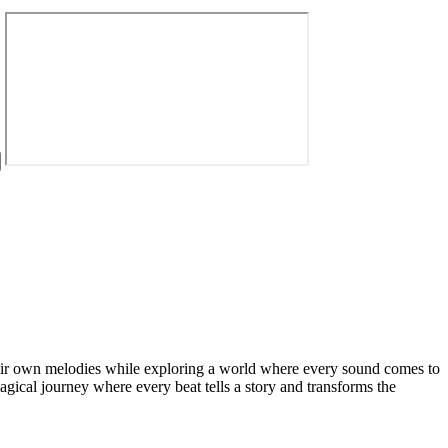
 their own melodies while exploring a world where every sound comes to
agical journey where every beat tells a story and transforms the