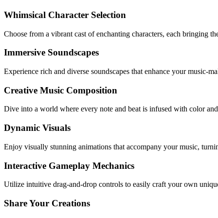
Whimsical Character Selection
Choose from a vibrant cast of enchanting characters, each bringing thei
Immersive Soundscapes
Experience rich and diverse soundscapes that enhance your music-ma
Creative Music Composition
Dive into a world where every note and beat is infused with color and p
Dynamic Visuals
Enjoy visually stunning animations that accompany your music, turni
Interactive Gameplay Mechanics
Utilize intuitive drag-and-drop controls to easily craft your own uniq
Share Your Creations