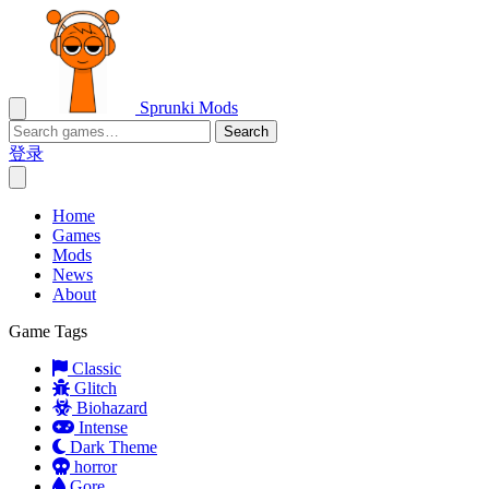
Sprunki Mods
Search
登录
Home
Games
Mods
News
About
Game Tags
Classic
Glitch
Biohazard
Intense
Dark Theme
horror
Gore