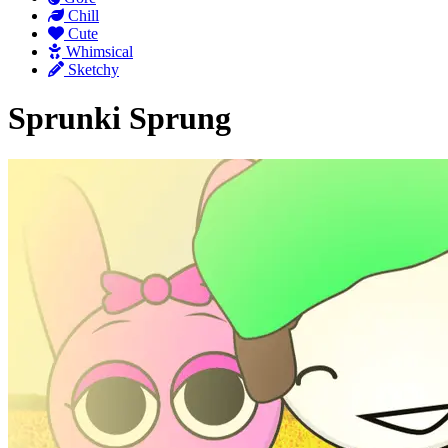
Chill
Cute
Whimsical
Sketchy
Sprunki Sprung