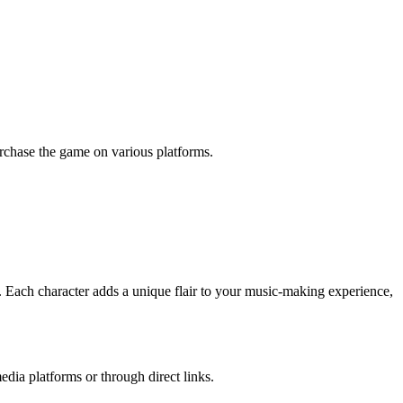
urchase the game on various platforms.
. Each character adds a unique flair to your music-making experience,
dia platforms or through direct links.