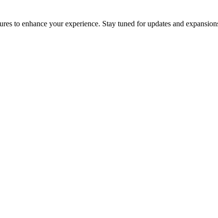
res to enhance your experience. Stay tuned for updates and expansions 