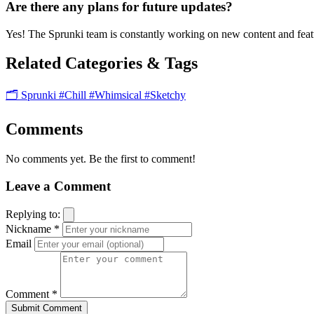
Are there any plans for future updates?
Yes! The Sprunki team is constantly working on new content and featu
Related Categories & Tags
🗂️ Sprunki
#Chill
#Whimsical
#Sketchy
Comments
No comments yet. Be the first to comment!
Leave a Comment
Replying to:
Nickname *
Email
Comment *
Submit Comment