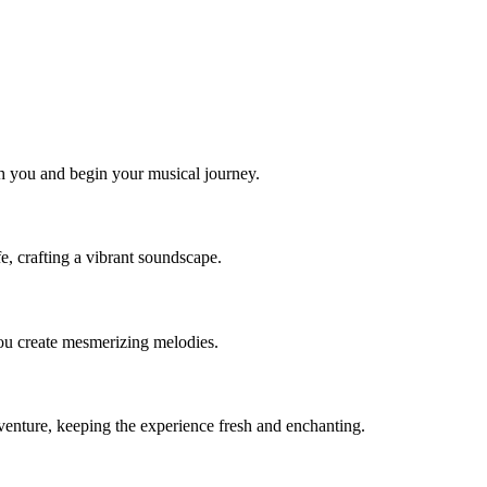
ith you and begin your musical journey.
e, crafting a vibrant soundscape.
you create mesmerizing melodies.
enture, keeping the experience fresh and enchanting.