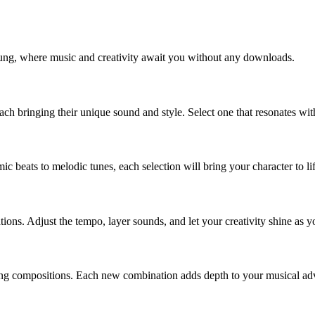
rung, where music and creativity await you without any downloads.
each bringing their unique sound and style. Select one that resonates w
c beats to melodic tunes, each selection will bring your character to lif
ons. Adjust the tempo, layer sounds, and let your creativity shine as 
ng compositions. Each new combination adds depth to your musical adv