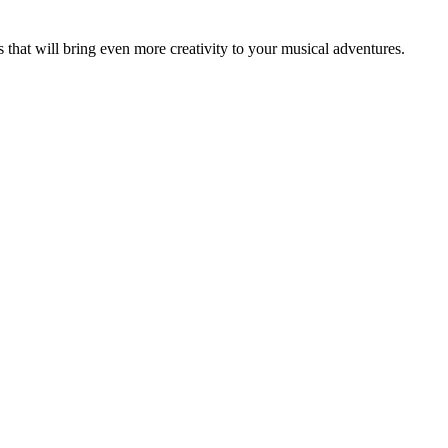
that will bring even more creativity to your musical adventures.