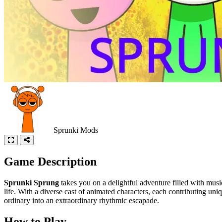
Sprunki Mods
Game Description
Sprunki Sprung
takes you on a delightful adventure filled with mus
life. With a diverse cast of animated characters, each contributing un
ordinary into an extraordinary rhythmic escapade.
How to Play