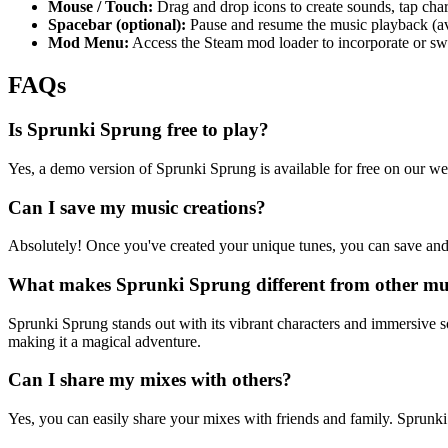
Mouse / Touch:
Drag and drop icons to create sounds, tap charac
Spacebar (optional):
Pause and resume the music playback (ava
Mod Menu:
Access the Steam mod loader to incorporate or s
FAQs
Is Sprunki Sprung free to play?
Yes, a demo version of Sprunki Sprung is available for free on our web
Can I save my music creations?
Absolutely! Once you've created your unique tunes, you can save and
What makes Sprunki Sprung different from other mu
Sprunki Sprung stands out with its vibrant characters and immersive s
making it a magical adventure.
Can I share my mixes with others?
Yes, you can easily share your mixes with friends and family. Sprunki