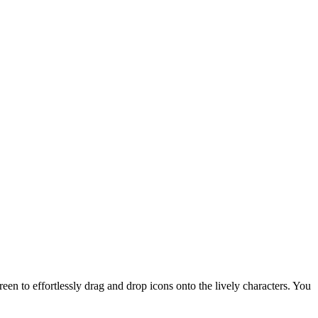
en to effortlessly drag and drop icons onto the lively characters. You