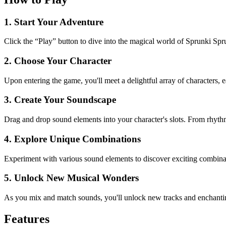
1. Start Your Adventure
Click the “Play” button to dive into the magical world of Sprunki Sp
2. Choose Your Character
Upon entering the game, you'll meet a delightful array of characters, 
3. Create Your Soundscape
Drag and drop sound elements into your character's slots. From rhythmi
4. Explore Unique Combinations
Experiment with various sound elements to discover exciting combinati
5. Unlock New Musical Wonders
As you mix and match sounds, you'll unlock new tracks and enchanti
Features