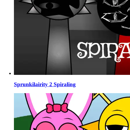
Sprunkilairity 2 Spiraling