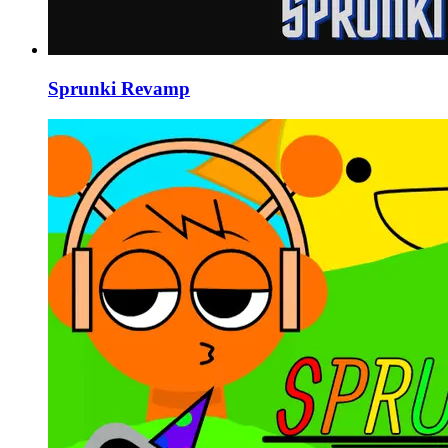
Sprunki Revamp