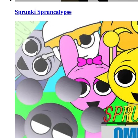
Sprunki Spruncalypse