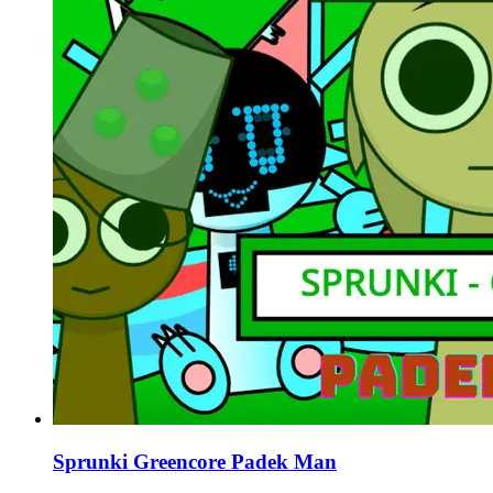
Sprunki Greencore Padek Man