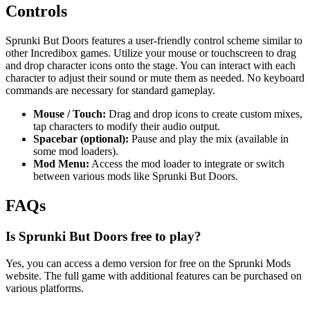
Controls
Sprunki But Doors features a user-friendly control scheme similar to
other Incredibox games. Utilize your mouse or touchscreen to drag
and drop character icons onto the stage. You can interact with each
character to adjust their sound or mute them as needed. No keyboard
commands are necessary for standard gameplay.
Mouse / Touch:
Drag and drop icons to create custom mixes,
tap characters to modify their audio output.
Spacebar (optional):
Pause and play the mix (available in
some mod loaders).
Mod Menu:
Access the mod loader to integrate or switch
between various mods like Sprunki But Doors.
FAQs
Is Sprunki But Doors free to play?
Yes, you can access a demo version for free on the Sprunki Mods
website. The full game with additional features can be purchased on
various platforms.