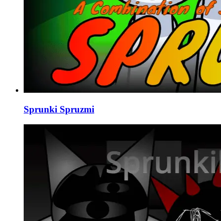
Sprunki Spruzmi