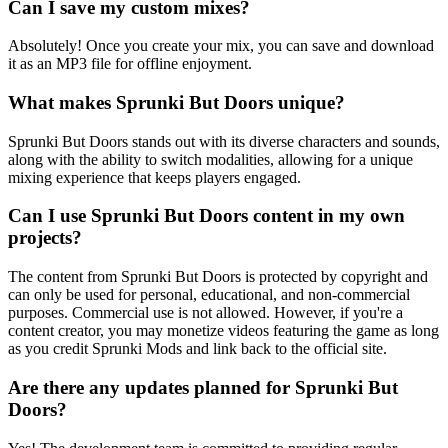
Can I save my custom mixes?
Absolutely! Once you create your mix, you can save and download
it as an MP3 file for offline enjoyment.
What makes Sprunki But Doors unique?
Sprunki But Doors stands out with its diverse characters and sounds,
along with the ability to switch modalities, allowing for a unique
mixing experience that keeps players engaged.
Can I use Sprunki But Doors content in my own
projects?
The content from Sprunki But Doors is protected by copyright and
can only be used for personal, educational, and non-commercial
purposes. Commercial use is not allowed. However, if you're a
content creator, you may monetize videos featuring the game as long
as you credit Sprunki Mods and link back to the official site.
Are there any updates planned for Sprunki But
Doors?