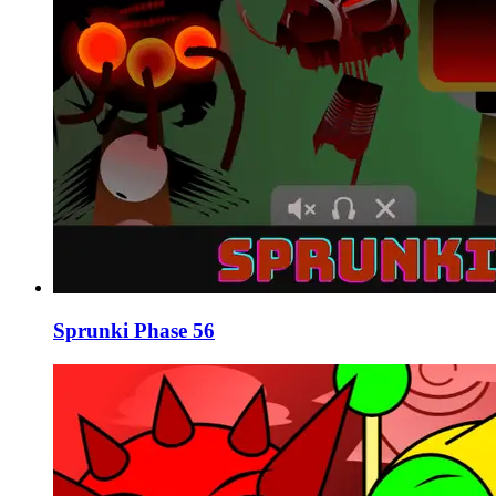
Sprunki Phase 56