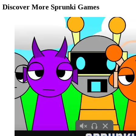
Discover More Sprunki Games