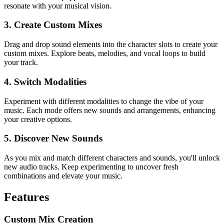
resonate with your musical vision.
3. Create Custom Mixes
Drag and drop sound elements into the character slots to create your
custom mixes. Explore beats, melodies, and vocal loops to build
your track.
4. Switch Modalities
Experiment with different modalities to change the vibe of your
music. Each mode offers new sounds and arrangements, enhancing
your creative options.
5. Discover New Sounds
As you mix and match different characters and sounds, you'll unlock
new audio tracks. Keep experimenting to uncover fresh
combinations and elevate your music.
Features
Custom Mix Creation