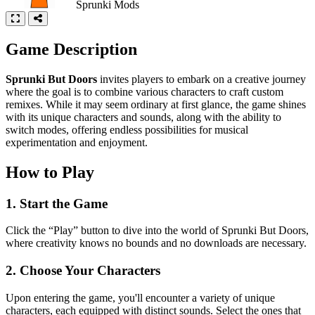
Sprunki Mods
Game Description
Sprunki But Doors
invites players to embark on a creative journey
where the goal is to combine various characters to craft custom
remixes. While it may seem ordinary at first glance, the game shines
with its unique characters and sounds, along with the ability to
switch modes, offering endless possibilities for musical
experimentation and enjoyment.
How to Play
1. Start the Game
Click the “Play” button to dive into the world of Sprunki But Doors,
where creativity knows no bounds and no downloads are necessary.
2. Choose Your Characters
Upon entering the game, you'll encounter a variety of unique
characters, each equipped with distinct sounds. Select the ones that