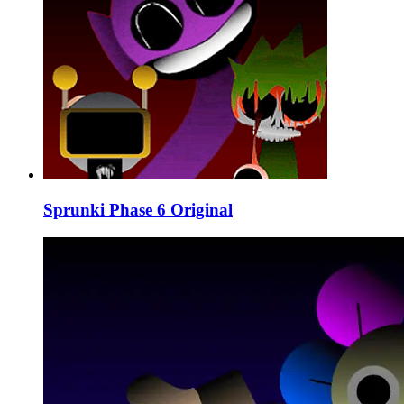
Sprunki Phase 6 Original