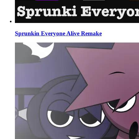
Sprunkin Everyone Alive Remake