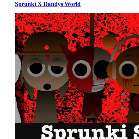
Sprunki X Dandys World