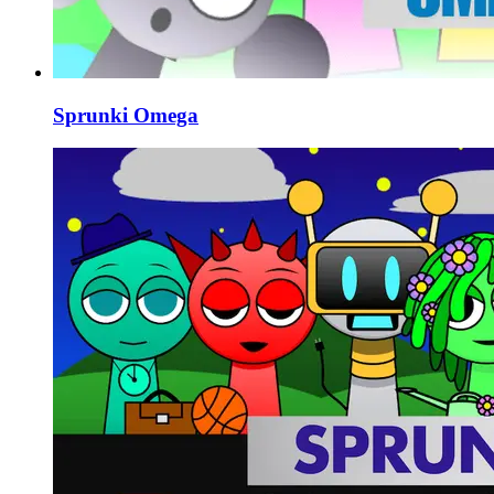
Sprunki Omega