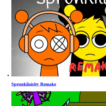
Sprunkilairity Remake