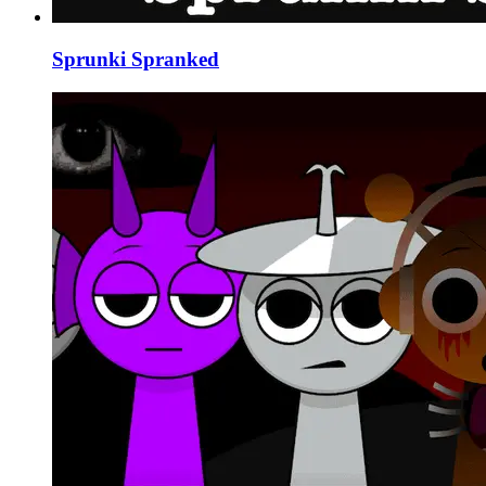
Sprunki Spranked