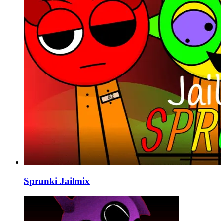
Sprunki Jailmix