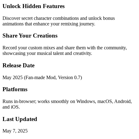
Unlock Hidden Features
Discover secret character combinations and unlock bonus
animations that enhance your remixing journey.
Share Your Creations
Record your custom mixes and share them with the community,
showcasing your musical talent and creativity.
Release Date
May 2025 (Fan-made Mod, Version 0.7)
Platforms
Runs in-browser; works smoothly on Windows, macOS, Android,
and iOS.
Last Updated
May 7, 2025