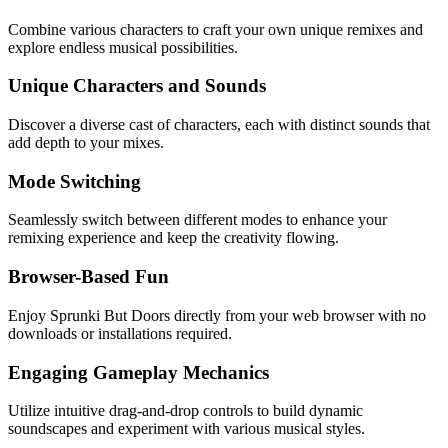
Combine various characters to craft your own unique remixes and
explore endless musical possibilities.
Unique Characters and Sounds
Discover a diverse cast of characters, each with distinct sounds that
add depth to your mixes.
Mode Switching
Seamlessly switch between different modes to enhance your
remixing experience and keep the creativity flowing.
Browser-Based Fun
Enjoy Sprunki But Doors directly from your web browser with no
downloads or installations required.
Engaging Gameplay Mechanics
Utilize intuitive drag-and-drop controls to build dynamic
soundscapes and experiment with various musical styles.