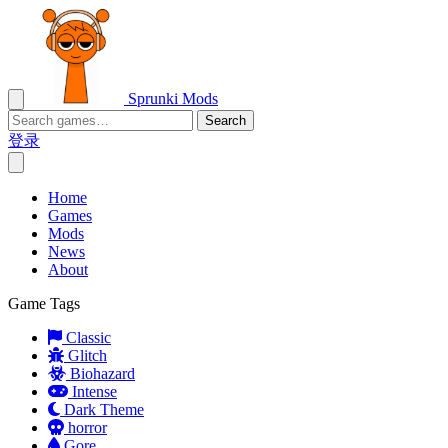
Sprunki Mods
Search
登录
Home
Games
Mods
News
About
Game Tags
Classic
Glitch
Biohazard
Intense
Dark Theme
horror
Gore