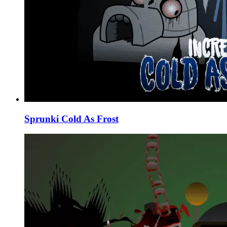
Sprunki Cold As Frost