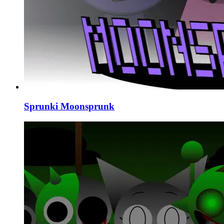
Sprunki Moonsprunk