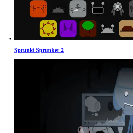
Sprunki Sprunker 2