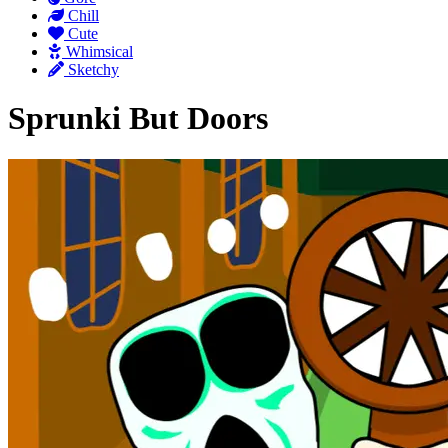
Chill
Cute
Whimsical
Sketchy
Sprunki But Doors