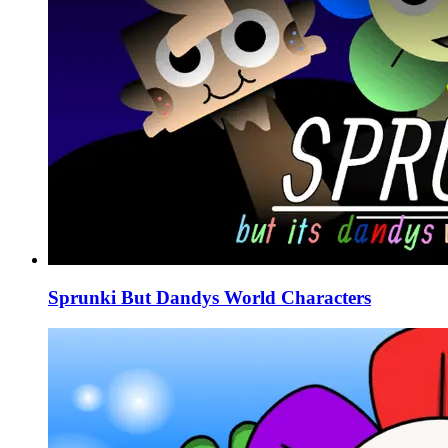
Sprunki But Dandys World Characters