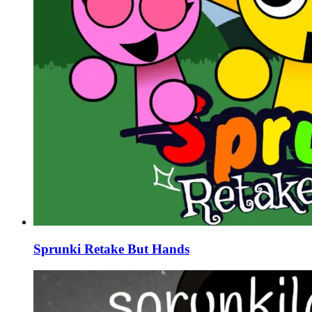
Sprunki Retake But Hands