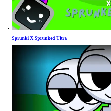
Sprunki X Sprunked Ultra