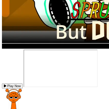
Play Now