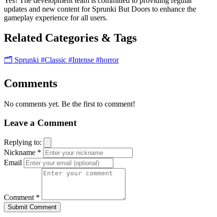
Yes! The development team is committed to providing regular
updates and new content for Sprunki But Doors to enhance the
gameplay experience for all users.
Related Categories & Tags
🗂️ Sprunki
#Classic
#Intense
#horror
Comments
No comments yet. Be the first to comment!
Leave a Comment
Replying to:
Nickname *
Email
Comment *
Submit Comment