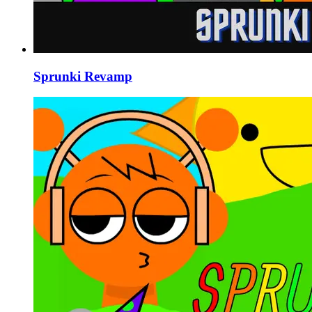
Sprunki Revamp