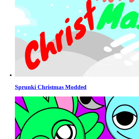
Sprunki Christmas Modded