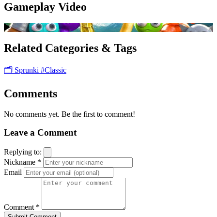
Gameplay Video
Related Categories & Tags
🗂️ Sprunki
#Classic
Comments
No comments yet. Be the first to comment!
Leave a Comment
Replying to:
Nickname *
Email
Comment *
Submit Comment