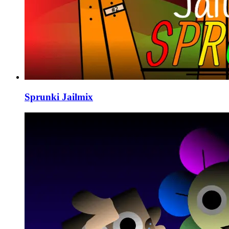
Sprunki Jailmix