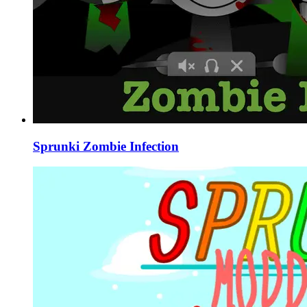
Sprunki Zombie Infection