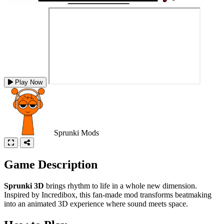
Play Now
Sprunki Mods
Game Description
Sprunki 3D
brings rhythm to life in a whole new dimension.
Inspired by Incredibox, this fan-made mod transforms beatmaking
into an animated 3D experience where sound meets space.