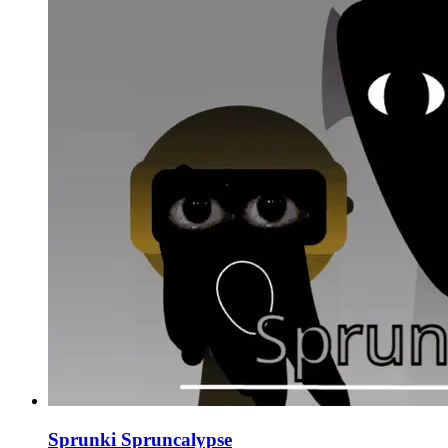
Sprunki Spruncalypse