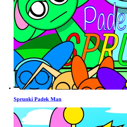
Sprunki Padek Man