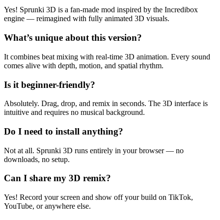
Yes! Sprunki 3D is a fan-made mod inspired by the Incredibox
engine — reimagined with fully animated 3D visuals.
What’s unique about this version?
It combines beat mixing with real-time 3D animation. Every sound
comes alive with depth, motion, and spatial rhythm.
Is it beginner-friendly?
Absolutely. Drag, drop, and remix in seconds. The 3D interface is
intuitive and requires no musical background.
Do I need to install anything?
Not at all. Sprunki 3D runs entirely in your browser — no
downloads, no setup.
Can I share my 3D remix?
Yes! Record your screen and show off your build on TikTok,
YouTube, or anywhere else.