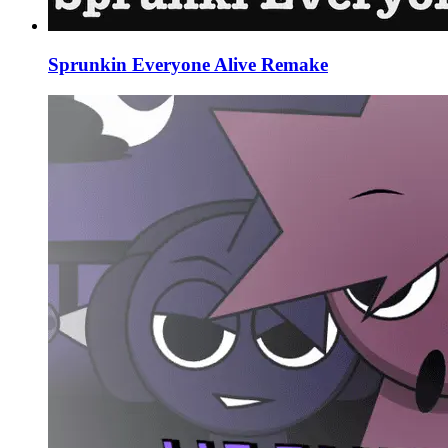
Sprunkin Everyone Alive Remake