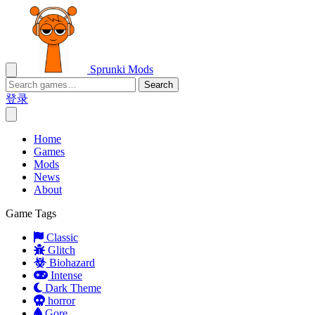
Sprunki Mods
Search
登录
Home
Games
Mods
News
About
Game Tags
Classic
Glitch
Biohazard
Intense
Dark Theme
horror
Gore