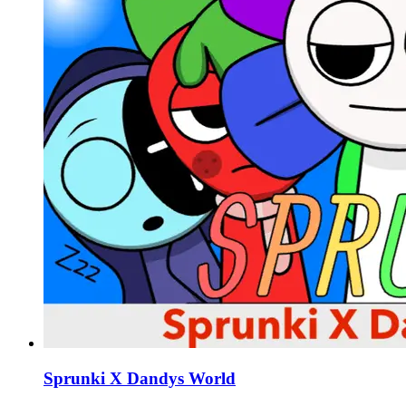
Sprunki X Dandys World