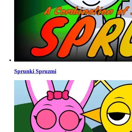
Sprunki Spruzmi