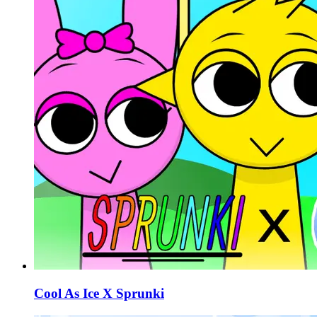
Cool As Ice X Sprunki