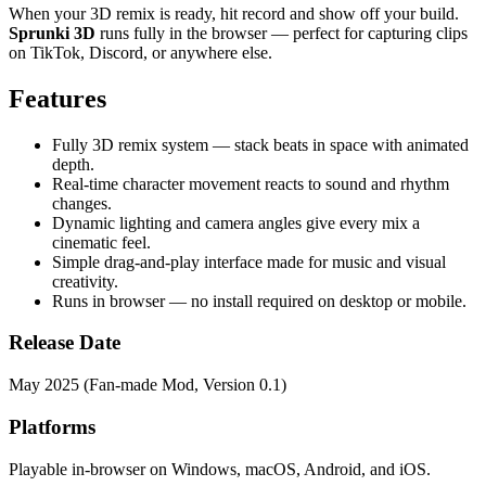
When your 3D remix is ready, hit record and show off your build.
Sprunki 3D
runs fully in the browser — perfect for capturing clips
on TikTok, Discord, or anywhere else.
Features
Fully 3D remix system — stack beats in space with animated
depth.
Real-time character movement reacts to sound and rhythm
changes.
Dynamic lighting and camera angles give every mix a
cinematic feel.
Simple drag-and-play interface made for music and visual
creativity.
Runs in browser — no install required on desktop or mobile.
Release Date
May 2025 (Fan-made Mod, Version 0.1)
Platforms
Playable in-browser on Windows, macOS, Android, and iOS.