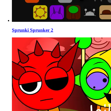
Sprunki Sprunker 2