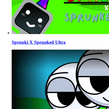
Sprunki X Sprunked Ultra