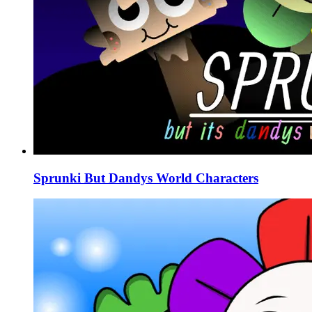
Sprunki But Dandys World Characters