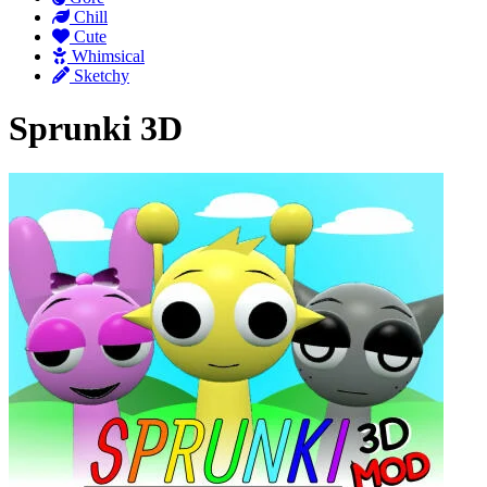
Chill
Cute
Whimsical
Sketchy
Sprunki 3D