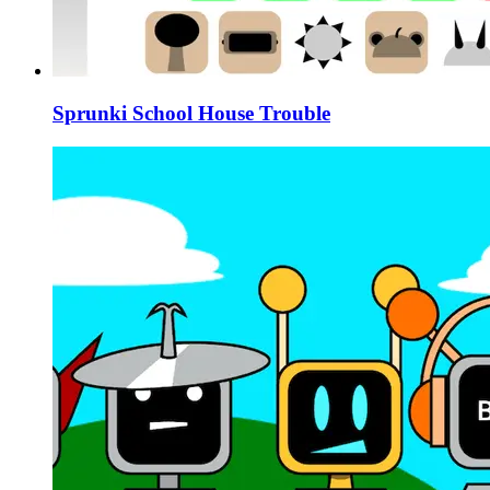
Sprunki School House Trouble