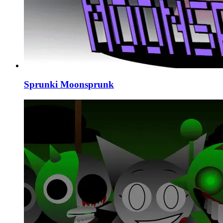
Sprunki Moonsprunk