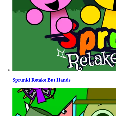
Sprunki Retake But Hands