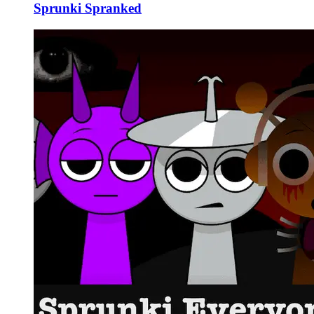
Sprunki Spranked