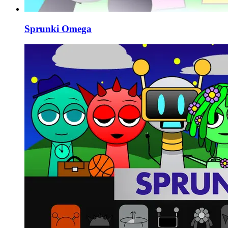
Sprunki Omega