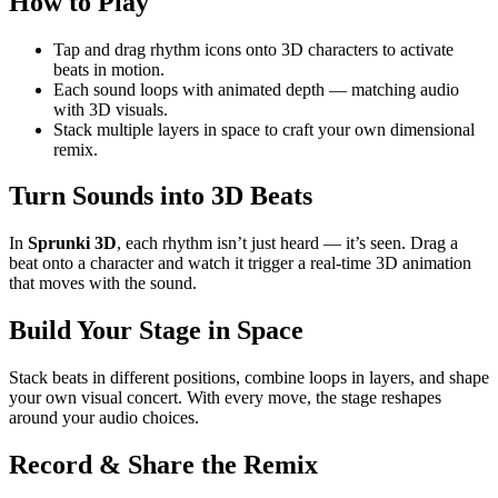
How to Play
Tap and drag rhythm icons onto 3D characters to activate
beats in motion.
Each sound loops with animated depth — matching audio
with 3D visuals.
Stack multiple layers in space to craft your own dimensional
remix.
Turn Sounds into 3D Beats
In
Sprunki 3D
, each rhythm isn’t just heard — it’s seen. Drag a
beat onto a character and watch it trigger a real-time 3D animation
that moves with the sound.
Build Your Stage in Space
Stack beats in different positions, combine loops in layers, and shape
your own visual concert. With every move, the stage reshapes
around your audio choices.
Record & Share the Remix