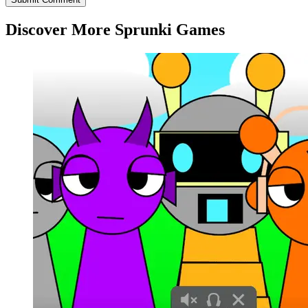
Discover More Sprunki Games