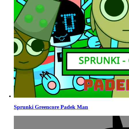
Sprunki Greencore Padek Man