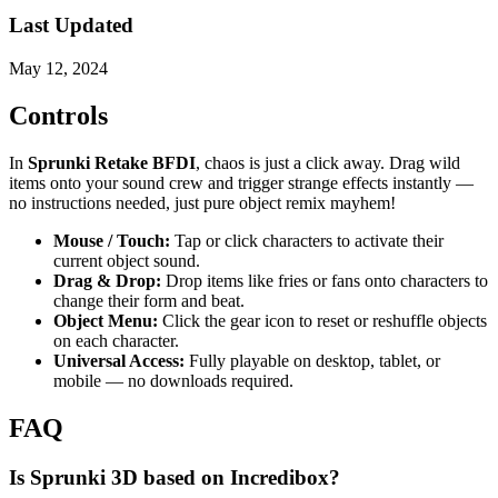
Last Updated
May 12, 2024
Controls
In
Sprunki Retake BFDI
, chaos is just a click away. Drag wild
items onto your sound crew and trigger strange effects instantly —
no instructions needed, just pure object remix mayhem!
Mouse / Touch:
Tap or click characters to activate their
current object sound.
Drag & Drop:
Drop items like fries or fans onto characters to
change their form and beat.
Object Menu:
Click the gear icon to reset or reshuffle objects
on each character.
Universal Access:
Fully playable on desktop, tablet, or
mobile — no downloads required.
FAQ
Is Sprunki 3D based on Incredibox?