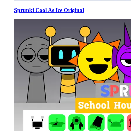
Sprunki Cool As Ice Original