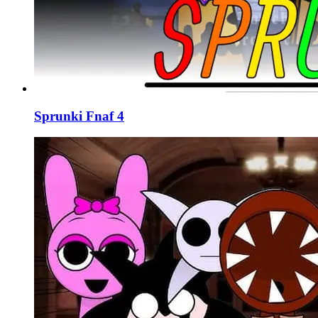
Sprunki Fnaf 4