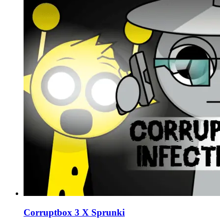
Corruptbox 3 X Sprunki