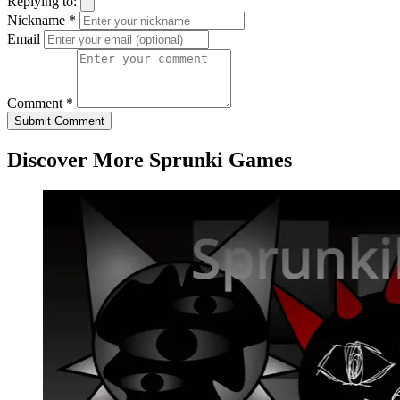
Replying to:
Nickname *
Email
Comment *
Submit Comment
Discover More Sprunki Games