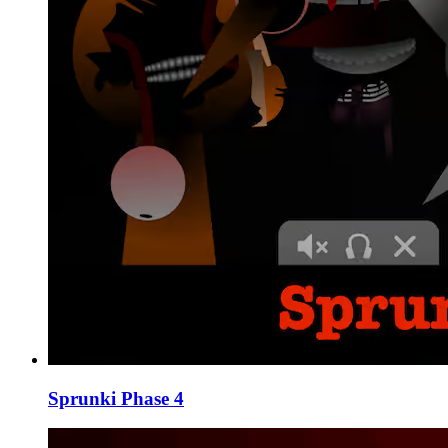
Sprunki Phase 4