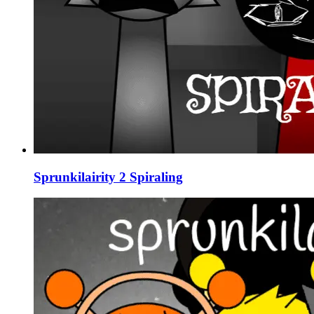
Sprunkilairity 2 Spiraling