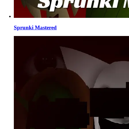
Sprunki Mastered