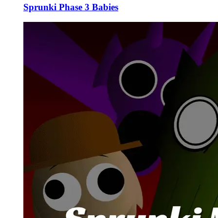
Sprunki Phase 3 Babies