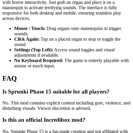
with horror interactivity. Just grab an organ and place it on a
mannequin to activate terrifying sounds. The interface is fully
responsive for both desktop and mobile, ensuring seamless play
across devices.
Mouse / Touch:
Drag organs onto mannequins to trigger
sounds.
Click Again:
Tap on a placed organ to stop or toggle the
sound.
Settings (Top Left):
Access sound toggles and visual
adjustments if available.
No Keyboard Required:
The game is entirely playable with
mouse or touch input.
FAQ
Is Sprunki Phase 15 suitable for all players?
No. This mod contains explicit content including gore, violence, and
disturbing visuals. Viewer discretion is advised.
Is this an official Incredibox mod?
No. Sprunki Phase 15 is a fan-made creation and not affiliated with