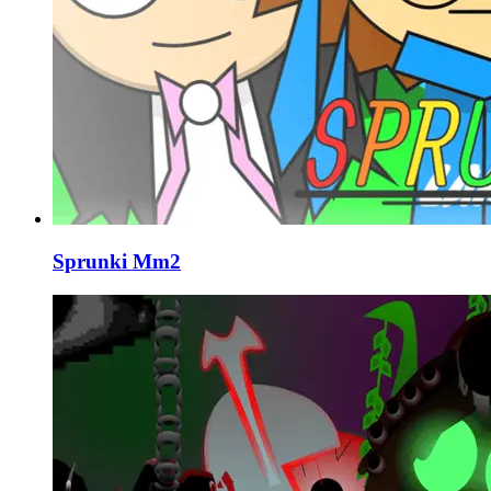
Sprunki Mm2