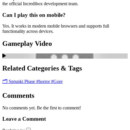
the official Incredibox development team.
Can I play this on mobile?
Yes. It works in modern mobile browsers and supports full
functionality across devices.
Gameplay Video
Related Categories & Tags
🗂️ Sprunki Phase
#horror
#Gore
Comments
No comments yet. Be the first to comment!
Leave a Comment