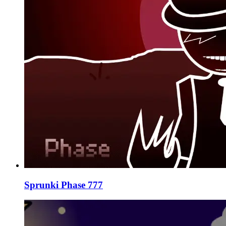
Sprunki Phase 777