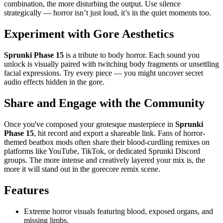
combination, the more disturbing the output. Use silence
strategically — horror isn’t just loud, it’s in the quiet moments too.
Experiment with Gore Aesthetics
Sprunki Phase 15
is a tribute to body horror. Each sound you
unlock is visually paired with twitching body fragments or unsettling
facial expressions. Try every piece — you might uncover secret
audio effects hidden in the gore.
Share and Engage with the Community
Once you've composed your grotesque masterpiece in
Sprunki
Phase 15
, hit record and export a shareable link. Fans of horror-
themed beatbox mods often share their blood-curdling remixes on
platforms like YouTube, TikTok, or dedicated Sprunki Discord
groups. The more intense and creatively layered your mix is, the
more it will stand out in the gorecore remix scene.
Features
Extreme horror visuals featuring blood, exposed organs, and
missing limbs.