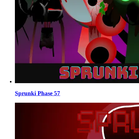
Sprunki Phase 57