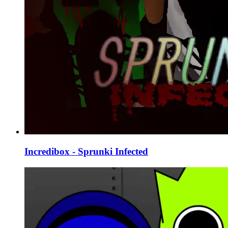
Incredibox - Sprunki Infected