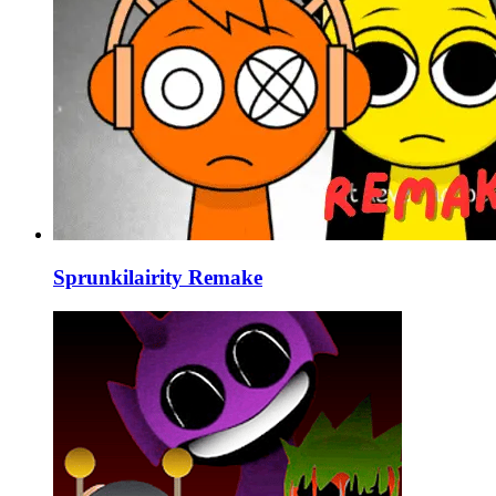
Sprunkilairity Remake