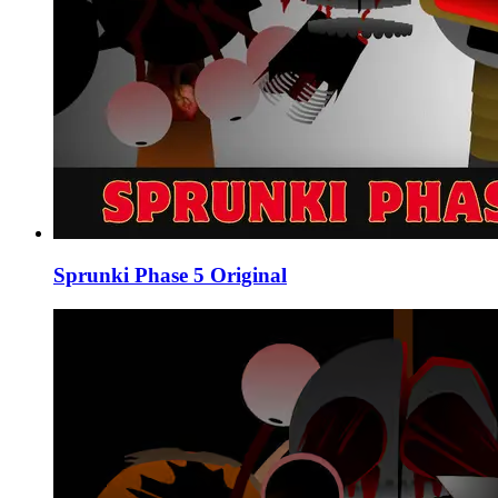
Sprunki Phase 5 Original