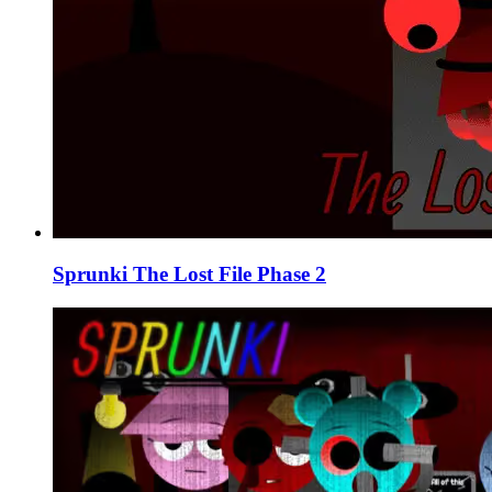
Sprunki The Lost File Phase 2