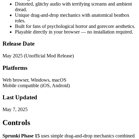
Distorted, glitchy audio with terrifying screams and ambient
dread.
Unique drag-and-drop mechanics with anatomical beatbox
roles.
Built for fans of psychological horror and gorecore aesthetics.
Playable directly in your browser — no installation required.
Release Date
May 2025 (Unofficial Mod Release)
Platforms
Web browser, Windows, macOS
Mobile compatible (iOS, Android)
Last Updated
May 7, 2025
Controls
Sprunki Phase 15
uses simple drag-and-drop mechanics combined