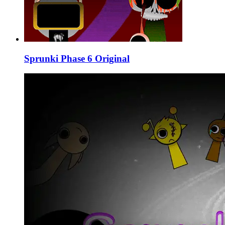
Sprunki Phase 6 Original