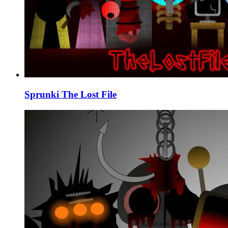
Sprunki The Lost File