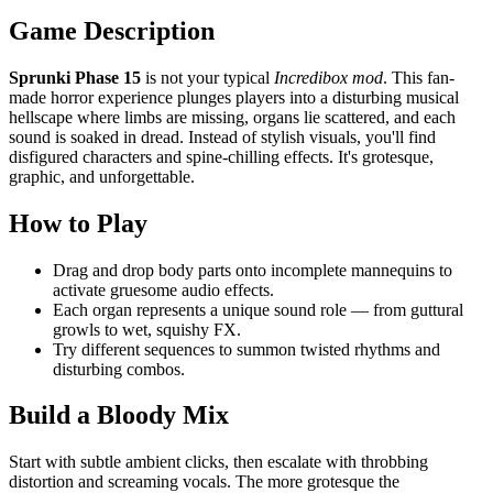
Game Description
Sprunki Phase 15
is not your typical
Incredibox mod
. This fan-
made horror experience plunges players into a disturbing musical
hellscape where limbs are missing, organs lie scattered, and each
sound is soaked in dread. Instead of stylish visuals, you'll find
disfigured characters and spine-chilling effects. It's grotesque,
graphic, and unforgettable.
How to Play
Drag and drop body parts onto incomplete mannequins to
activate gruesome audio effects.
Each organ represents a unique sound role — from guttural
growls to wet, squishy FX.
Try different sequences to summon twisted rhythms and
disturbing combos.
Build a Bloody Mix
Start with subtle ambient clicks, then escalate with throbbing
distortion and screaming vocals. The more grotesque the