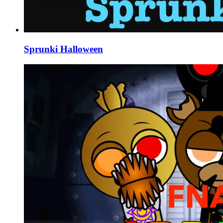
Sprunki Halloween