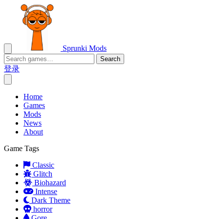
Sprunki Mods
Search
登录
Home
Games
Mods
News
About
Game Tags
Classic
Glitch
Biohazard
Intense
Dark Theme
horror
Gore