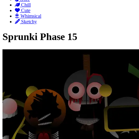
Chill
Cute
Whimsical
Sketchy
Sprunki Phase 15