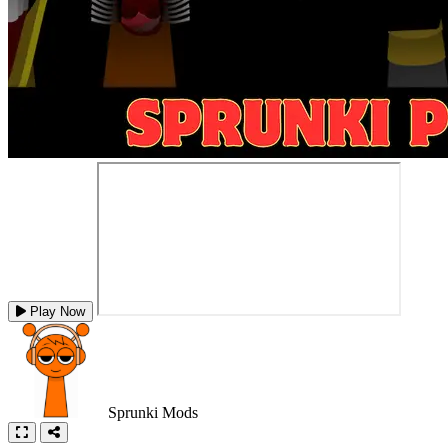
Play Now
Sprunki Mods