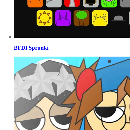
BFDI Sprunki