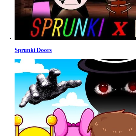
Sprunki Doors