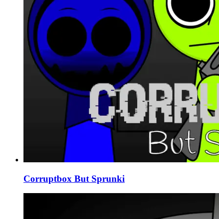
Corruptbox But Sprunki