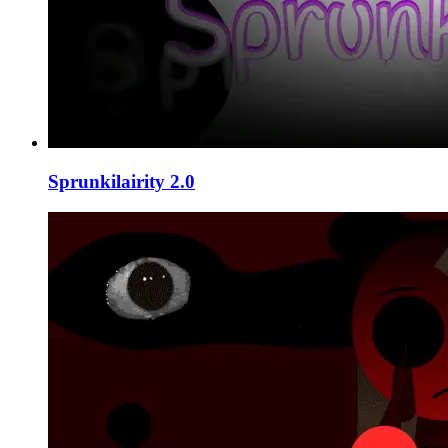
Sprunkilairity 2.0