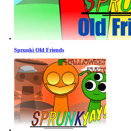
Sprunki Old Friends