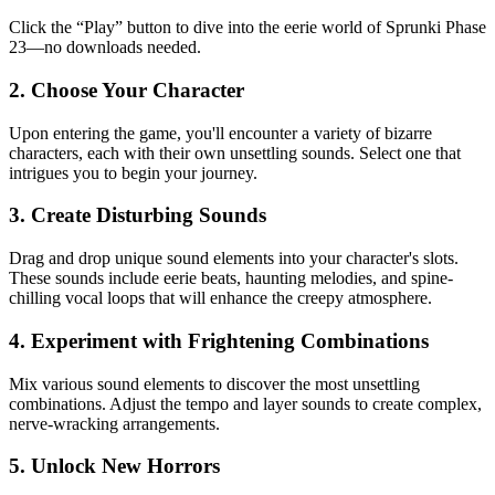
Click the “Play” button to dive into the eerie world of Sprunki Phase
23—no downloads needed.
2. Choose Your Character
Upon entering the game, you'll encounter a variety of bizarre
characters, each with their own unsettling sounds. Select one that
intrigues you to begin your journey.
3. Create Disturbing Sounds
Drag and drop unique sound elements into your character's slots.
These sounds include eerie beats, haunting melodies, and spine-
chilling vocal loops that will enhance the creepy atmosphere.
4. Experiment with Frightening Combinations
Mix various sound elements to discover the most unsettling
combinations. Adjust the tempo and layer sounds to create complex,
nerve-wracking arrangements.
5. Unlock New Horrors