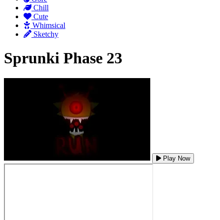
Chill
Cute
Whimsical
Sketchy
Sprunki Phase 23
Play Now