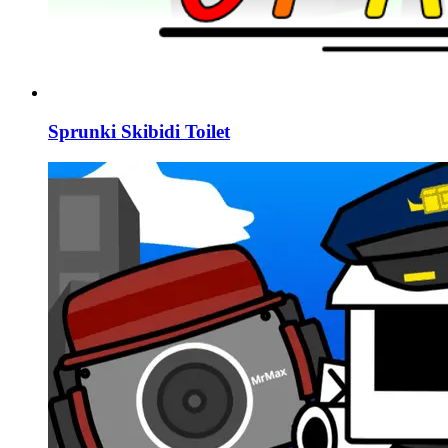
Sprunki Skibidi Toilet