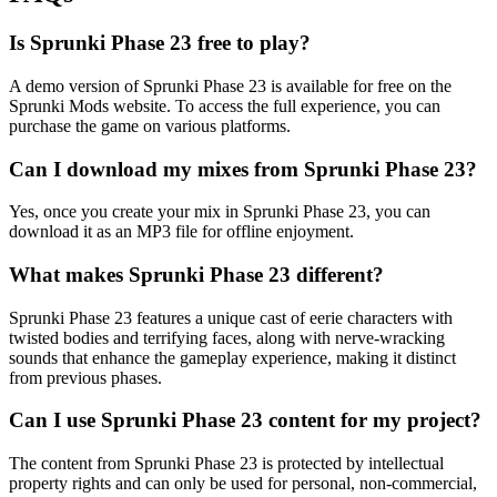
Is Sprunki Phase 23 free to play?
A demo version of Sprunki Phase 23 is available for free on the
Sprunki Mods website. To access the full experience, you can
purchase the game on various platforms.
Can I download my mixes from Sprunki Phase 23?
Yes, once you create your mix in Sprunki Phase 23, you can
download it as an MP3 file for offline enjoyment.
What makes Sprunki Phase 23 different?
Sprunki Phase 23 features a unique cast of eerie characters with
twisted bodies and terrifying faces, along with nerve-wracking
sounds that enhance the gameplay experience, making it distinct
from previous phases.
Can I use Sprunki Phase 23 content for my project?
The content from Sprunki Phase 23 is protected by intellectual
property rights and can only be used for personal, non-commercial,