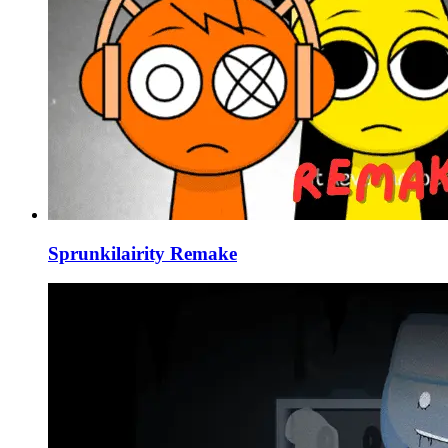
Sprunkilairity Remake