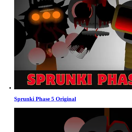
Sprunki Phase 5 Original