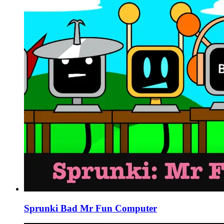
Sprunki Bad Mr Fun Computer