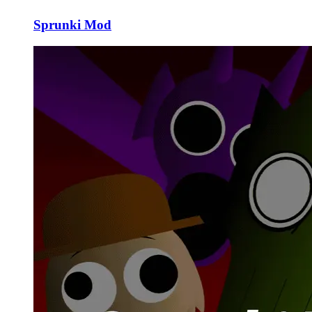
Sprunki Mod