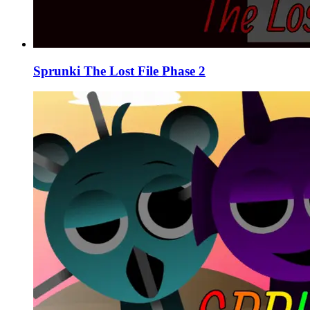
Sprunki The Lost File Phase 2