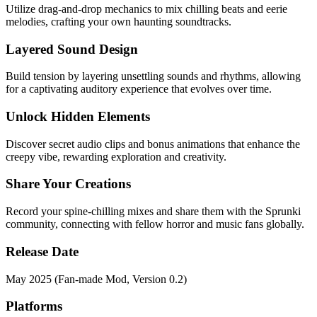
Utilize drag-and-drop mechanics to mix chilling beats and eerie
melodies, crafting your own haunting soundtracks.
Layered Sound Design
Build tension by layering unsettling sounds and rhythms, allowing
for a captivating auditory experience that evolves over time.
Unlock Hidden Elements
Discover secret audio clips and bonus animations that enhance the
creepy vibe, rewarding exploration and creativity.
Share Your Creations
Record your spine-chilling mixes and share them with the Sprunki
community, connecting with fellow horror and music fans globally.
Release Date
May 2025 (Fan-made Mod, Version 0.2)
Platforms