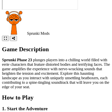
Sprunki Mods
Game Description
Sprunki Phase 23
plunges players into a chilling world filled with
eerie characters that feature distorted bodies and terrifying faces. The
game amplifies the experience with nerve-wracking sounds that
heighten the tension and excitement. Explore this haunting
landscape as you interact with uniquely unsettling beatboxers, each
contributing to a spine-tingling soundtrack that will leave you on the
edge of your seat.
How to Play
1. Start the Adventure