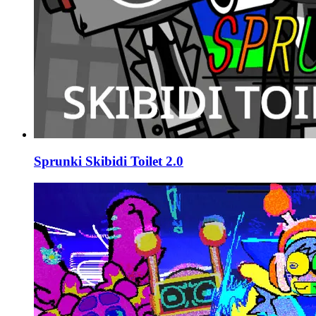
Sprunki Skibidi Toilet 2.0