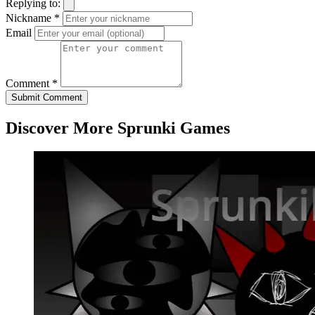
Replying to:
Nickname *
Email
Comment *
Submit Comment
Discover More Sprunki Games