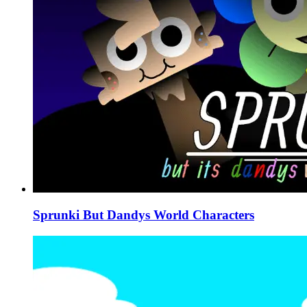
Sprunki But Dandys World Characters