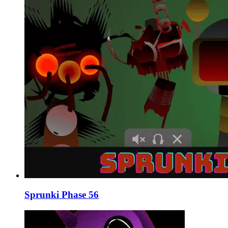
Sprunki Phase 56