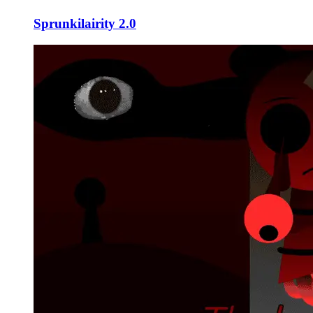
Sprunkilairity 2.0