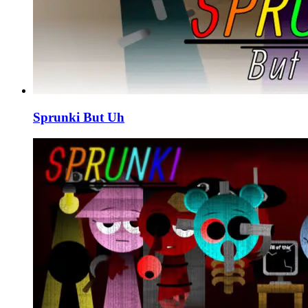
Sprunki But Uh