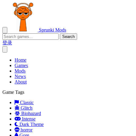
Sprunki Mods
Search
登录
Home
Games
Mods
News
About
Game Tags
Classic
Glitch
Biohazard
Intense
Dark Theme
horror
Gore