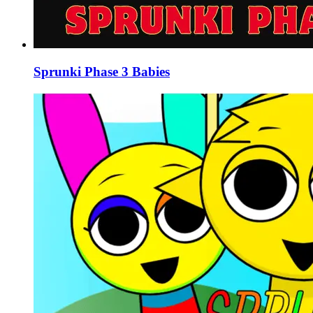
Sprunki Phase 3 Babies