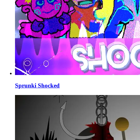
Sprunki Shocked