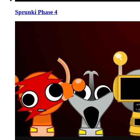
Sprunki Phase 4