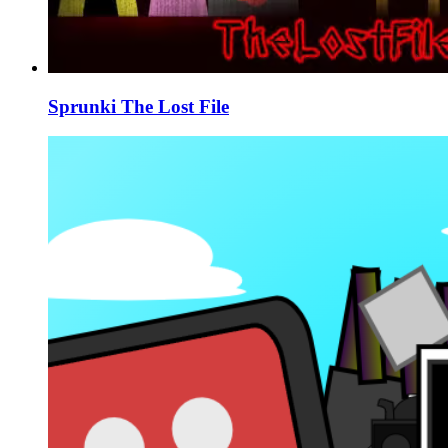
Sprunki The Lost File