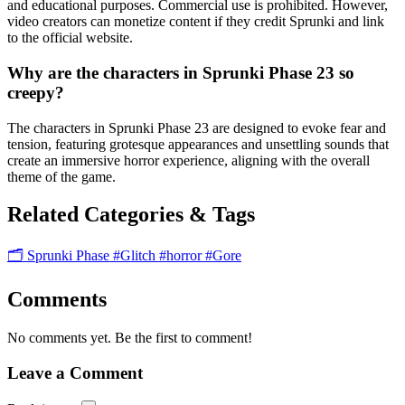
and educational purposes. Commercial use is prohibited. However,
video creators can monetize content if they credit Sprunki and link
to the official website.
Why are the characters in Sprunki Phase 23 so
creepy?
The characters in Sprunki Phase 23 are designed to evoke fear and
tension, featuring grotesque appearances and unsettling sounds that
create an immersive horror experience, aligning with the overall
theme of the game.
Related Categories & Tags
🗂️ Sprunki Phase
#Glitch
#horror
#Gore
Comments
No comments yet. Be the first to comment!
Leave a Comment