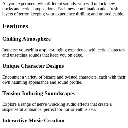
As you experiment with different sounds, you will unlock new
tracks and eerie compositions. Each new combination adds fresh
layers of terror, keeping your experience thrilling and unpredictable.
Features
Chilling Atmosphere
Immerse yourself in a spine-tingling experience with eerie characters
and unsettling sounds that keep you on edge.
Unique Character Designs
Encounter a variety of bizarre and twisted characters, each with their
own haunting appearance and sound profile.
Tension-Inducing Soundscapes
Explore a range of nerve-wracking audio effects that create a
suspenseful ambiance, perfect for horror enthusiasts.
Interactive Music Creation