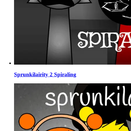
Sprunkilairity 2 Spiraling