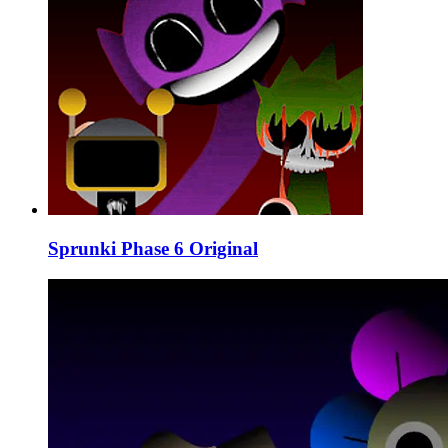
Sprunki Phase 6 Original