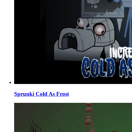
Sprunki Cold As Frost