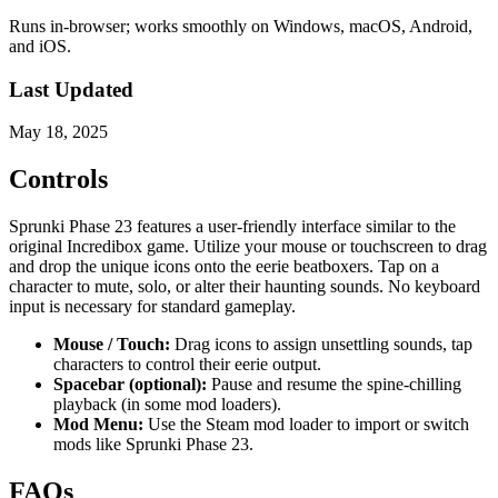
Runs in-browser; works smoothly on Windows, macOS, Android,
and iOS.
Last Updated
May 18, 2025
Controls
Sprunki Phase 23 features a user-friendly interface similar to the
original Incredibox game. Utilize your mouse or touchscreen to drag
and drop the unique icons onto the eerie beatboxers. Tap on a
character to mute, solo, or alter their haunting sounds. No keyboard
input is necessary for standard gameplay.
Mouse / Touch:
Drag icons to assign unsettling sounds, tap
characters to control their eerie output.
Spacebar (optional):
Pause and resume the spine-chilling
playback (in some mod loaders).
Mod Menu:
Use the Steam mod loader to import or switch
mods like Sprunki Phase 23.
FAQs