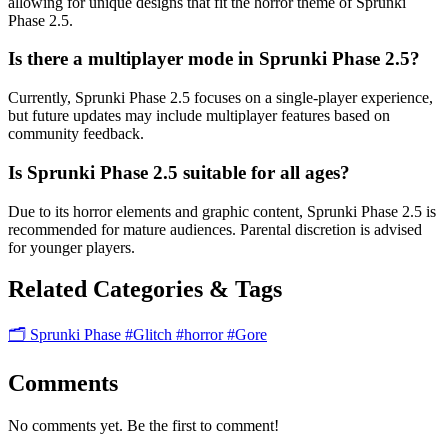
allowing for unique designs that fit the horror theme of Sprunki
Phase 2.5.
Is there a multiplayer mode in Sprunki Phase 2.5?
Currently, Sprunki Phase 2.5 focuses on a single-player experience,
but future updates may include multiplayer features based on
community feedback.
Is Sprunki Phase 2.5 suitable for all ages?
Due to its horror elements and graphic content, Sprunki Phase 2.5 is
recommended for mature audiences. Parental discretion is advised
for younger players.
Related Categories & Tags
🗂️ Sprunki Phase
#Glitch
#horror
#Gore
Comments
No comments yet. Be the first to comment!