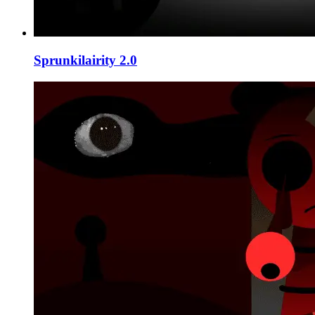
Sprunkilairity 2.0