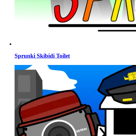
Sprunki Skibidi Toilet