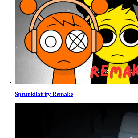
Sprunkilairity Remake