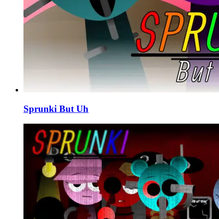
Sprunki But Uh