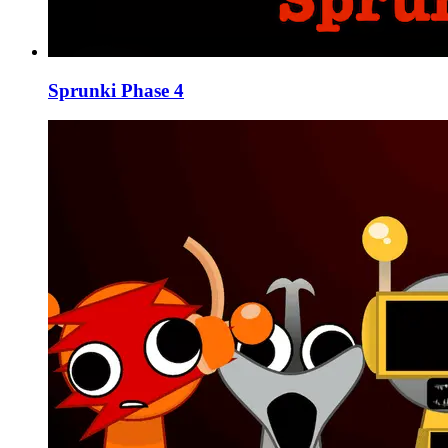
Sprunki Phase 4