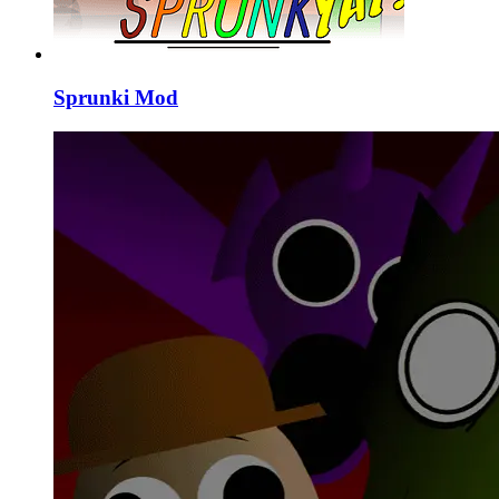
Sprunki Mod