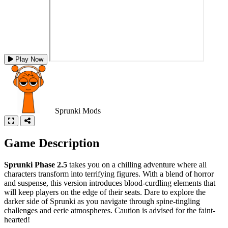
Play Now
Sprunki Mods
Game Description
Sprunki Phase 2.5
takes you on a chilling adventure where all
characters transform into terrifying figures. With a blend of horror
and suspense, this version introduces blood-curdling elements that
will keep players on the edge of their seats. Dare to explore the
darker side of Sprunki as you navigate through spine-tingling
challenges and eerie atmospheres. Caution is advised for the faint-
hearted!