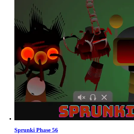
Sprunki Phase 56