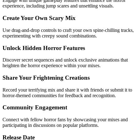
Engage with unique gameplay features that enhance the horror
experience, including jump scares and unsettling visuals.
Create Your Own Scary Mix
Use drag-and-drop controls to craft your own spine-chilling tracks,
experimenting with creepy sound combinations.
Unlock Hidden Horror Features
Discover secret sequences and unlock exclusive animations that
heighten the horror experience within your mixes.
Share Your Frightening Creations
Record your terrifying mix and share it with friends or submit it to
horror-themed communities for feedback and recognition.
Community Engagement
Connect with fellow horror fans by showcasing your mixes and
participating in discussions on popular platforms.
Release Date