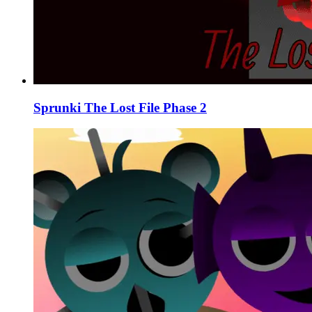
Sprunki The Lost File Phase 2