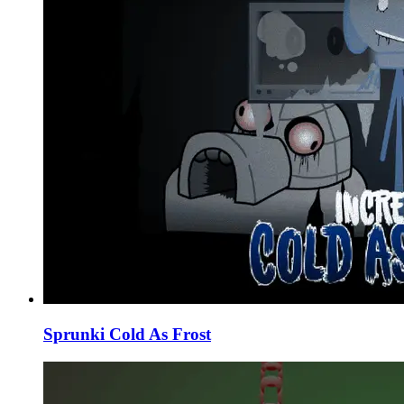
Sprunki Cold As Frost