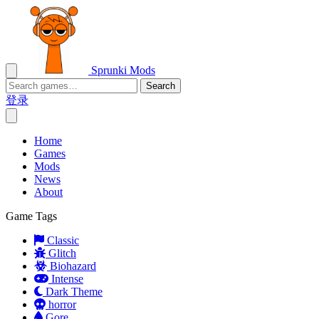
Sprunki Mods
Search
登录
Home
Games
Mods
News
About
Game Tags
Classic
Glitch
Biohazard
Intense
Dark Theme
horror
Gore