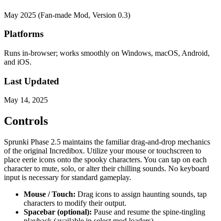
May 2025 (Fan-made Mod, Version 0.3)
Platforms
Runs in-browser; works smoothly on Windows, macOS, Android,
and iOS.
Last Updated
May 14, 2025
Controls
Sprunki Phase 2.5 maintains the familiar drag-and-drop mechanics
of the original Incredibox. Utilize your mouse or touchscreen to
place eerie icons onto the spooky characters. You can tap on each
character to mute, solo, or alter their chilling sounds. No keyboard
input is necessary for standard gameplay.
Mouse / Touch:
Drag icons to assign haunting sounds, tap
characters to modify their output.
Spacebar (optional):
Pause and resume the spine-tingling
playback (available in select mod loaders).