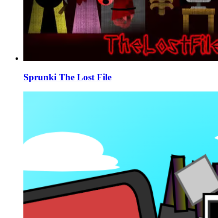
Sprunki The Lost File