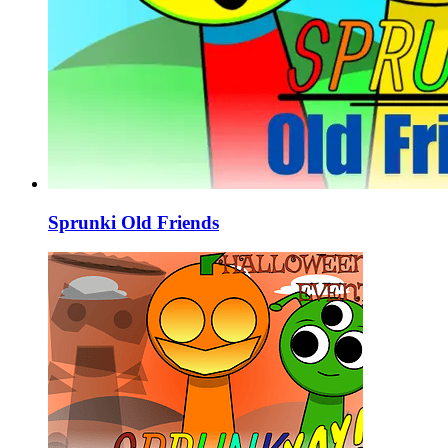
Sprunki Old Friends