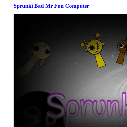
Sprunki Bad Mr Fun Computer