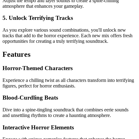
Adjust the tempo and layer sounds to create a spine-chilling
atmosphere that enhances your gameplay.
5. Unlock Terrifying Tracks
As you explore various sound combinations, you'll unlock new
tracks that add to the horror experience. Each new mix offers fresh
opportunities for creating a truly terrifying soundtrack.
Features
Horror-Themed Characters
Experience a chilling twist as all characters transform into terrifying
figures, perfect for horror enthusiasts.
Blood-Curdling Beats
Dive into a spine-tingling soundtrack that combines eerie sounds
and unsettling rhythms to create a haunting atmosphere.
Interactive Horror Elements