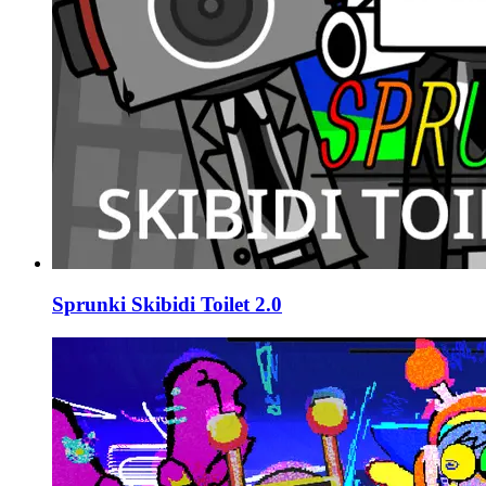
Sprunki Skibidi Toilet 2.0