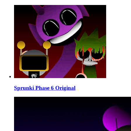
Sprunki Phase 6 Original