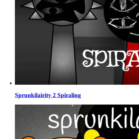
Sprunkilairity 2 Spiraling