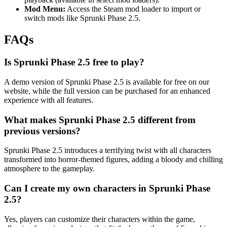
Mod Menu:
Access the Steam mod loader to import or
switch mods like Sprunki Phase 2.5.
FAQs
Is Sprunki Phase 2.5 free to play?
A demo version of Sprunki Phase 2.5 is available for free on our
website, while the full version can be purchased for an enhanced
experience with all features.
What makes Sprunki Phase 2.5 different from
previous versions?
Sprunki Phase 2.5 introduces a terrifying twist with all characters
transformed into horror-themed figures, adding a bloody and chilling
atmosphere to the gameplay.
Can I create my own characters in Sprunki Phase
2.5?
Yes, players can customize their characters within the game,