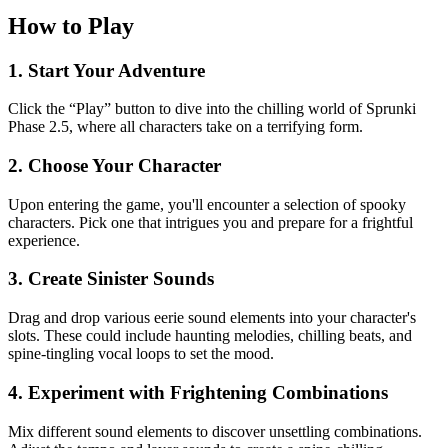
How to Play
1. Start Your Adventure
Click the “Play” button to dive into the chilling world of Sprunki
Phase 2.5, where all characters take on a terrifying form.
2. Choose Your Character
Upon entering the game, you'll encounter a selection of spooky
characters. Pick one that intrigues you and prepare for a frightful
experience.
3. Create Sinister Sounds
Drag and drop various eerie sound elements into your character's
slots. These could include haunting melodies, chilling beats, and
spine-tingling vocal loops to set the mood.
4. Experiment with Frightening Combinations
Mix different sound elements to discover unsettling combinations.