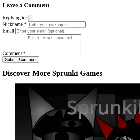
Leave a Comment
Replying to:
Nickname *
Email
Comment *
Submit Comment
Discover More Sprunki Games