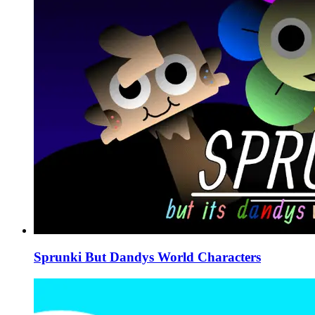
Sprunki But Dandys World Characters