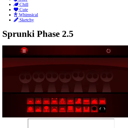
Chill
Cute
Whimsical
Sketchy
Sprunki Phase 2.5