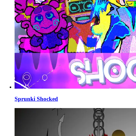
Sprunki Shocked