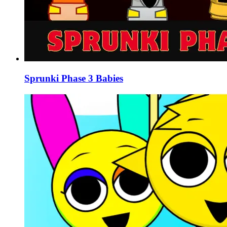
Sprunki Phase 3 Babies