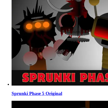
Sprunki Phase 5 Original