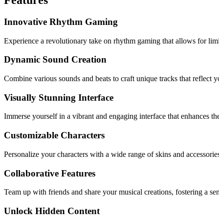
Innovative Rhythm Gaming
Experience a revolutionary take on rhythm gaming that allows for limit
Dynamic Sound Creation
Combine various sounds and beats to craft unique tracks that reflect y
Visually Stunning Interface
Immerse yourself in a vibrant and engaging interface that enhances th
Customizable Characters
Personalize your characters with a wide range of skins and accessori
Collaborative Features
Team up with friends and share your musical creations, fostering a s
Unlock Hidden Content