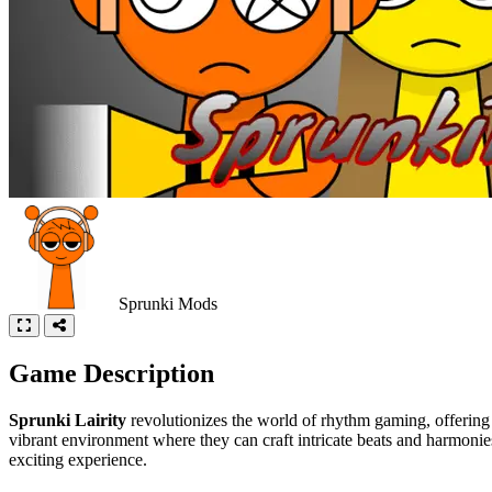
Sprunki Mods
Game Description
Sprunki Lairity
revolutionizes the world of rhythm gaming, offering 
vibrant environment where they can craft intricate beats and harmoni
exciting experience.