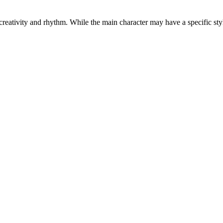
reativity and rhythm. While the main character may have a specific styl