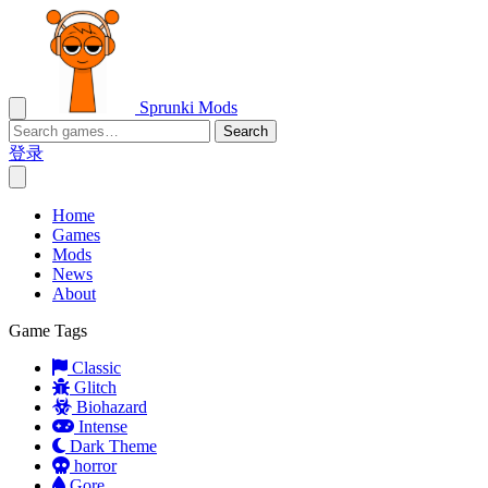
Sprunki Mods
Search
登录
Home
Games
Mods
News
About
Game Tags
Classic
Glitch
Biohazard
Intense
Dark Theme
horror
Gore