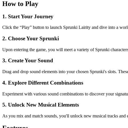
How to Play
1. Start Your Journey
Click the “Play” button to launch Sprunki Lairity and dive into a wor
2. Choose Your Sprunki
Upon entering the game, you will meet a variety of Sprunki characters
3. Create Your Sound
Drag and drop sound elements into your chosen Sprunki's slots. These 
4. Explore Different Combinations
Experiment with various sound combinations to discover your signature
5. Unlock New Musical Elements
As you mix and match sounds, you'll unlock new musical tracks and ele
Features