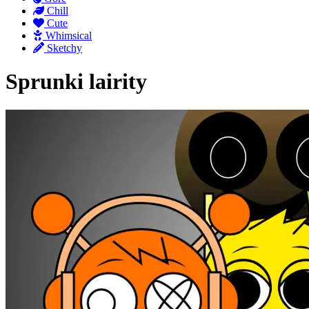
Chill
Cute
Whimsical
Sketchy
Sprunki lairity