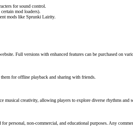
acters for sound control.
 certain mod loaders).
ent mods like Sprunki Lairity.
l website. Full versions with enhanced features can be purchased on var
 them for offline playback and sharing with friends.
 musical creativity, allowing players to explore diverse rhythms and s
d for personal, non-commercial, and educational purposes. Any commerci