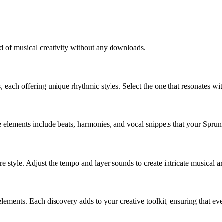
ld of musical creativity without any downloads.
, each offering unique rhythmic styles. Select the one that resonates w
elements include beats, harmonies, and vocal snippets that your Sprunk
 style. Adjust the tempo and layer sounds to create intricate musical a
ments. Each discovery adds to your creative toolkit, ensuring that every