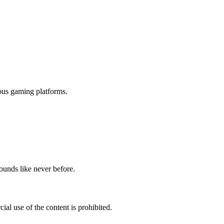
ious gaming platforms.
ounds like never before.
al use of the content is prohibited.