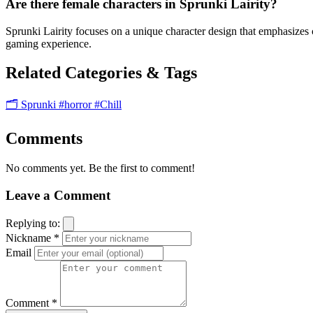
Are there female characters in Sprunki Lairity?
Sprunki Lairity focuses on a unique character design that emphasizes c
gaming experience.
Related Categories & Tags
🗂️ Sprunki
#horror
#Chill
Comments
No comments yet. Be the first to comment!
Leave a Comment
Replying to:
Nickname *
Email
Comment *