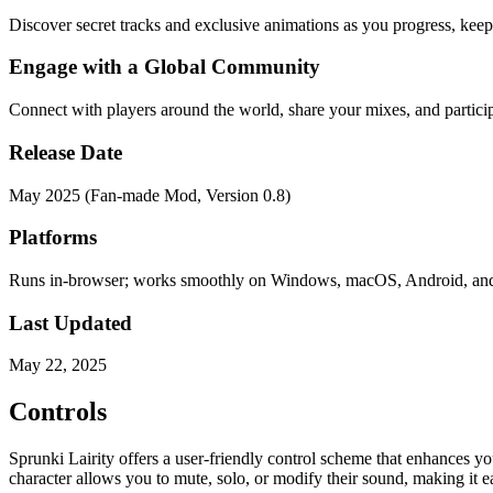
Discover secret tracks and exclusive animations as you progress, keep
Engage with a Global Community
Connect with players around the world, share your mixes, and partici
Release Date
May 2025 (Fan-made Mod, Version 0.8)
Platforms
Runs in-browser; works smoothly on Windows, macOS, Android, an
Last Updated
May 22, 2025
Controls
Sprunki Lairity offers a user-friendly control scheme that enhances 
character allows you to mute, solo, or modify their sound, making it e