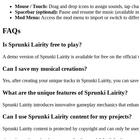
Mouse / Touch:
Drag and drop icons to assign sounds, tap char
Spacebar (optional):
Pause and resume the music (available in
Mod Menu:
Access the mod menu to import or switch to differ
FAQs
Is Sprunki Lairity free to play?
A demo version of Sprunki Lairity is available for free on the officia
Can I save my musical creations?
Yes, after creating your unique tracks in Sprunki Lairity, you can save
What are the unique features of Sprunki Lairity?
Sprunki Lairity introduces innovative gameplay mechanics that enhance
Can I use Sprunki Lairity content for my projects?
Sprunki Lairity content is protected by copyright and can only be use