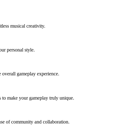
less musical creativity.
our personal style.
e overall gameplay experience.
es to make your gameplay truly unique.
ense of community and collaboration.