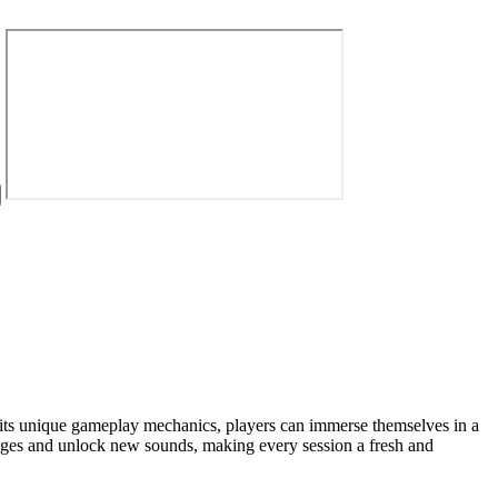
h its unique gameplay mechanics, players can immerse themselves in a
enges and unlock new sounds, making every session a fresh and