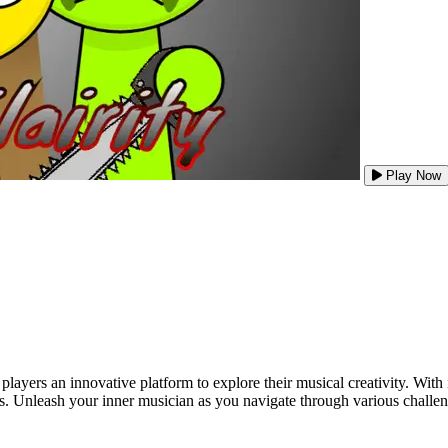
Play Now
players an innovative platform to explore their musical creativity. Wit
es. Unleash your inner musician as you navigate through various chall