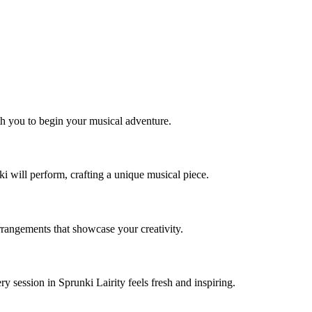
ith you to begin your musical adventure.
i will perform, crafting a unique musical piece.
rrangements that showcase your creativity.
 session in Sprunki Lairity feels fresh and inspiring.