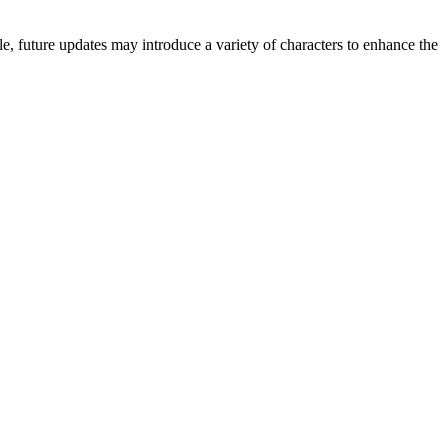
e, future updates may introduce a variety of characters to enhance the