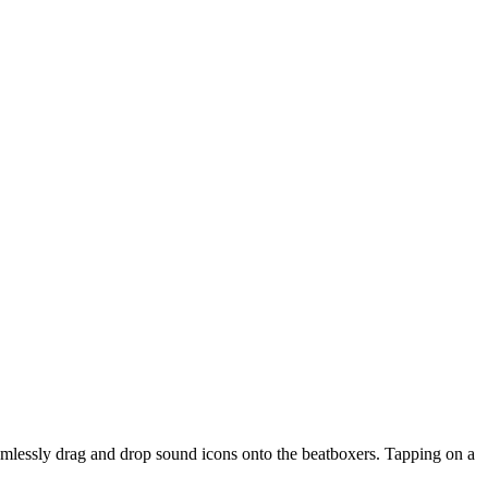
amlessly drag and drop sound icons onto the beatboxers. Tapping on a