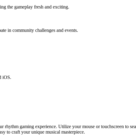
ing the gameplay fresh and exciting.
pate in community challenges and events.
d iOS.
your rhythm gaming experience. Utilize your mouse or touchscreen to se
asy to craft your unique musical masterpiece.