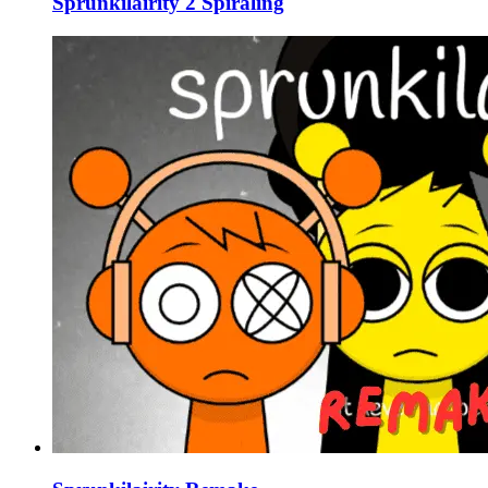
Sprunkilairity 2 Spiraling