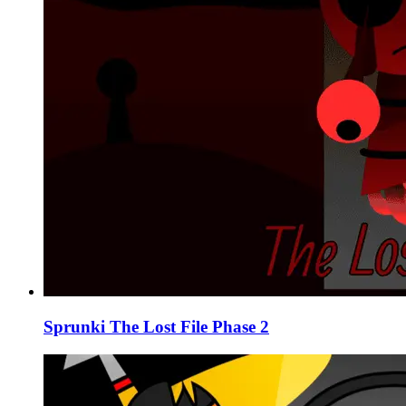
Sprunki The Lost File Phase 2