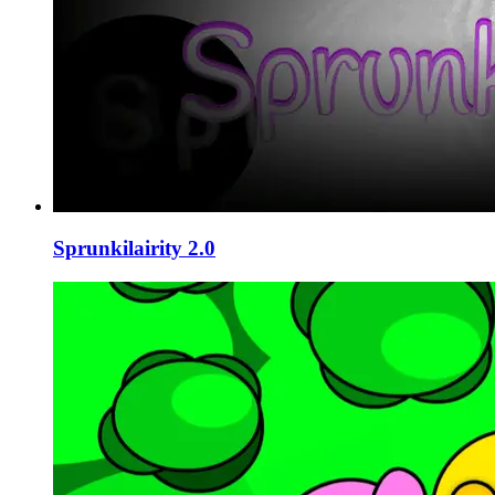
Sprunkilairity 2.0