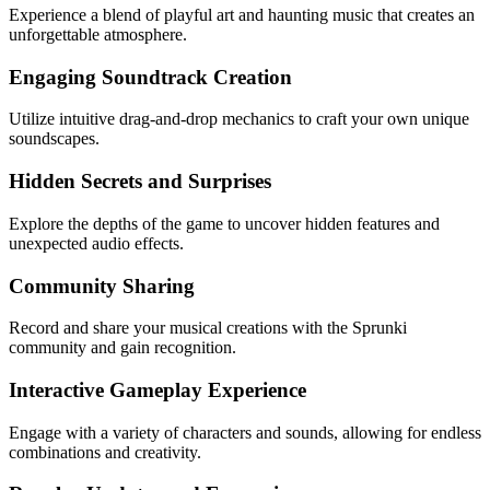
Experience a blend of playful art and haunting music that creates an
unforgettable atmosphere.
Engaging Soundtrack Creation
Utilize intuitive drag-and-drop mechanics to craft your own unique
soundscapes.
Hidden Secrets and Surprises
Explore the depths of the game to uncover hidden features and
unexpected audio effects.
Community Sharing
Record and share your musical creations with the Sprunki
community and gain recognition.
Interactive Gameplay Experience
Engage with a variety of characters and sounds, allowing for endless
combinations and creativity.