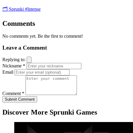
🗂️ Sprunki
#Intense
Comments
No comments yet. Be the first to comment!
Leave a Comment
Replying to:
Nickname *
Email
Comment *
Submit Comment
Discover More Sprunki Games