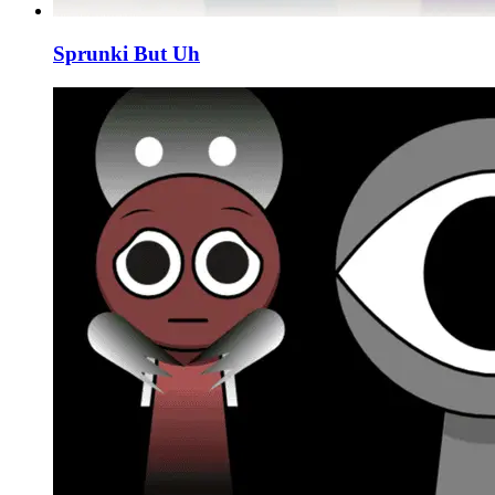
Sprunki But Uh