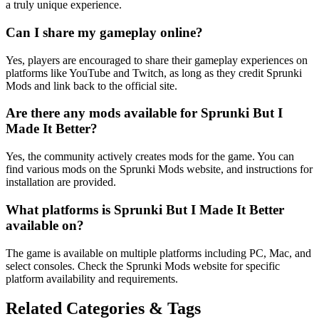
a truly unique experience.
Can I share my gameplay online?
Yes, players are encouraged to share their gameplay experiences on
platforms like YouTube and Twitch, as long as they credit Sprunki
Mods and link back to the official site.
Are there any mods available for Sprunki But I
Made It Better?
Yes, the community actively creates mods for the game. You can
find various mods on the Sprunki Mods website, and instructions for
installation are provided.
What platforms is Sprunki But I Made It Better
available on?
The game is available on multiple platforms including PC, Mac, and
select consoles. Check the Sprunki Mods website for specific
platform availability and requirements.
Related Categories & Tags