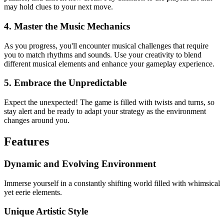
may hold clues to your next move.
4. Master the Music Mechanics
As you progress, you'll encounter musical challenges that require
you to match rhythms and sounds. Use your creativity to blend
different musical elements and enhance your gameplay experience.
5. Embrace the Unpredictable
Expect the unexpected! The game is filled with twists and turns, so
stay alert and be ready to adapt your strategy as the environment
changes around you.
Features
Dynamic and Evolving Environment
Immerse yourself in a constantly shifting world filled with whimsical
yet eerie elements.
Unique Artistic Style