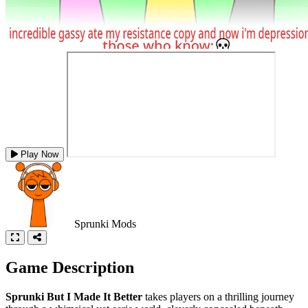
Play Now
Sprunki Mods
Game Description
Sprunki But I Made It Better
takes players on a thrilling journey