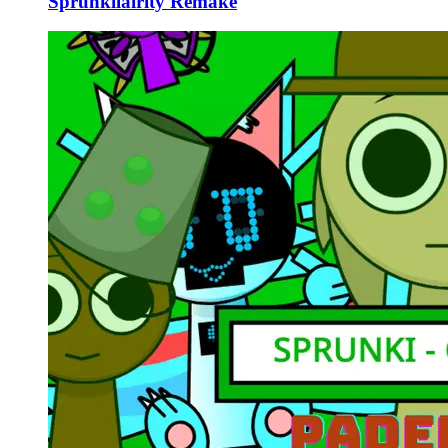
Sprunkilairity Remake