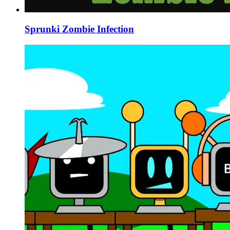
Sprunki Zombie Infection