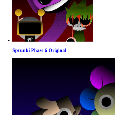
Sprunki Phase 6 Original