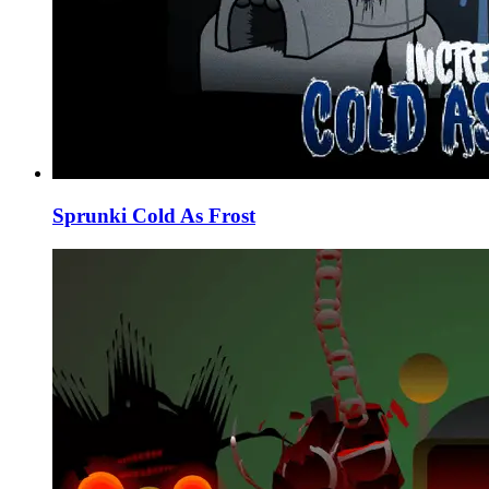
Sprunki Cold As Frost