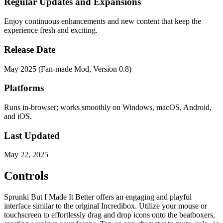
Regular Updates and Expansions
Enjoy continuous enhancements and new content that keep the
experience fresh and exciting.
Release Date
May 2025 (Fan-made Mod, Version 0.8)
Platforms
Runs in-browser; works smoothly on Windows, macOS, Android,
and iOS.
Last Updated
May 22, 2025
Controls
Sprunki But I Made It Better offers an engaging and playful
interface similar to the original Incredibox. Utilize your mouse or
touchscreen to effortlessly drag and drop icons onto the beatboxers,