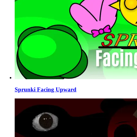
Sprunki Facing Upward