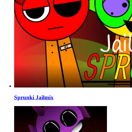
Sprunki Jailmix