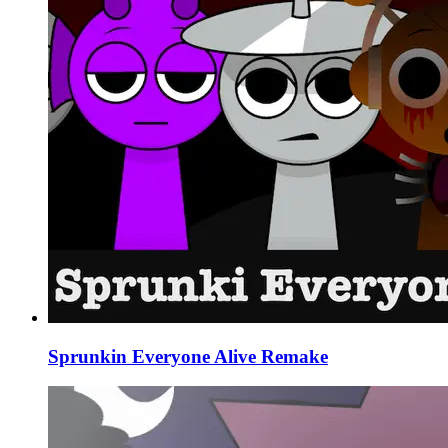
Sprunkin Everyone Alive Remake