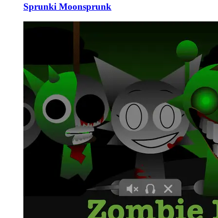
Sprunki Moonsprunk