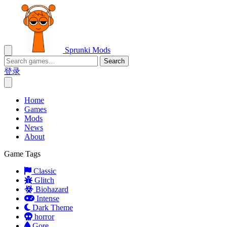
Sprunki Mods
Search
登录
Home
Games
Mods
News
About
Game Tags
Classic
Glitch
Biohazard
Intense
Dark Theme
horror
Gore