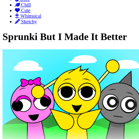
Chill
Cute
Whimsical
Sketchy
Sprunki But I Made It Better