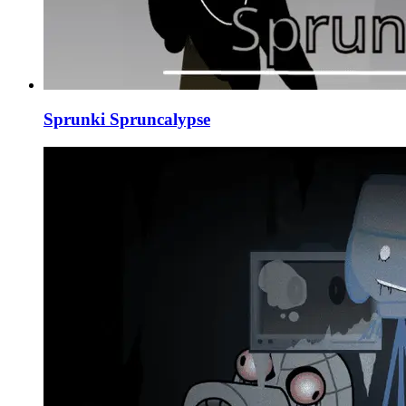
Sprunki Spruncalypse