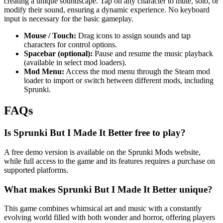
creating a unique soundscape. Tap on any character to mute, solo, or
modify their sound, ensuring a dynamic experience. No keyboard
input is necessary for the basic gameplay.
Mouse / Touch:
Drag icons to assign sounds and tap
characters for control options.
Spacebar (optional):
Pause and resume the music playback
(available in select mod loaders).
Mod Menu:
Access the mod menu through the Steam mod
loader to import or switch between different mods, including
Sprunki.
FAQs
Is Sprunki But I Made It Better free to play?
A free demo version is available on the Sprunki Mods website,
while full access to the game and its features requires a purchase on
supported platforms.
What makes Sprunki But I Made It Better unique?
This game combines whimsical art and music with a constantly
evolving world filled with both wonder and horror, offering players