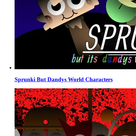
Sprunki But Dandys World Characters