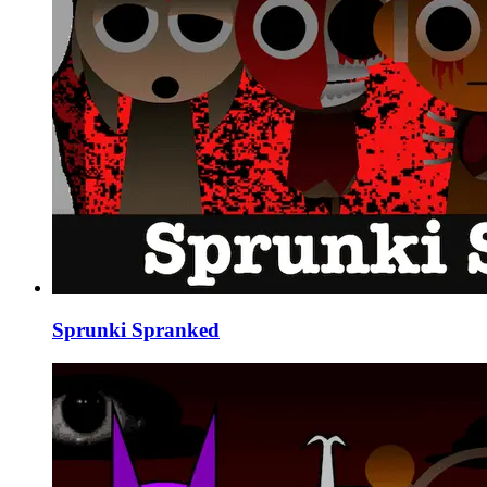
Sprunki Spranked