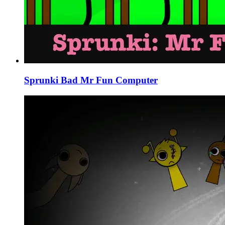
Sprunki Bad Mr Fun Computer