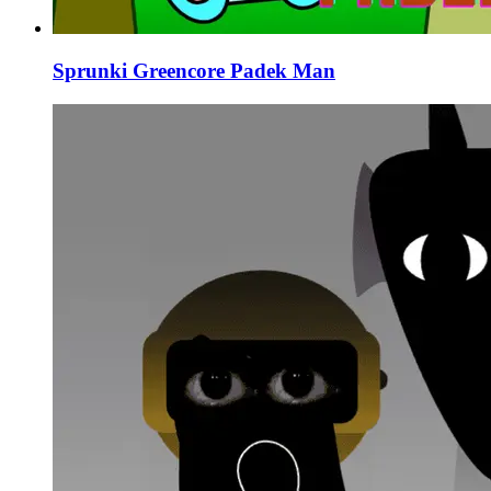
Sprunki Greencore Padek Man