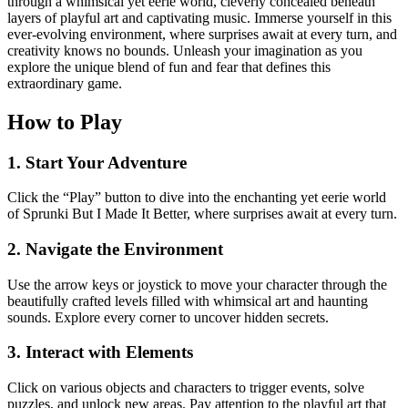
through a whimsical yet eerie world, cleverly concealed beneath
layers of playful art and captivating music. Immerse yourself in this
ever-evolving environment, where surprises await at every turn, and
creativity knows no bounds. Unleash your imagination as you
explore the unique blend of fun and fear that defines this
extraordinary game.
How to Play
1. Start Your Adventure
Click the “Play” button to dive into the enchanting yet eerie world
of Sprunki But I Made It Better, where surprises await at every turn.
2. Navigate the Environment
Use the arrow keys or joystick to move your character through the
beautifully crafted levels filled with whimsical art and haunting
sounds. Explore every corner to uncover hidden secrets.
3. Interact with Elements
Click on various objects and characters to trigger events, solve
puzzles, and unlock new areas. Pay attention to the playful art that