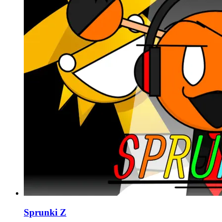
Sprunki Z