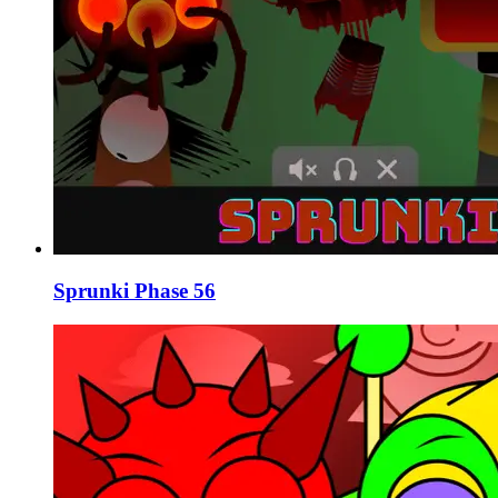
Sprunki Phase 56