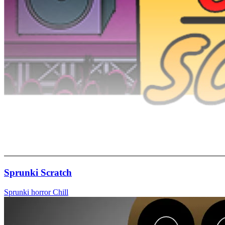
Sprunki Scratch
Sprunki
horror
Chill