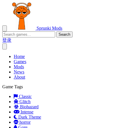
Sprunki Mods
Search
登录
Home
Games
Mods
News
About
Game Tags
Classic
Glitch
Biohazard
Intense
Dark Theme
horror
Gore