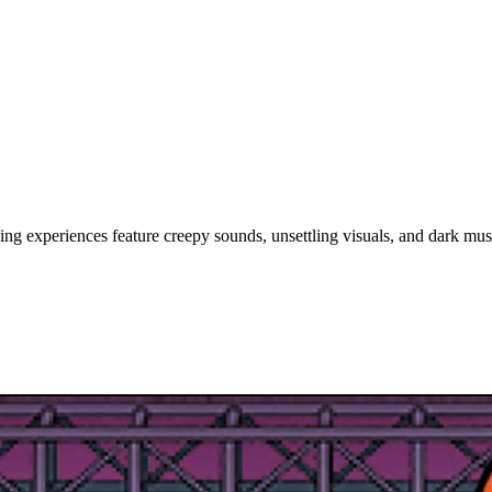
ing experiences feature creepy sounds, unsettling visuals, and dark mus