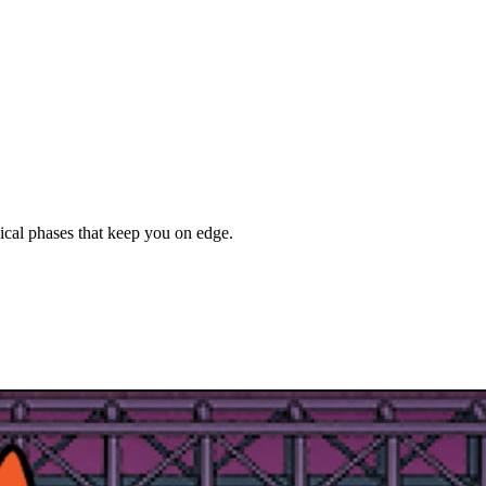
ical phases that keep you on edge.