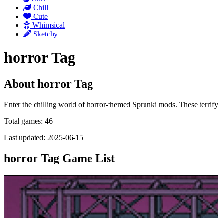
Chill
Cute
Whimsical
Sketchy
horror Tag
About horror Tag
Enter the chilling world of horror-themed Sprunki mods. These terrify
Total games: 46
Last updated: 2025-06-15
horror Tag Game List