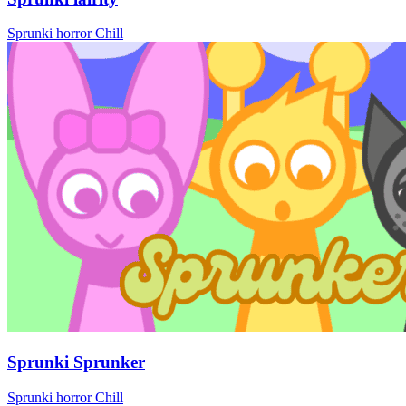
Sprunki
horror
Chill
Sprunki Sprunker
Sprunki
horror
Chill