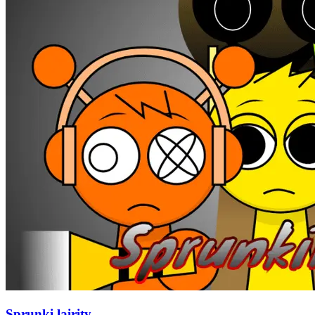
Sprunki lairity